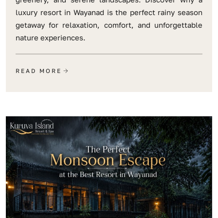
luxury resort in Wayanad is the perfect rainy season
getaway for relaxation, comfort, and unforgettable
nature experiences.
READ MORE