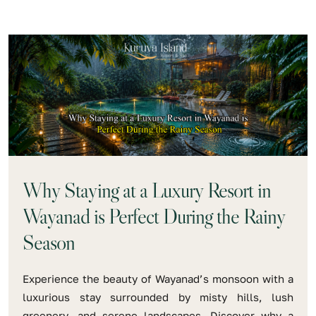
Why Staying at a Luxury Resort in
Wayanad is Perfect During the Rainy
Season
Experience the beauty of Wayanad’s monsoon with a
luxurious stay surrounded by misty hills, lush
greenery, and serene landscapes. Discover why a