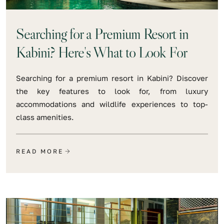
Searching for a Premium Resort in
Kabini? Here's What to Look For
Searching for a premium resort in Kabini? Discover
the key features to look for, from luxury
accommodations and wildlife experiences to top-
class amenities.
READ MORE