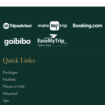
Quick Links
Packages
Facilities
Places to Visit
Wayanad
Spa