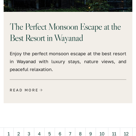
The Perfect Monsoon Escape at the
Best Resort in Wayanad
Enjoy the perfect monsoon escape at the best resort
in Wayanad with luxury stays, nature views, and
peaceful relaxation.
READ MORE
Previous
1
2
3
4
5
6
7
8
9
10
11
12