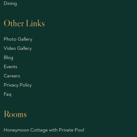
Dining
Other Links
Photo Gallery
Video Gallery
Blog
Events
Careers
Privacy Policy
Faq
Rooms
Honeymoon Cottage with Private Pool