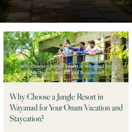
Why Choose a Jungle Resort in
Wayanad for Your Onam Vacation and
Staycation?