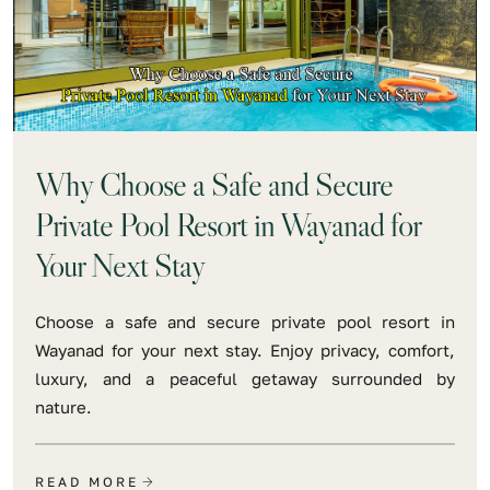
Why Choose a Safe and Secure
Private Pool Resort in Wayanad for
Your Next Stay
Choose a safe and secure private pool resort in
Wayanad for your next stay. Enjoy privacy, comfort,
luxury, and a peaceful getaway surrounded by
nature.
READ MORE