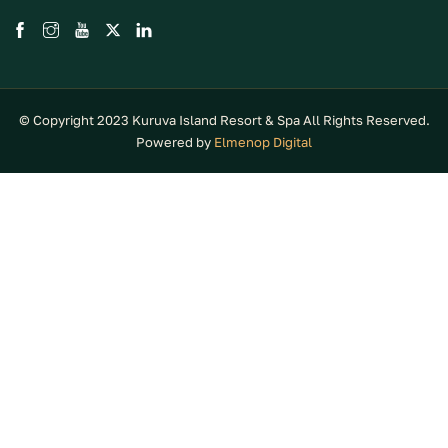
© Copyright 2023 Kuruva Island Resort & Spa All Rights Reserved.
Powered by
Elmenop Digital