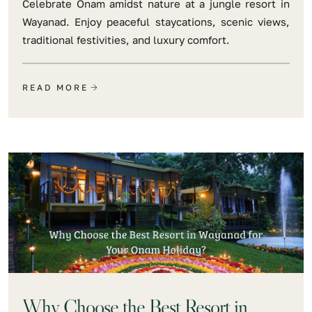
Celebrate Onam amidst nature at a jungle resort in
Wayanad. Enjoy peaceful staycations, scenic views,
traditional festivities, and luxury comfort.
READ MORE
Why Choose the Best Resort in