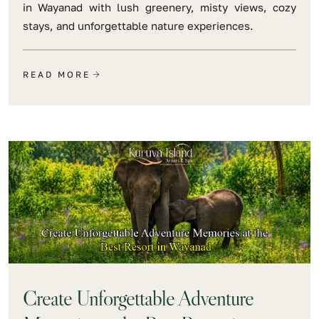
in Wayanad with lush greenery, misty views, cozy
stays, and unforgettable nature experiences.
READ MORE
Create Unforgettable Adventure