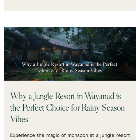
Why a Jungle Resort in Wayanad is
the Perfect Choice for Rainy Season
Vibes
Experience the magic of monsoon at a jungle resort