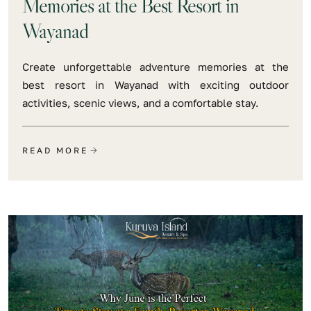
Memories at the Best Resort in
Wayanad
Create unforgettable adventure memories at the
best resort in Wayanad with exciting outdoor
activities, scenic views, and a comfortable stay.
READ MORE