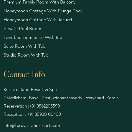
Premium Family Room With Balcony
Honeymoon Cottage With Plunge Pool
Honeymoon Cottage With Jacuzzi
Private Pool Room
Twin-bedroom Suite With Tub
Suite Room With Tub
Studio Room With Tub
Contact Info
Kuruva Island Resort & Spa
Palvelicham, Bavali Post, Mananthavady , Wayanad, Kerala
Reservation :
+91 9562205599
Reception :
+91 85938 00400
info@kuruvaislandresort.com