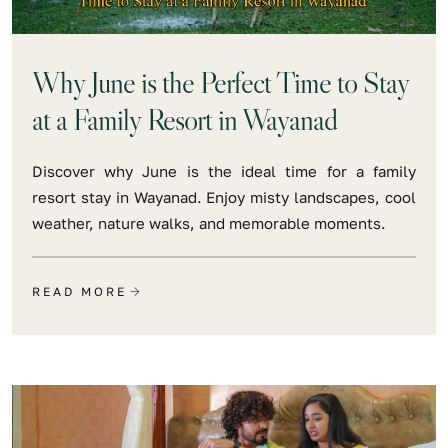
Why June is the Perfect Time to Stay
at a Family Resort in Wayanad
Discover why June is the ideal time for a family
resort stay in Wayanad. Enjoy misty landscapes, cool
weather, nature walks, and memorable moments.
READ MORE