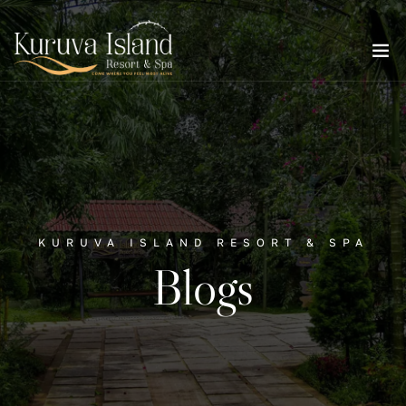
KURUVA ISLAND RESORT & SPA
Blogs