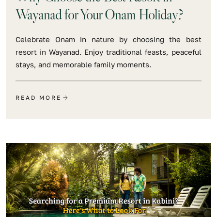
Wayanad for Your Onam Holiday?
Celebrate Onam in nature by choosing the best
resort in Wayanad. Enjoy traditional feasts, peaceful
stays, and memorable family moments.
READ MORE