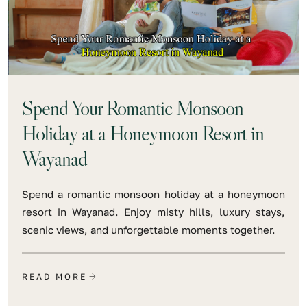
Spend Your Romantic Monsoon
Holiday at a Honeymoon Resort in
Wayanad
Spend a romantic monsoon holiday at a honeymoon
resort in Wayanad. Enjoy misty hills, luxury stays,
scenic views, and unforgettable moments together.
READ MORE