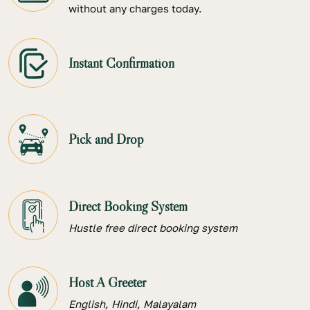
without any charges today.
Instant Confirmation
Pick and Drop
Direct Booking System
Hustle free direct booking system
Host A Greeter
English, Hindi, Malayalam