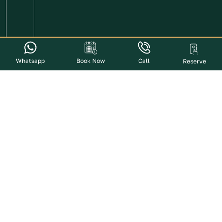
Whatsapp
Book Now
Call
Reserve