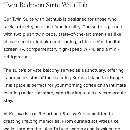
Twin Bedroom Suite With Tub
Our Twin Suite with Bathtub is designed for those who
seek both elegance and functionality. The suite is graced
with two plush twin beds, state-of-the-art amenities like
climate-controlled air-conditioning, a high-definition flat-
screen TV, complimentary high-speed Wi-Fi, and a mini-
refrigerator
The suite's private balcony serves as a sanctuary, offering
panoramic vistas of the stunning Kuruva Island landscape.
This space is perfect for your morning coffee or an intimate
evening under the stars, contributing to a truly memorable
stay.
At Kuruva Island Resort and Spa, we're committed to
creating lifelong memories. From curated activities like
walks through the island's lush scenery and kayaking on