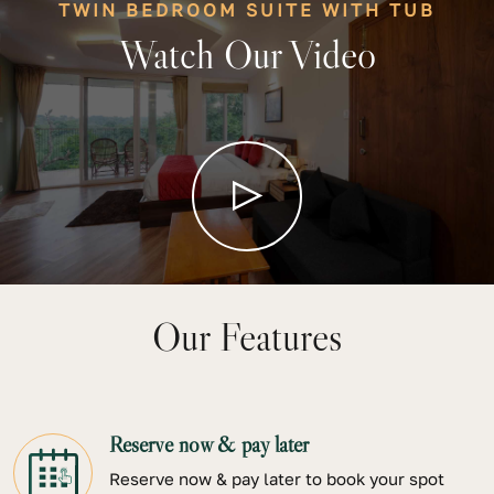
TWIN BEDROOM SUITE WITH TUB
Watch Our Video
Our Features
Reserve now & pay later
Reserve now & pay later to book your spot