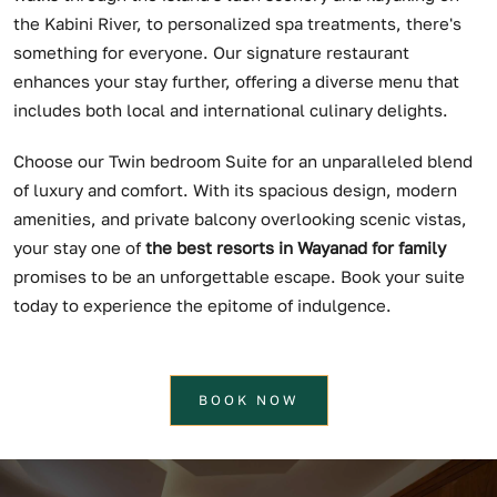
the Kabini River, to personalized spa treatments, there's
something for everyone. Our signature restaurant
enhances your stay further, offering a diverse menu that
includes both local and international culinary delights.
Choose our Twin bedroom Suite for an unparalleled blend
of luxury and comfort. With its spacious design, modern
amenities, and private balcony overlooking scenic vistas,
your stay one of
the best resorts in Wayanad for family
promises to be an unforgettable escape. Book your suite
today to experience the epitome of indulgence.
BOOK NOW