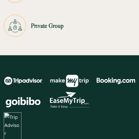
Private Group