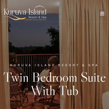
KURUVA ISLAND RESORT & SPA
Twin Bedroom Suite
With Tub