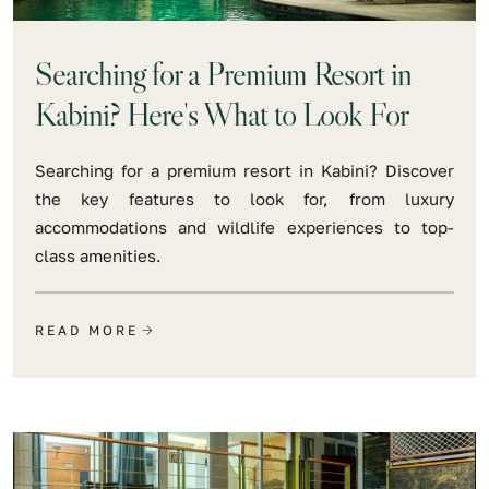
Searching for a Premium Resort in
Kabini? Here's What to Look For
Searching for a premium resort in Kabini? Discover
the key features to look for, from luxury
accommodations and wildlife experiences to top-
class amenities.
READ MORE