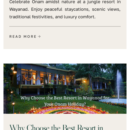
Celebrate Onam amidst nature at a jungle resort in
Wayanad. Enjoy peaceful staycations, scenic views,
traditional festivities, and luxury comfort.
READ MORE
Why Choose the Best Resort in