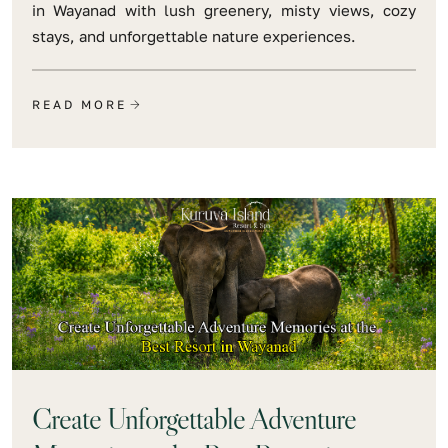
in Wayanad with lush greenery, misty views, cozy
stays, and unforgettable nature experiences.
READ MORE
Create Unforgettable Adventure