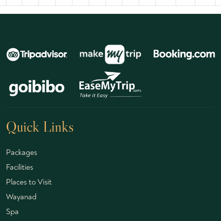
Quick Links
Packages
Facilities
Places to Visit
Wayanad
Spa