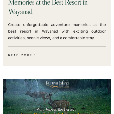
Memories at the Best Resort in
Wayanad
Create unforgettable adventure memories at the
best resort in Wayanad with exciting outdoor
activities, scenic views, and a comfortable stay.
READ MORE