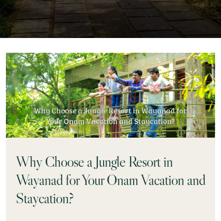
Why Choose a Jungle Resort in
Wayanad for Your Onam Vacation and
Staycation?