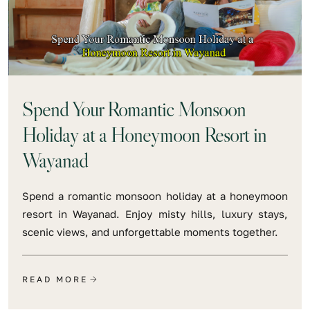
Spend Your Romantic Monsoon
Holiday at a Honeymoon Resort in
Wayanad
Spend a romantic monsoon holiday at a honeymoon
resort in Wayanad. Enjoy misty hills, luxury stays,
scenic views, and unforgettable moments together.
READ MORE