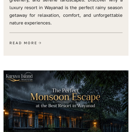
luxury resort in Wayanad is the perfect rainy season
getaway for relaxation, comfort, and unforgettable
nature experiences.
READ MORE