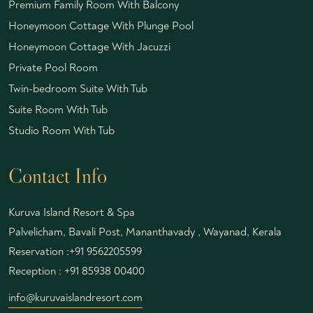
Premium Family Room With Balcony
Honeymoon Cottage With Plunge Pool
Honeymoon Cottage With Jacuzzi
Private Pool Room
Twin-bedroom Suite With Tub
Suite Room With Tub
Studio Room With Tub
Contact Info
Kuruva Island Resort & Spa
Palvelicham, Bavali Post, Mananthavady , Wayanad, Kerala
Reservation :
+91 9562205599
Reception :
+91 85938 00400
info@kuruvaislandresort.com