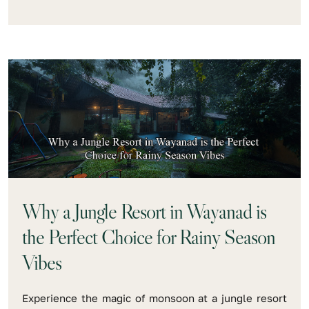
Why a Jungle Resort in Wayanad is
the Perfect Choice for Rainy Season
Vibes
Experience the magic of monsoon at a jungle resort