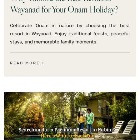
Wayanad for Your Onam Holiday?
Celebrate Onam in nature by choosing the best
resort in Wayanad. Enjoy traditional feasts, peaceful
stays, and memorable family moments.
READ MORE