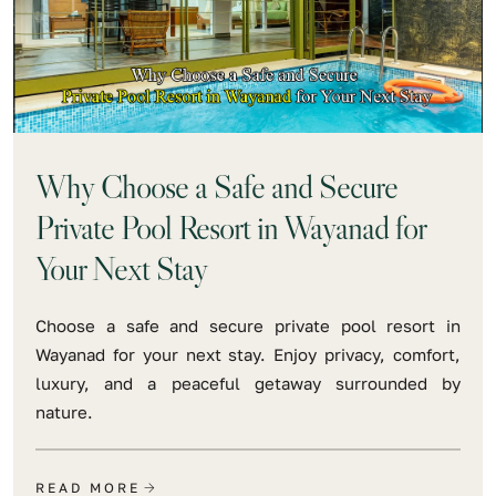
Why Choose a Safe and Secure
Private Pool Resort in Wayanad for
Your Next Stay
Choose a safe and secure private pool resort in
Wayanad for your next stay. Enjoy privacy, comfort,
luxury, and a peaceful getaway surrounded by
nature.
READ MORE