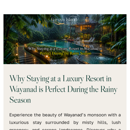
Why Staying at a Luxury Resort in
Wayanad is Perfect During the Rainy
Season
Experience the beauty of Wayanad’s monsoon with a
luxurious stay surrounded by misty hills, lush
greenery, and serene landscapes. Discover why a