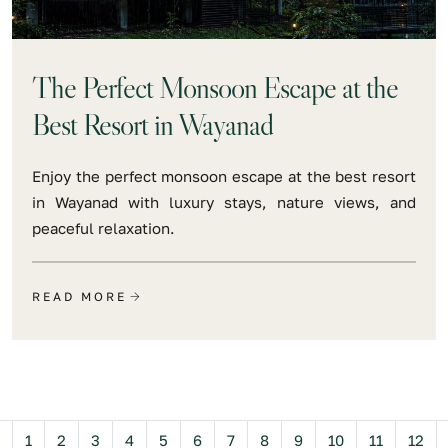
The Perfect Monsoon Escape at the
Best Resort in Wayanad
Enjoy the perfect monsoon escape at the best resort
in Wayanad with luxury stays, nature views, and
peaceful relaxation.
READ MORE
Previous
1
2
3
4
5
6
7
8
9
10
11
12