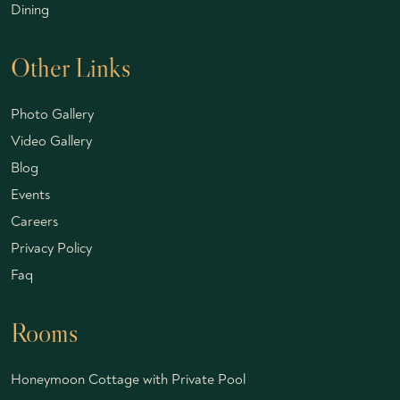
Dining
Other Links
Photo Gallery
Video Gallery
Blog
Events
Careers
Privacy Policy
Faq
Rooms
Honeymoon Cottage with Private Pool