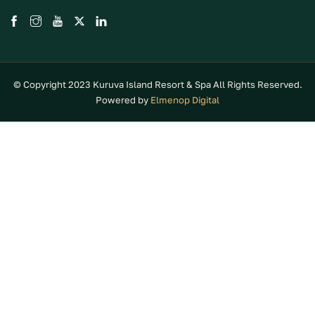
© Copyright 2023 Kuruva Island Resort & Spa All Rights Reserved.
Powered by
Elmenop Digital