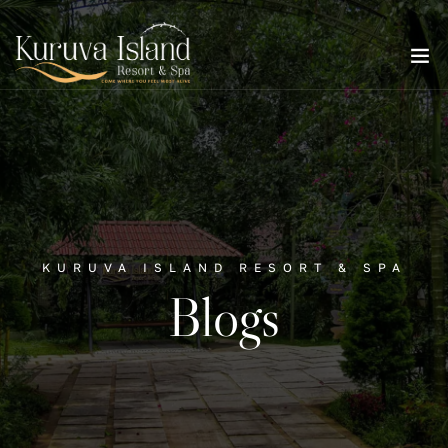
KURUVA ISLAND RESORT & SPA
Blogs