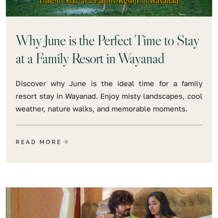
Why June is the Perfect Time to Stay
at a Family Resort in Wayanad
Discover why June is the ideal time for a family
resort stay in Wayanad. Enjoy misty landscapes, cool
weather, nature walks, and memorable moments.
READ MORE