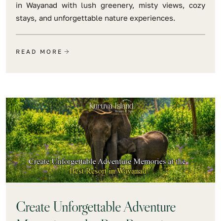
in Wayanad with lush greenery, misty views, cozy
stays, and unforgettable nature experiences.
READ MORE
Create Unforgettable Adventure