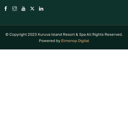
© Copyright 2023 Kuruva Island Resort & Spa All Rights Reserved.
Powered by
Elmenop Digital