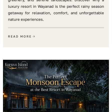
luxury resort in Wayanad is the perfect rainy season
getaway for relaxation, comfort, and unforgettable
nature experiences.
READ MORE