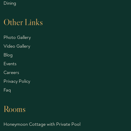
Dining
Other Links
Photo Gallery
Video Gallery
Blog
Events
Careers
Privacy Policy
Faq
Rooms
Honeymoon Cottage with Private Pool