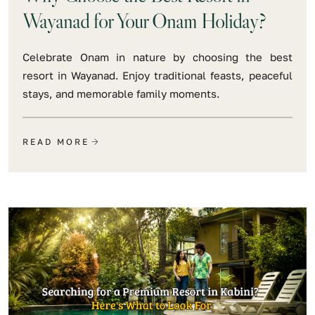
Wayanad for Your Onam Holiday?
Celebrate Onam in nature by choosing the best
resort in Wayanad. Enjoy traditional feasts, peaceful
stays, and memorable family moments.
READ MORE