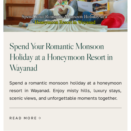
Spend Your Romantic Monsoon
Holiday at a Honeymoon Resort in
Wayanad
Spend a romantic monsoon holiday at a honeymoon
resort in Wayanad. Enjoy misty hills, luxury stays,
scenic views, and unforgettable moments together.
READ MORE