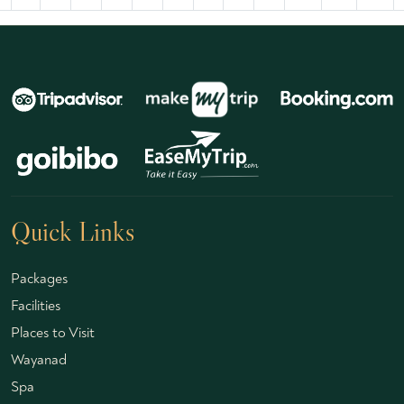
Quick Links
Packages
Facilities
Places to Visit
Wayanad
Spa