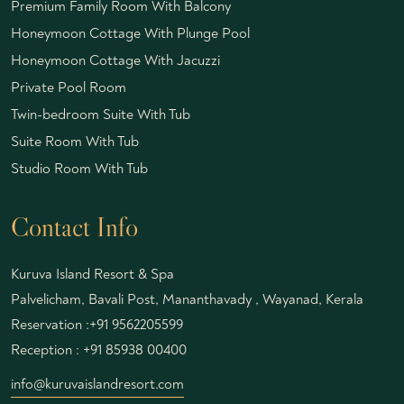
Premium Family Room With Balcony
Honeymoon Cottage With Plunge Pool
Honeymoon Cottage With Jacuzzi
Private Pool Room
Twin-bedroom Suite With Tub
Suite Room With Tub
Studio Room With Tub
Contact Info
Kuruva Island Resort & Spa
Palvelicham, Bavali Post, Mananthavady , Wayanad, Kerala
Reservation :
+91 9562205599
Reception :
+91 85938 00400
info@kuruvaislandresort.com