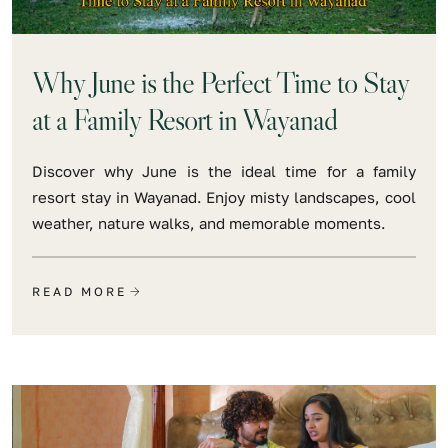
Why June is the Perfect Time to Stay
at a Family Resort in Wayanad
Discover why June is the ideal time for a family
resort stay in Wayanad. Enjoy misty landscapes, cool
weather, nature walks, and memorable moments.
READ MORE