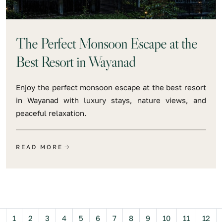
The Perfect Monsoon Escape at the
Best Resort in Wayanad
Enjoy the perfect monsoon escape at the best resort
in Wayanad with luxury stays, nature views, and
peaceful relaxation.
READ MORE
Previous
1
2
3
4
5
6
7
8
9
10
11
12