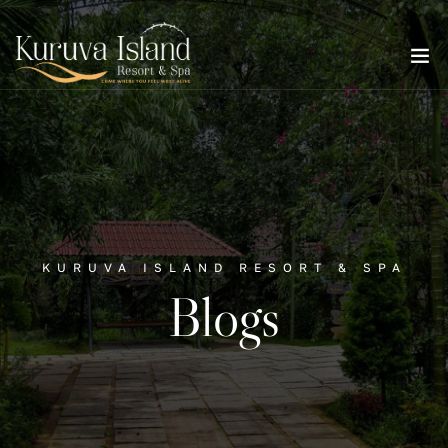
KURUVA ISLAND RESORT & SPA
Blogs