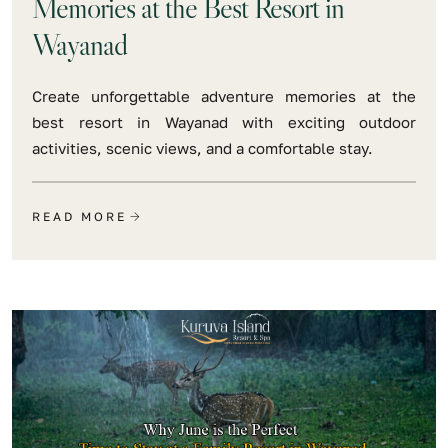
Memories at the Best Resort in
Wayanad
Create unforgettable adventure memories at the
best resort in Wayanad with exciting outdoor
activities, scenic views, and a comfortable stay.
READ MORE