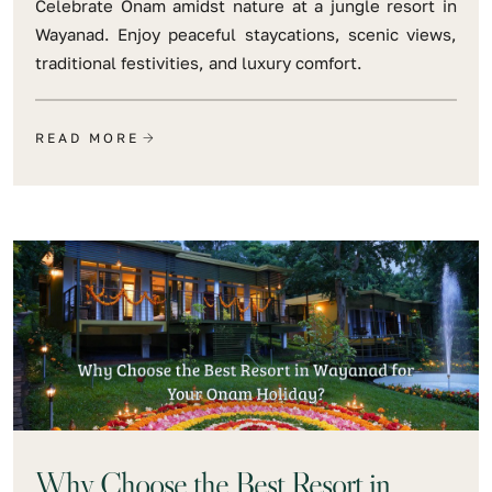
Celebrate Onam amidst nature at a jungle resort in
Wayanad. Enjoy peaceful staycations, scenic views,
traditional festivities, and luxury comfort.
READ MORE
Why Choose the Best Resort in