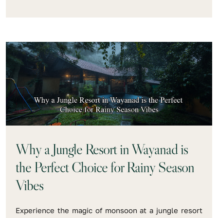
Why a Jungle Resort in Wayanad is
the Perfect Choice for Rainy Season
Vibes
Experience the magic of monsoon at a jungle resort