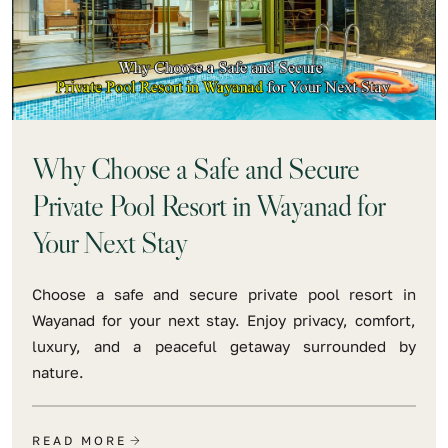
Why Choose a Safe and Secure
Private Pool Resort in Wayanad for
Your Next Stay
Choose a safe and secure private pool resort in
Wayanad for your next stay. Enjoy privacy, comfort,
luxury, and a peaceful getaway surrounded by
nature.
READ MORE