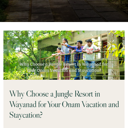
Why Choose a Jungle Resort in
Wayanad for Your Onam Vacation and
Staycation?