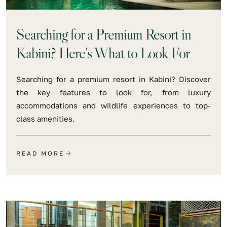
Searching for a Premium Resort in
Kabini? Here's What to Look For
Searching for a premium resort in Kabini? Discover
the key features to look for, from luxury
accommodations and wildlife experiences to top-
class amenities.
READ MORE