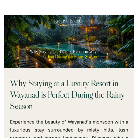
Why Staying at a Luxury Resort in
Wayanad is Perfect During the Rainy
Season
Experience the beauty of Wayanad’s monsoon with a
luxurious stay surrounded by misty hills, lush
greenery, and serene landscapes. Discover why a