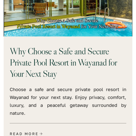
Why Choose a Safe and Secure
Private Pool Resort in Wayanad for
Your Next Stay
Choose a safe and secure private pool resort in
Wayanad for your next stay. Enjoy privacy, comfort,
luxury, and a peaceful getaway surrounded by
nature.
READ MORE