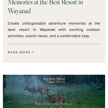
Memories at the Best Resort in
Wayanad
Create unforgettable adventure memories at the
best resort in Wayanad with exciting outdoor
activities, scenic views, and a comfortable stay.
READ MORE