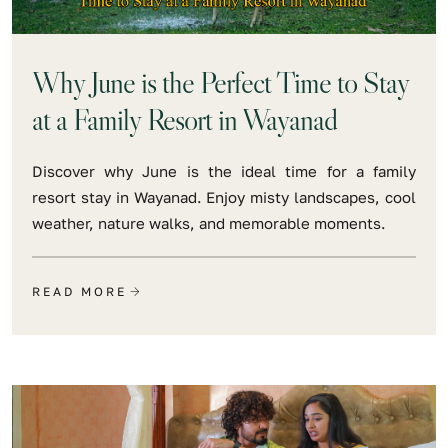
Why June is the Perfect Time to Stay
at a Family Resort in Wayanad
Discover why June is the ideal time for a family
resort stay in Wayanad. Enjoy misty landscapes, cool
weather, nature walks, and memorable moments.
READ MORE