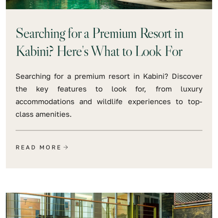
Searching for a Premium Resort in
Kabini? Here's What to Look For
Searching for a premium resort in Kabini? Discover
the key features to look for, from luxury
accommodations and wildlife experiences to top-
class amenities.
READ MORE