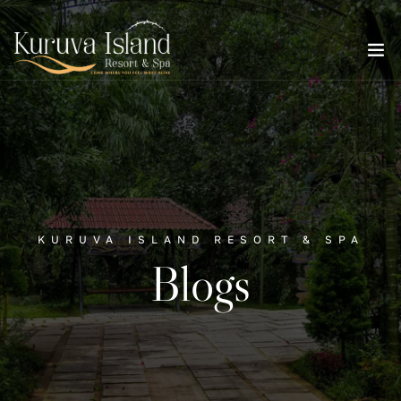
KURUVA ISLAND RESORT & SPA
Blogs