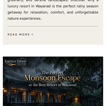
luxury resort in Wayanad is the perfect rainy season
getaway for relaxation, comfort, and unforgettable
nature experiences.
READ MORE