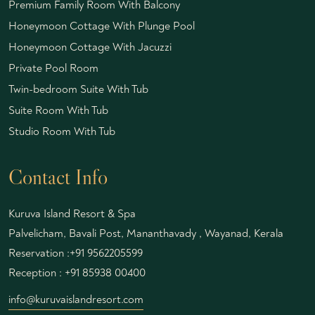
Premium Family Room With Balcony
Honeymoon Cottage With Plunge Pool
Honeymoon Cottage With Jacuzzi
Private Pool Room
Twin-bedroom Suite With Tub
Suite Room With Tub
Studio Room With Tub
Contact Info
Kuruva Island Resort & Spa
Palvelicham, Bavali Post, Mananthavady , Wayanad, Kerala
Reservation :
+91 9562205599
Reception :
+91 85938 00400
info@kuruvaislandresort.com