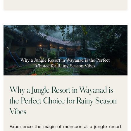
Why a Jungle Resort in Wayanad is
the Perfect Choice for Rainy Season
Vibes
Experience the magic of monsoon at a jungle resort