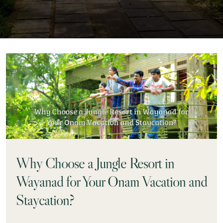
Why Choose a Jungle Resort in
Wayanad for Your Onam Vacation and
Staycation?