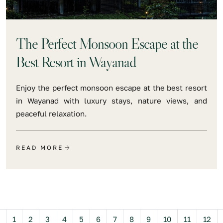
The Perfect Monsoon Escape at the
Best Resort in Wayanad
Enjoy the perfect monsoon escape at the best resort
in Wayanad with luxury stays, nature views, and
peaceful relaxation.
READ MORE
Previous
1
2
3
4
5
6
7
8
9
10
11
12