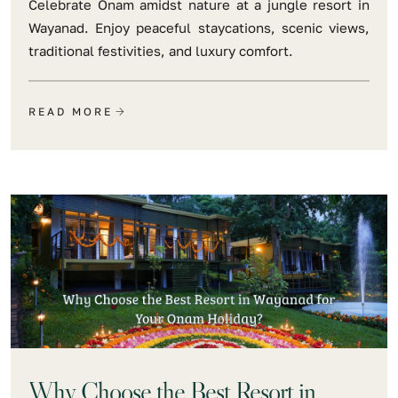
Celebrate Onam amidst nature at a jungle resort in
Wayanad. Enjoy peaceful staycations, scenic views,
traditional festivities, and luxury comfort.
READ MORE
Why Choose the Best Resort in