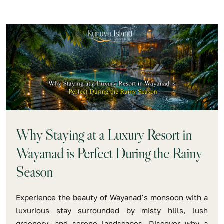
Why Staying at a Luxury Resort in
Wayanad is Perfect During the Rainy
Season
Experience the beauty of Wayanad’s monsoon with a
luxurious stay surrounded by misty hills, lush
greenery, and serene landscapes. Discover why a