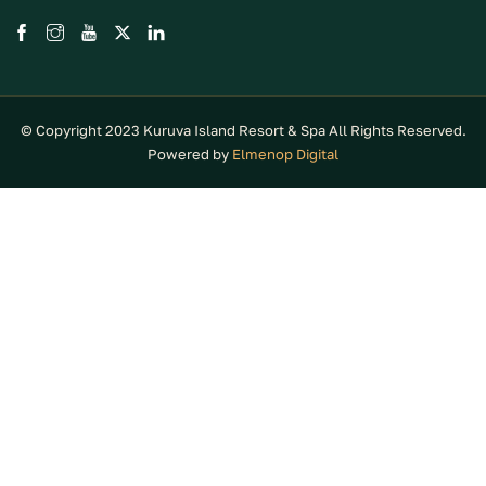
© Copyright 2023 Kuruva Island Resort & Spa All Rights Reserved.
Powered by
Elmenop Digital