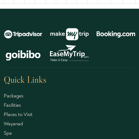
Quick Links
Packages
Facilities
Places to Visit
Wayanad
Spa