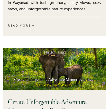
in Wayanad with lush greenery, misty views, cozy
stays, and unforgettable nature experiences.
READ MORE
Create Unforgettable Adventure