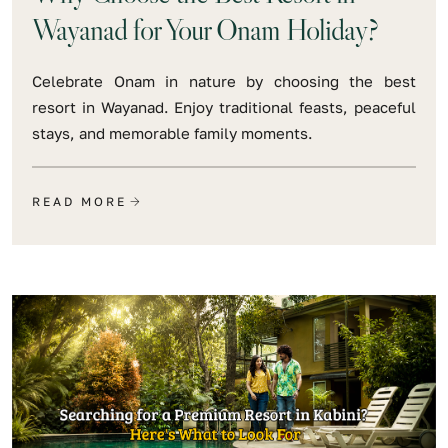
Wayanad for Your Onam Holiday?
Celebrate Onam in nature by choosing the best
resort in Wayanad. Enjoy traditional feasts, peaceful
stays, and memorable family moments.
READ MORE