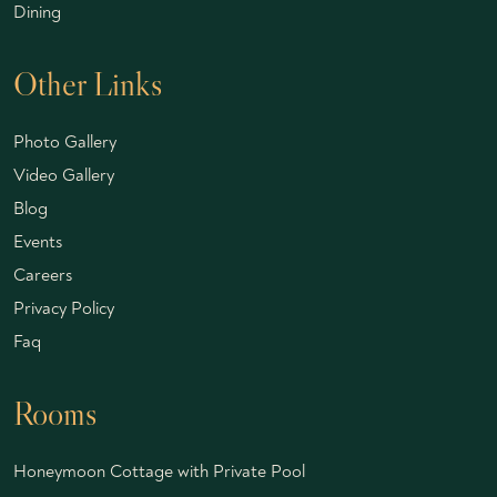
Dining
Other Links
Photo Gallery
Video Gallery
Blog
Events
Careers
Privacy Policy
Faq
Rooms
Honeymoon Cottage with Private Pool