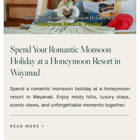
Spend Your Romantic Monsoon
Holiday at a Honeymoon Resort in
Wayanad
Spend a romantic monsoon holiday at a honeymoon
resort in Wayanad. Enjoy misty hills, luxury stays,
scenic views, and unforgettable moments together.
READ MORE