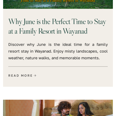
Why June is the Perfect Time to Stay
at a Family Resort in Wayanad
Discover why June is the ideal time for a family
resort stay in Wayanad. Enjoy misty landscapes, cool
weather, nature walks, and memorable moments.
READ MORE