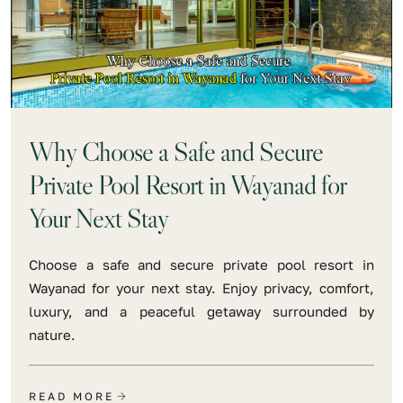
Why Choose a Safe and Secure
Private Pool Resort in Wayanad for
Your Next Stay
Choose a safe and secure private pool resort in
Wayanad for your next stay. Enjoy privacy, comfort,
luxury, and a peaceful getaway surrounded by
nature.
READ MORE