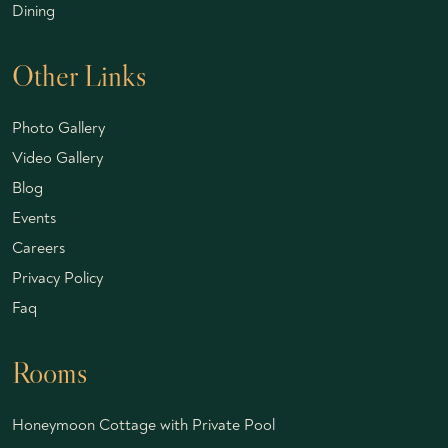
Dining
Other Links
Photo Gallery
Video Gallery
Blog
Events
Careers
Privacy Policy
Faq
Rooms
Honeymoon Cottage with Private Pool