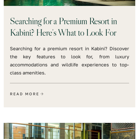
Searching for a Premium Resort in
Kabini? Here's What to Look For
Searching for a premium resort in Kabini? Discover
the key features to look for, from luxury
accommodations and wildlife experiences to top-
class amenities.
READ MORE