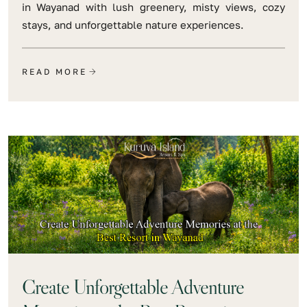
in Wayanad with lush greenery, misty views, cozy
stays, and unforgettable nature experiences.
READ MORE
Create Unforgettable Adventure