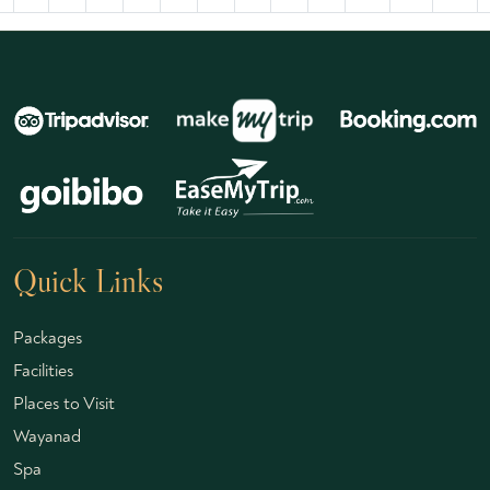
Quick Links
Packages
Facilities
Places to Visit
Wayanad
Spa