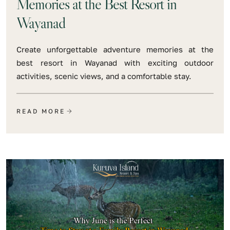
Memories at the Best Resort in
Wayanad
Create unforgettable adventure memories at the
best resort in Wayanad with exciting outdoor
activities, scenic views, and a comfortable stay.
READ MORE