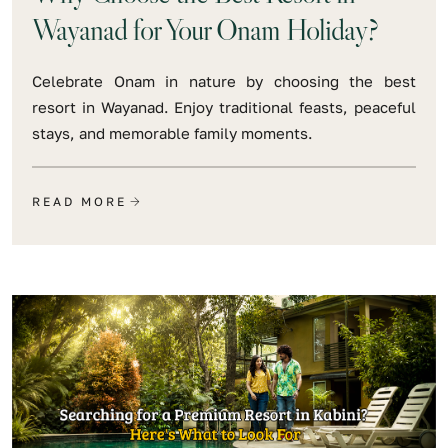
Wayanad for Your Onam Holiday?
Celebrate Onam in nature by choosing the best
resort in Wayanad. Enjoy traditional feasts, peaceful
stays, and memorable family moments.
READ MORE