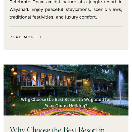
Celebrate Onam amidst nature at a jungle resort in
Wayanad. Enjoy peaceful staycations, scenic views,
traditional festivities, and luxury comfort.
READ MORE
Why Choose the Best Resort in