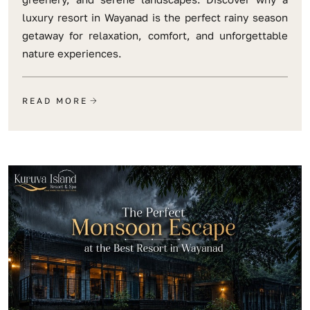
luxury resort in Wayanad is the perfect rainy season
getaway for relaxation, comfort, and unforgettable
nature experiences.
READ MORE