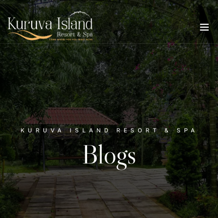
KURUVA ISLAND RESORT & SPA
Blogs