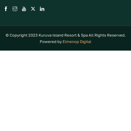
© Copyright 2023 Kuruva Island Resort & Spa All Rights Reserved.
Powered by
Elmenop Digital