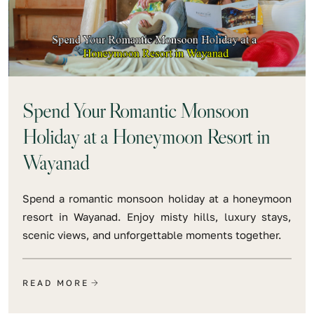
Spend Your Romantic Monsoon
Holiday at a Honeymoon Resort in
Wayanad
Spend a romantic monsoon holiday at a honeymoon
resort in Wayanad. Enjoy misty hills, luxury stays,
scenic views, and unforgettable moments together.
READ MORE