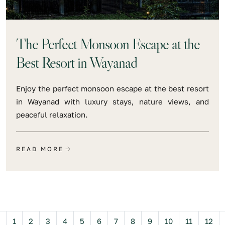
The Perfect Monsoon Escape at the
Best Resort in Wayanad
Enjoy the perfect monsoon escape at the best resort
in Wayanad with luxury stays, nature views, and
peaceful relaxation.
READ MORE
Previous
1
2
3
4
5
6
7
8
9
10
11
12