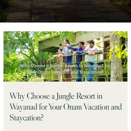
Why Choose a Jungle Resort in
Wayanad for Your Onam Vacation and
Staycation?