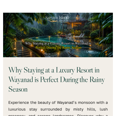
Why Staying at a Luxury Resort in
Wayanad is Perfect During the Rainy
Season
Experience the beauty of Wayanad’s monsoon with a
luxurious stay surrounded by misty hills, lush
greenery, and serene landscapes. Discover why a