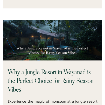
Why a Jungle Resort in Wayanad is
the Perfect Choice for Rainy Season
Vibes
Experience the magic of monsoon at a jungle resort