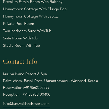
Premium Family Room With Balcony
Honeymoon Cottage With Plunge Pool
Honeymoon Cottage With Jacuzzi
Private Pool Room
Twin-bedroom Suite With Tub
Suite Room With Tub
Studio Room With Tub
Contact Info
Kuruva Island Resort & Spa
Palvelicham, Bavali Post, Mananthavady , Wayanad, Kerala
Reservation :
+91 9562205599
Reception :
+91 85938 00400
info@kuruvaislandresort.com