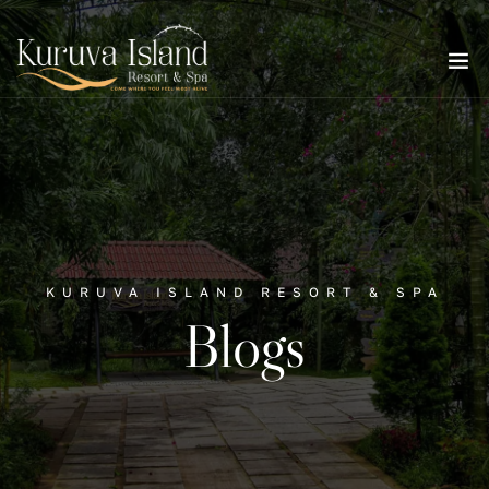
KURUVA ISLAND RESORT & SPA
Blogs