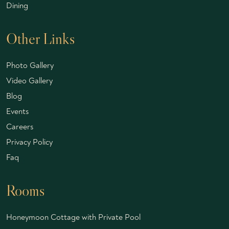
Dining
Other Links
Photo Gallery
Video Gallery
Blog
Events
Careers
Privacy Policy
Faq
Rooms
Honeymoon Cottage with Private Pool