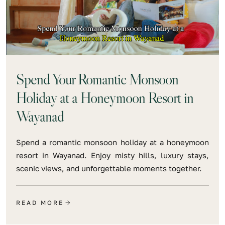
Spend Your Romantic Monsoon
Holiday at a Honeymoon Resort in
Wayanad
Spend a romantic monsoon holiday at a honeymoon
resort in Wayanad. Enjoy misty hills, luxury stays,
scenic views, and unforgettable moments together.
READ MORE