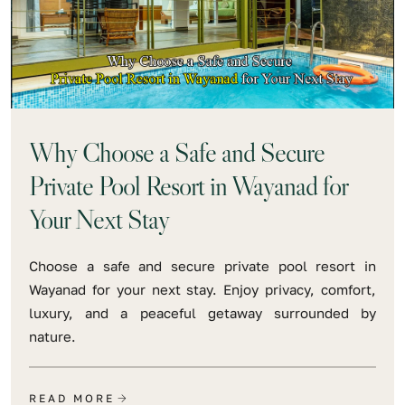
Why Choose a Safe and Secure
Private Pool Resort in Wayanad for
Your Next Stay
Choose a safe and secure private pool resort in
Wayanad for your next stay. Enjoy privacy, comfort,
luxury, and a peaceful getaway surrounded by
nature.
READ MORE