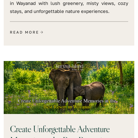
in Wayanad with lush greenery, misty views, cozy
stays, and unforgettable nature experiences.
READ MORE
Create Unforgettable Adventure