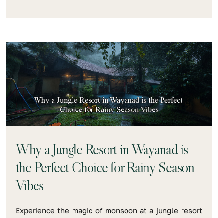
Why a Jungle Resort in Wayanad is
the Perfect Choice for Rainy Season
Vibes
Experience the magic of monsoon at a jungle resort