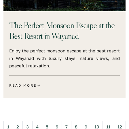
The Perfect Monsoon Escape at the
Best Resort in Wayanad
Enjoy the perfect monsoon escape at the best resort
in Wayanad with luxury stays, nature views, and
peaceful relaxation.
READ MORE
Previous
1
2
3
4
5
6
7
8
9
10
11
12