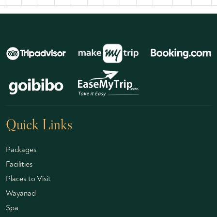
Quick Links
Packages
Facilities
Places to Visit
Wayanad
Spa