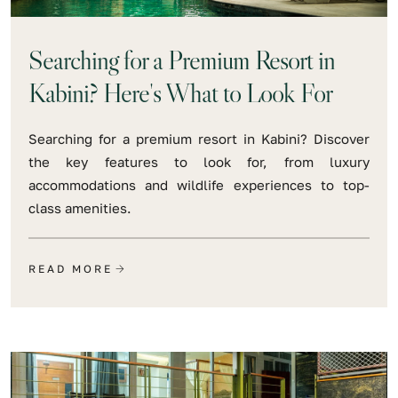
Searching for a Premium Resort in
Kabini? Here's What to Look For
Searching for a premium resort in Kabini? Discover
the key features to look for, from luxury
accommodations and wildlife experiences to top-
class amenities.
READ MORE