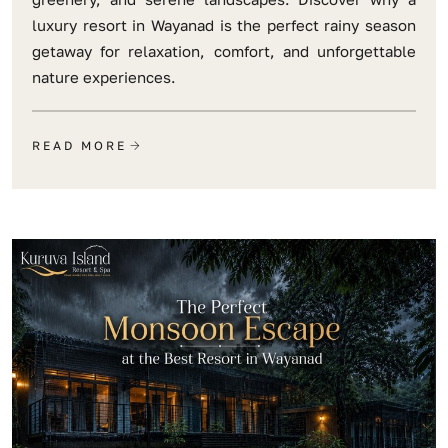
luxury resort in Wayanad is the perfect rainy season
getaway for relaxation, comfort, and unforgettable
nature experiences.
READ MORE