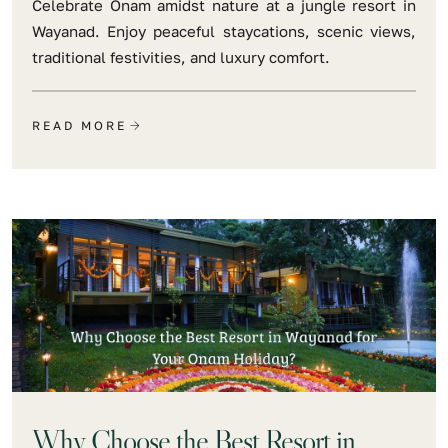
Celebrate Onam amidst nature at a jungle resort in
Wayanad. Enjoy peaceful staycations, scenic views,
traditional festivities, and luxury comfort.
READ MORE
Why Choose the Best Resort in