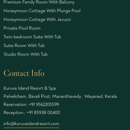
Premium Family Room With Balcony
Honeymoon Cottage With Plunge Pool
Honeymoon Cottage With Jacuzzi
Private Pool Room
Twin-bedroom Suite With Tub
Suite Room With Tub
Studio Room With Tub
Contact Info
Kuruva Island Resort & Spa
Palvelicham, Bavali Post, Mananthavady , Wayanad, Kerala
Reservation :
+91 9562205599
Reception :
+91 85938 00400
info@kuruvaislandresort.com