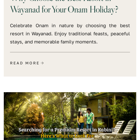
Wayanad for Your Onam Holiday?
Celebrate Onam in nature by choosing the best
resort in Wayanad. Enjoy traditional feasts, peaceful
stays, and memorable family moments.
READ MORE