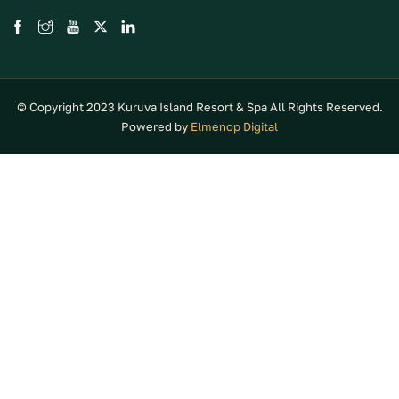
© Copyright 2023 Kuruva Island Resort & Spa All Rights Reserved.
Powered by
Elmenop Digital