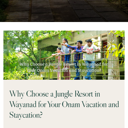
Why Choose a Jungle Resort in
Wayanad for Your Onam Vacation and
Staycation?