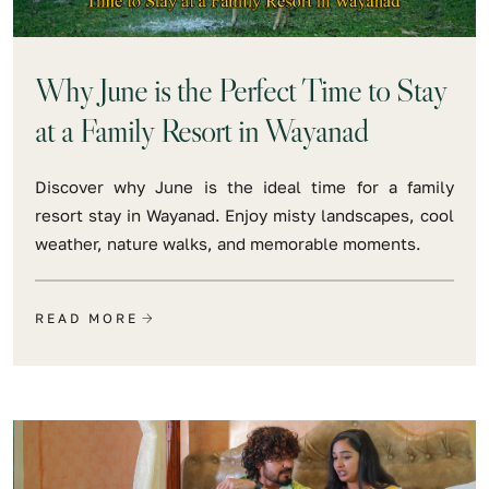
Why June is the Perfect Time to Stay
at a Family Resort in Wayanad
Discover why June is the ideal time for a family
resort stay in Wayanad. Enjoy misty landscapes, cool
weather, nature walks, and memorable moments.
READ MORE