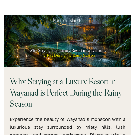
Why Staying at a Luxury Resort in
Wayanad is Perfect During the Rainy
Season
Experience the beauty of Wayanad’s monsoon with a
luxurious stay surrounded by misty hills, lush
greenery, and serene landscapes. Discover why a