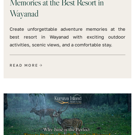
Memories at the Best Resort in
Wayanad
Create unforgettable adventure memories at the
best resort in Wayanad with exciting outdoor
activities, scenic views, and a comfortable stay.
READ MORE