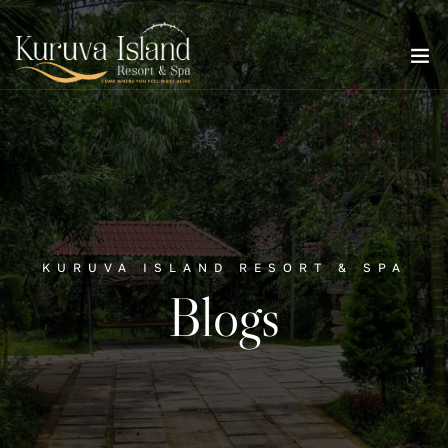
KURUVA ISLAND RESORT & SPA
Blogs