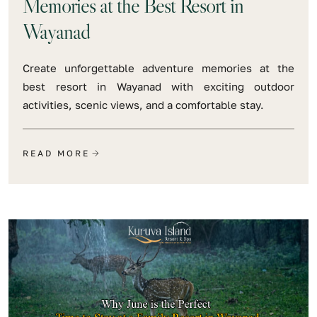
Memories at the Best Resort in
Wayanad
Create unforgettable adventure memories at the
best resort in Wayanad with exciting outdoor
activities, scenic views, and a comfortable stay.
READ MORE