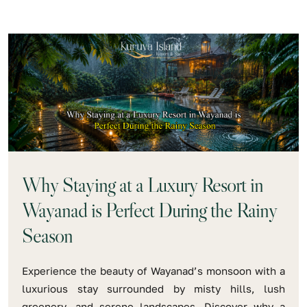
Why Staying at a Luxury Resort in
Wayanad is Perfect During the Rainy
Season
Experience the beauty of Wayanad’s monsoon with a
luxurious stay surrounded by misty hills, lush
greenery, and serene landscapes. Discover why a