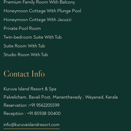
Premium Family Room With Balcony
Honeymoon Cottage With Plunge Pool
Honeymoon Cottage With Jacuzzi
Private Pool Room
Twin-bedroom Suite With Tub
Suite Room With Tub
Studio Room With Tub
Contact Info
Kuruva Island Resort & Spa
Palvelicham, Bavali Post, Mananthavady , Wayanad, Kerala
Reservation :
+91 9562205599
Reception :
+91 85938 00400
info@kuruvaislandresort.com