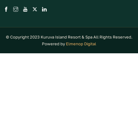
© Copyright 2023 Kuruva Island Resort & Spa All Rights Reserved.
Powered by
Elmenop Digital