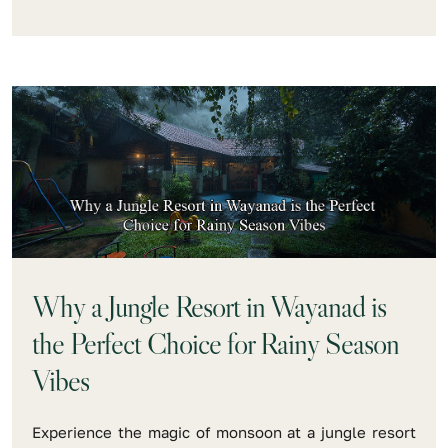
Why a Jungle Resort in Wayanad is
the Perfect Choice for Rainy Season
Vibes
Experience the magic of monsoon at a jungle resort