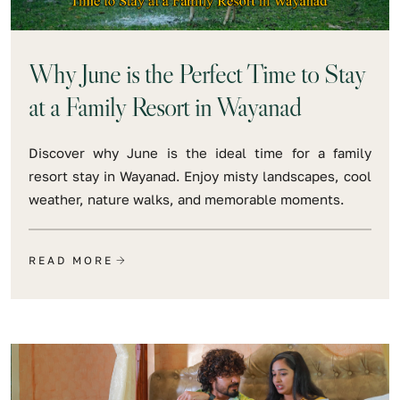
Why June is the Perfect Time to Stay
at a Family Resort in Wayanad
Discover why June is the ideal time for a family
resort stay in Wayanad. Enjoy misty landscapes, cool
weather, nature walks, and memorable moments.
READ MORE