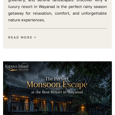
luxury resort in Wayanad is the perfect rainy season
getaway for relaxation, comfort, and unforgettable
nature experiences.
READ MORE