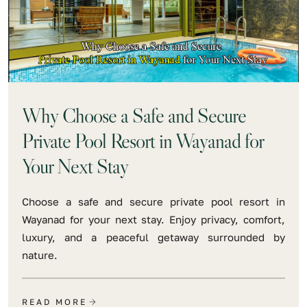
Why Choose a Safe and Secure
Private Pool Resort in Wayanad for
Your Next Stay
Choose a safe and secure private pool resort in
Wayanad for your next stay. Enjoy privacy, comfort,
luxury, and a peaceful getaway surrounded by
nature.
READ MORE