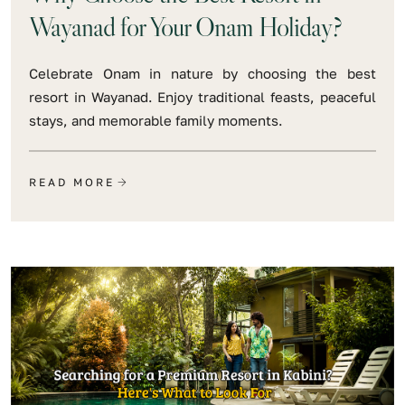
Wayanad for Your Onam Holiday?
Celebrate Onam in nature by choosing the best
resort in Wayanad. Enjoy traditional feasts, peaceful
stays, and memorable family moments.
READ MORE