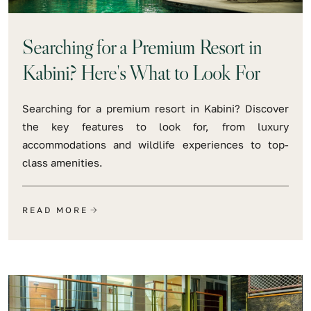
Searching for a Premium Resort in
Kabini? Here's What to Look For
Searching for a premium resort in Kabini? Discover
the key features to look for, from luxury
accommodations and wildlife experiences to top-
class amenities.
READ MORE