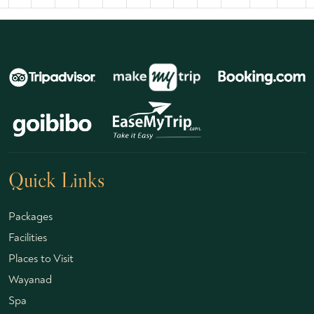
Quick Links
Packages
Facilities
Places to Visit
Wayanad
Spa