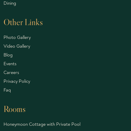
Dining
Other Links
Photo Gallery
Video Gallery
Blog
Events
Careers
Privacy Policy
Faq
Rooms
Honeymoon Cottage with Private Pool