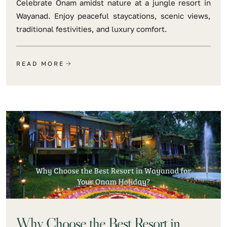
Celebrate Onam amidst nature at a jungle resort in
Wayanad. Enjoy peaceful staycations, scenic views,
traditional festivities, and luxury comfort.
READ MORE
Why Choose the Best Resort in