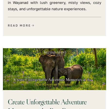
in Wayanad with lush greenery, misty views, cozy
stays, and unforgettable nature experiences.
READ MORE
Create Unforgettable Adventure