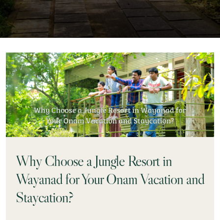
Why Choose a Jungle Resort in
Wayanad for Your Onam Vacation and
Staycation?