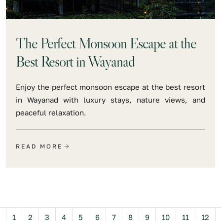
The Perfect Monsoon Escape at the
Best Resort in Wayanad
Enjoy the perfect monsoon escape at the best resort
in Wayanad with luxury stays, nature views, and
peaceful relaxation.
READ MORE
Previous
1
2
3
4
5
6
7
8
9
10
11
12