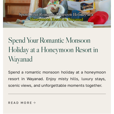
Spend Your Romantic Monsoon
Holiday at a Honeymoon Resort in
Wayanad
Spend a romantic monsoon holiday at a honeymoon
resort in Wayanad. Enjoy misty hills, luxury stays,
scenic views, and unforgettable moments together.
READ MORE