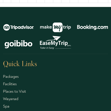
Quick Links
Packages
Facilities
Places to Visit
Wayanad
Spa