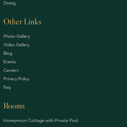
Dining
Other Links
Photo Gallery
Video Gallery
Blog
Events
Careers
Privacy Policy
Faq
Rooms
Honeymoon Cottage with Private Pool