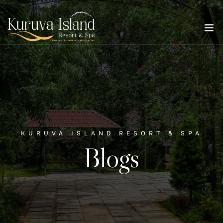
KURUVA ISLAND RESORT & SPA
Blogs