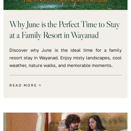
Why June is the Perfect Time to Stay
at a Family Resort in Wayanad
Discover why June is the ideal time for a family
resort stay in Wayanad. Enjoy misty landscapes, cool
weather, nature walks, and memorable moments.
READ MORE