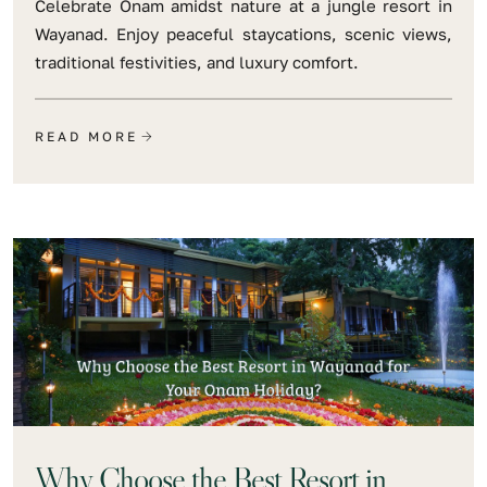
Celebrate Onam amidst nature at a jungle resort in
Wayanad. Enjoy peaceful staycations, scenic views,
traditional festivities, and luxury comfort.
READ MORE
Why Choose the Best Resort in