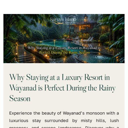
Why Staying at a Luxury Resort in
Wayanad is Perfect During the Rainy
Season
Experience the beauty of Wayanad’s monsoon with a
luxurious stay surrounded by misty hills, lush
greenery, and serene landscapes. Discover why a