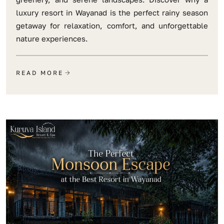
luxury resort in Wayanad is the perfect rainy season
getaway for relaxation, comfort, and unforgettable
nature experiences.
READ MORE