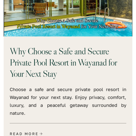
Why Choose a Safe and Secure
Private Pool Resort in Wayanad for
Your Next Stay
Choose a safe and secure private pool resort in
Wayanad for your next stay. Enjoy privacy, comfort,
luxury, and a peaceful getaway surrounded by
nature.
READ MORE