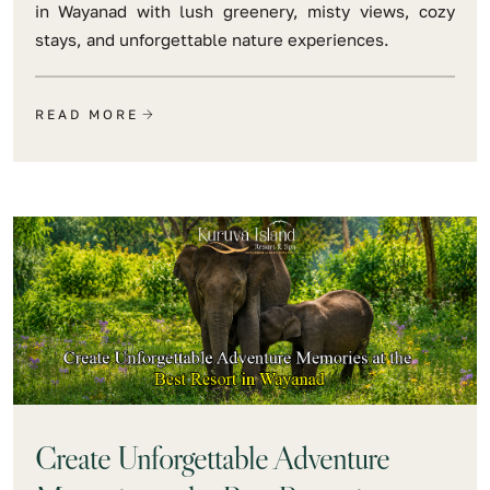
in Wayanad with lush greenery, misty views, cozy
stays, and unforgettable nature experiences.
READ MORE
Create Unforgettable Adventure