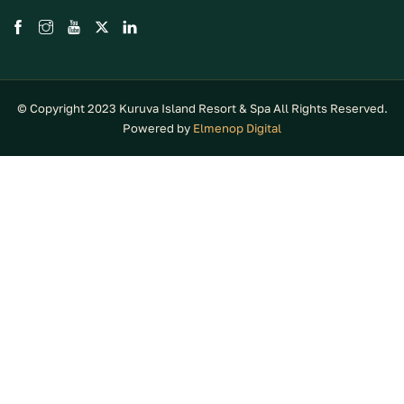
© Copyright 2023 Kuruva Island Resort & Spa All Rights Reserved.
Powered by
Elmenop Digital