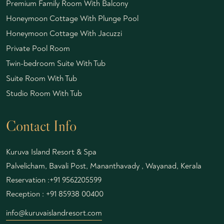
Premium Family Room With Balcony
Honeymoon Cottage With Plunge Pool
Honeymoon Cottage With Jacuzzi
Private Pool Room
Twin-bedroom Suite With Tub
Suite Room With Tub
Studio Room With Tub
Contact Info
Kuruva Island Resort & Spa
Palvelicham, Bavali Post, Mananthavady , Wayanad, Kerala
Reservation :
+91 9562205599
Reception :
+91 85938 00400
info@kuruvaislandresort.com