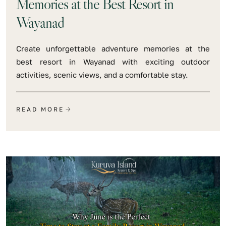
Memories at the Best Resort in
Wayanad
Create unforgettable adventure memories at the
best resort in Wayanad with exciting outdoor
activities, scenic views, and a comfortable stay.
READ MORE