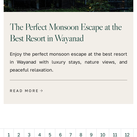
The Perfect Monsoon Escape at the
Best Resort in Wayanad
Enjoy the perfect monsoon escape at the best resort
in Wayanad with luxury stays, nature views, and
peaceful relaxation.
READ MORE
Previous
1
2
3
4
5
6
7
8
9
10
11
12