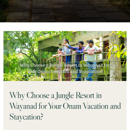
Why Choose a Jungle Resort in
Wayanad for Your Onam Vacation and
Staycation?