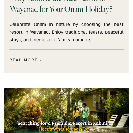
Wayanad for Your Onam Holiday?
Celebrate Onam in nature by choosing the best
resort in Wayanad. Enjoy traditional feasts, peaceful
stays, and memorable family moments.
READ MORE