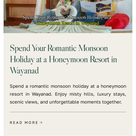
Spend Your Romantic Monsoon
Holiday at a Honeymoon Resort in
Wayanad
Spend a romantic monsoon holiday at a honeymoon
resort in Wayanad. Enjoy misty hills, luxury stays,
scenic views, and unforgettable moments together.
READ MORE