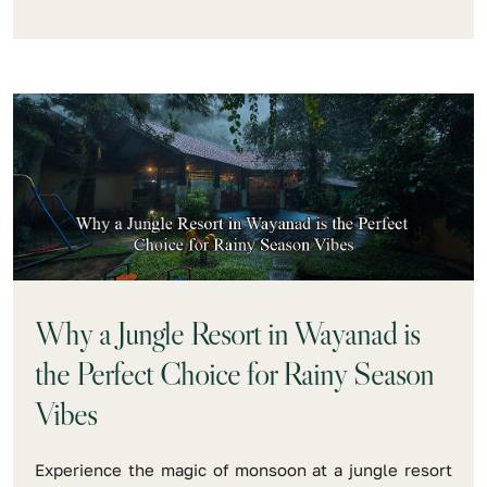
Why a Jungle Resort in Wayanad is
the Perfect Choice for Rainy Season
Vibes
Experience the magic of monsoon at a jungle resort