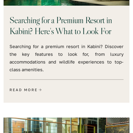
Searching for a Premium Resort in
Kabini? Here's What to Look For
Searching for a premium resort in Kabini? Discover
the key features to look for, from luxury
accommodations and wildlife experiences to top-
class amenities.
READ MORE