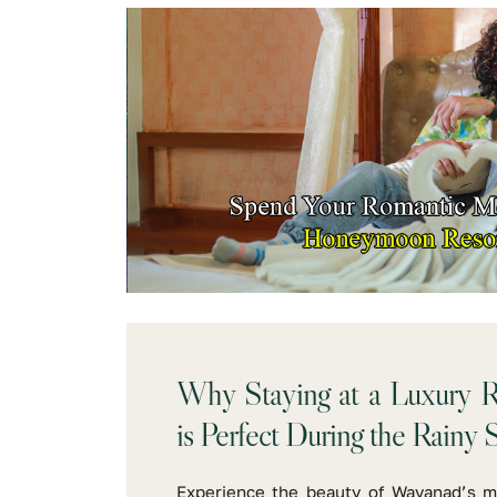
Why Staying at a Luxury R
is Perfect During the Rainy 
Experience the beauty of Wayanad’s m