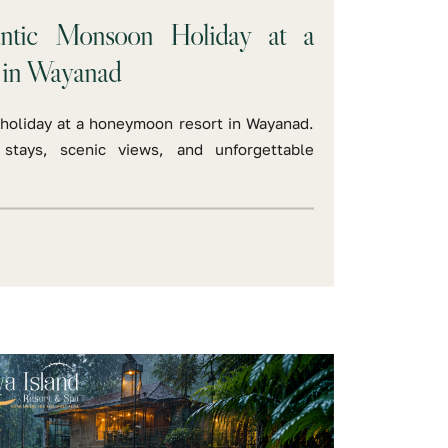
ntic Monsoon Holiday at a
 in Wayanad
holiday at a honeymoon resort in Wayanad.
 stays, scenic views, and unforgettable