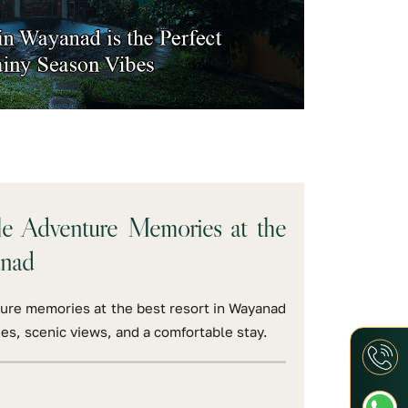
le Adventure Memories at the
anad
ure memories at the best resort in Wayanad
ies, scenic views, and a comfortable stay.