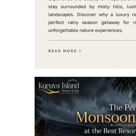
stay surrounded by misty hills, lus
landscapes. Discover why a luxury r
perfect rainy season getaway for re
unforgettable nature experiences.
READ MORE