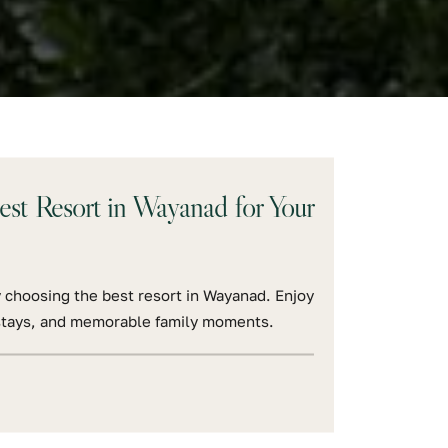
t Resort in Wayanad for Your
 choosing the best resort in Wayanad. Enjoy
l stays, and memorable family moments.