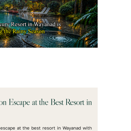
n Escape at the Best Resort in
escape at the best resort in Wayanad with