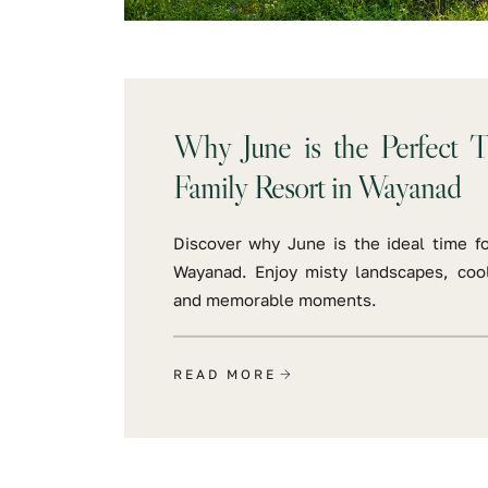
Why June is the Perfect T
Family Resort in Wayanad
Discover why June is the ideal time fo
Wayanad. Enjoy misty landscapes, cool
and memorable moments.
READ MORE