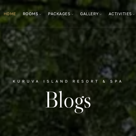
HOME
ROOMS
PACKAGES
GALLERY
ACTIVITIES
KURUVA ISLAND RESORT & SPA
Blogs