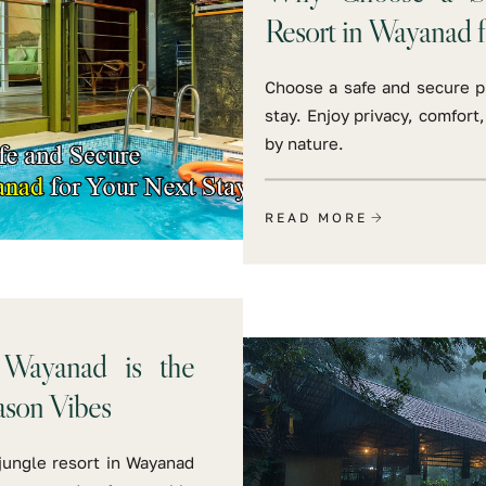
Resort in Wayanad f
Choose a safe and secure pr
stay. Enjoy privacy, comfor
by nature.
READ MORE
 Wayanad is the
ason Vibes
jungle resort in Wayanad