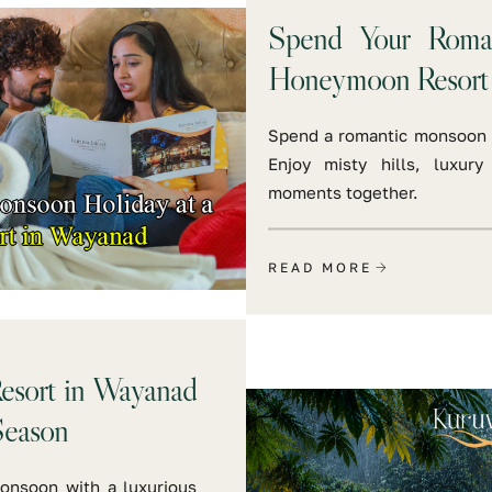
Spend Your Roma
Honeymoon Resort
Spend a romantic monsoon 
Enjoy misty hills, luxury
moments together.
READ MORE
esort in Wayanad
Season
onsoon with a luxurious