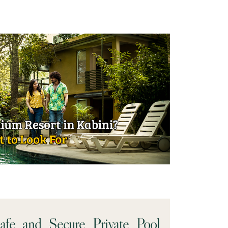
e and Secure Private Pool