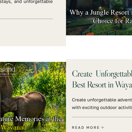
stays, and unforgettable
Create Unforgettab
Best Resort in Way
Create unforgettable advent
with exciting outdoor activit
READ MORE