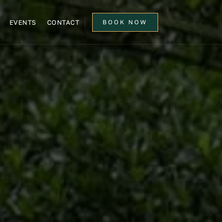
EVENTS
CONTACT
BOOK NOW