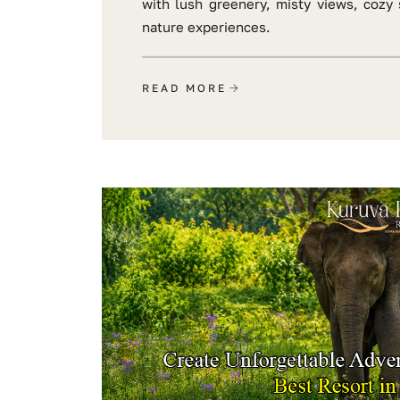
with lush greenery, misty views, cozy 
nature experiences.
READ MORE