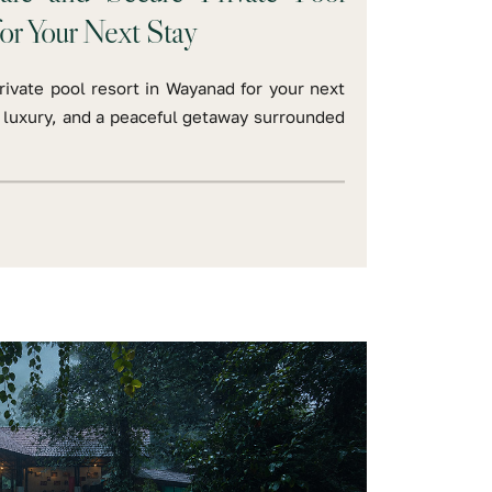
or Your Next Stay
ivate pool resort in Wayanad for your next
t, luxury, and a peaceful getaway surrounded