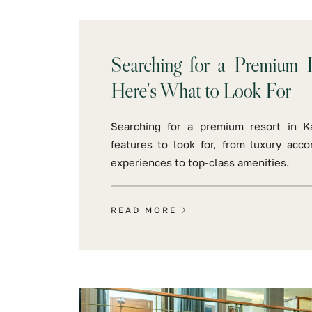
Searching for a Premium R
Here's What to Look For
Searching for a premium resort in K
features to look for, from luxury acc
experiences to top-class amenities.
READ MORE