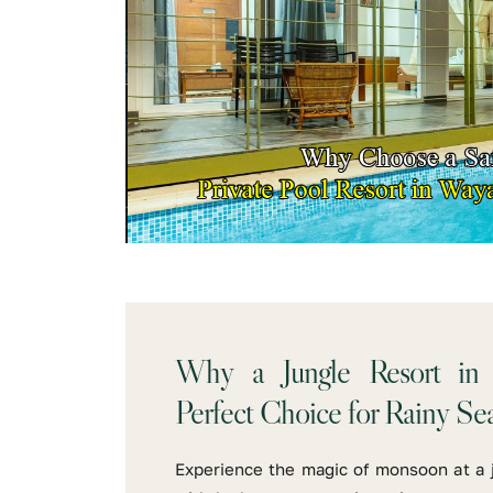
Why a Jungle Resort in
Perfect Choice for Rainy Se
Experience the magic of monsoon at a 