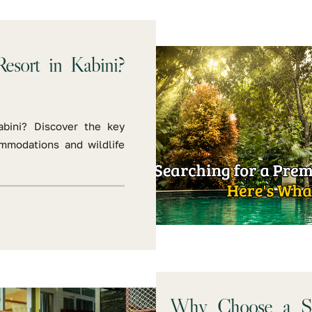
esort in Kabini?
abini? Discover the key
ommodations and wildlife
Why Choose a Saf