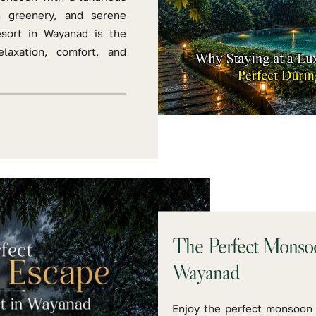
h greenery, and serene
esort in Wayanad is the
laxation, comfort, and
The Perfect Monsoo
Wayanad
Enjoy the perfect monsoon 