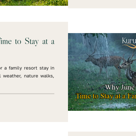
ime to Stay at a
r a family resort stay in
 weather, nature walks,