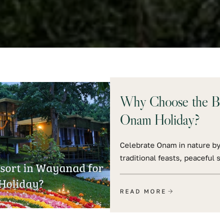
Why Choose the Bes
Onam Holiday?
Celebrate Onam in nature by
traditional feasts, peacefu
READ MORE