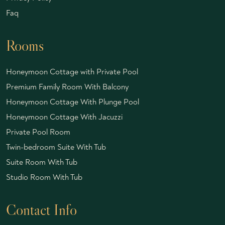
Faq
Rooms
Honeymoon Cottage with Private Pool
Premium Family Room With Balcony
Honeymoon Cottage With Plunge Pool
Honeymoon Cottage With Jacuzzi
Private Pool Room
Twin-bedroom Suite With Tub
Suite Room With Tub
Studio Room With Tub
Contact Info