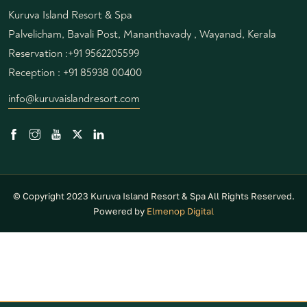
Kuruva Island Resort & Spa
Palvelicham, Bavali Post, Mananthavady , Wayanad, Kerala
Reservation :
+91 9562205599
Reception :
+91 85938 00400
info@kuruvaislandresort.com
© Copyright 2023 Kuruva Island Resort & Spa All Rights Reserved.
Powered by
Elmenop Digital