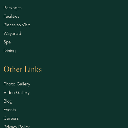
Packages
Facilities
Places to Visit
Wayanad
Spa
Dining
Other Links
Photo Gallery
Video Gallery
Blog
Events
Careers
Privacy Policy