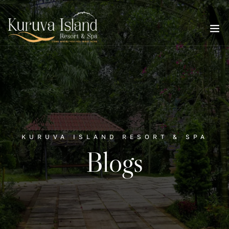
KURUVA ISLAND RESORT & SPA
Blogs