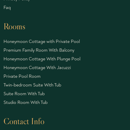
Faq
Rooms
Honeymoon Cottage with Private Pool
Premium Family Room With Balcony
Honeymoon Cottage With Plunge Pool
Honeymoon Cottage With Jacuzzi
Private Pool Room
Twin-bedroom Suite With Tub
Suite Room With Tub
Studio Room With Tub
Contact Info