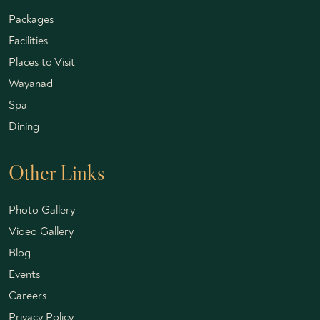
Packages
Facilities
Places to Visit
Wayanad
Spa
Dining
Other Links
Photo Gallery
Video Gallery
Blog
Events
Careers
Privacy Policy