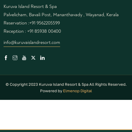
Kuruva Island Resort & Spa
Palvelicham, Bavali Post, Mananthavady , Wayanad, Kerala
Reservation :
+91 9562205599
Reception :
+91 85938 00400
info@kuruvaislandresort.com
© Copyright 2023 Kuruva Island Resort & Spa All Rights Reserved.
Powered by
Elmenop Digital