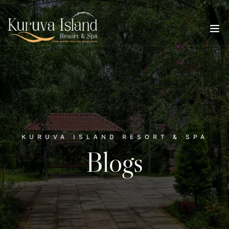
KURUVA ISLAND RESORT & SPA
Blogs