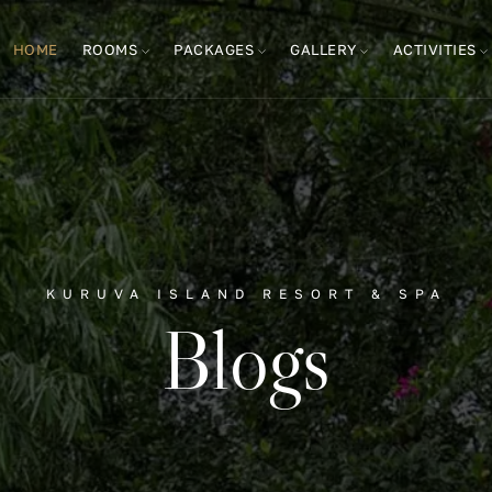
HOME
ROOMS
PACKAGES
GALLERY
ACTIVITIES
KURUVA ISLAND RESORT & SPA
Blogs