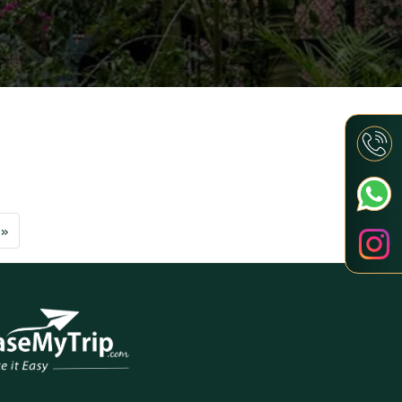
Next
»