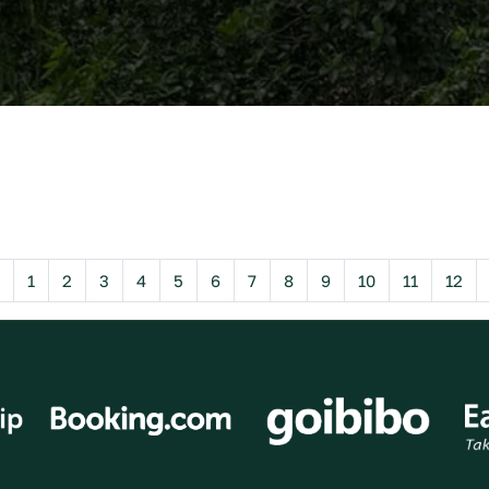
Previous
1
2
3
4
5
6
7
8
9
10
11
12