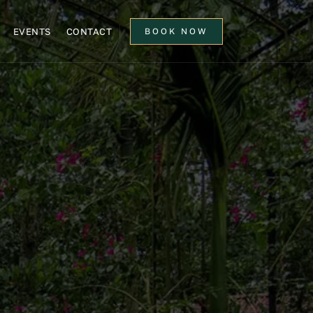
EVENTS
CONTACT
BOOK NOW