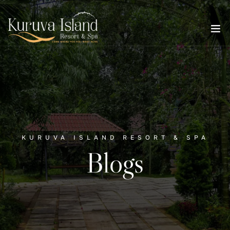
KURUVA ISLAND RESORT & SPA
Blogs