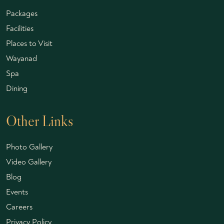
Packages
Facilities
Places to Visit
Wayanad
Spa
Dining
Other Links
Photo Gallery
Video Gallery
Blog
Events
Careers
Privacy Policy