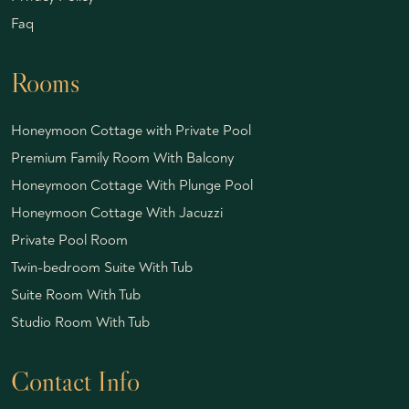
Faq
Rooms
Honeymoon Cottage with Private Pool
Premium Family Room With Balcony
Honeymoon Cottage With Plunge Pool
Honeymoon Cottage With Jacuzzi
Private Pool Room
Twin-bedroom Suite With Tub
Suite Room With Tub
Studio Room With Tub
Contact Info