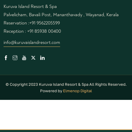
Kuruva Island Resort & Spa
Palvelicham, Bavali Post, Mananthavady , Wayanad, Kerala
Reservation :
+91 9562205599
Reception :
+91 85938 00400
info@kuruvaislandresort.com
© Copyright 2023 Kuruva Island Resort & Spa All Rights Reserved.
Powered by
Elmenop Digital