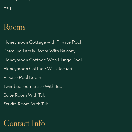
Faq
Rooms
Honeymoon Cottage with Private Pool
Premium Family Room With Balcony
Honeymoon Cottage With Plunge Pool
Honeymoon Cottage With Jacuzzi
Private Pool Room
Twin-bedroom Suite With Tub
Suite Room With Tub
Studio Room With Tub
Contact Info