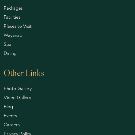
Packages
Facilities
Places to Visit
Wayanad
Spa
Dining
Other Links
Photo Gallery
Video Gallery
Blog
Events
Careers
Privacy Policy