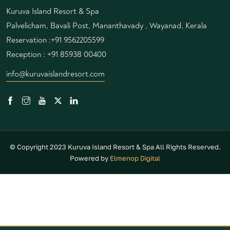
Kuruva Island Resort & Spa
Palvelicham, Bavali Post, Mananthavady , Wayanad, Kerala
Reservation :
+91 9562205599
Reception :
+91 85938 00400
info@kuruvaislandresort.com
© Copyright 2023 Kuruva Island Resort & Spa All Rights Reserved.
Powered by
Elmenop Digital