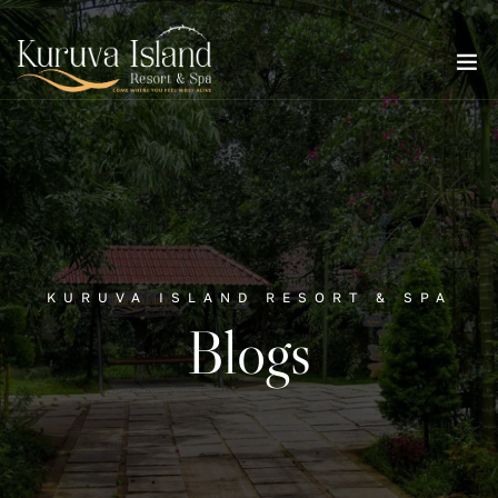
KURUVA ISLAND RESORT & SPA
Blogs