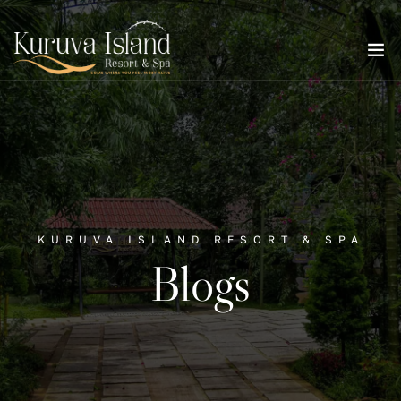
KURUVA ISLAND RESORT & SPA
Blogs