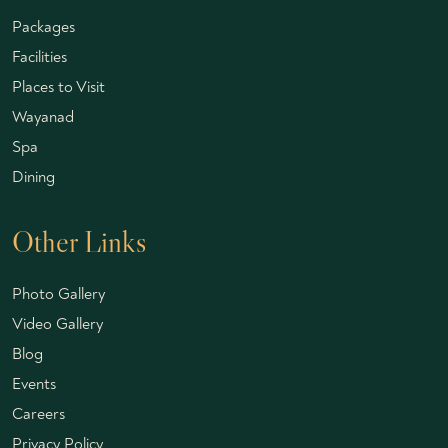
Packages
Facilities
Places to Visit
Wayanad
Spa
Dining
Other Links
Photo Gallery
Video Gallery
Blog
Events
Careers
Privacy Policy