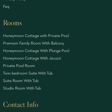
Faq
Rooms
Honeymoon Cottage with Private Pool
Premium Family Room With Balcony
Honeymoon Cottage With Plunge Pool
Honeymoon Cottage With Jacuzzi
Private Pool Room
Twin-bedroom Suite With Tub
Suite Room With Tub
Studio Room With Tub
Contact Info