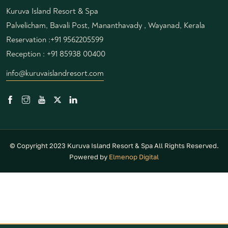
Kuruva Island Resort & Spa
Palvelicham, Bavali Post, Mananthavady , Wayanad, Kerala
Reservation :
+91 9562205599
Reception :
+91 85938 00400
info@kuruvaislandresort.com
© Copyright 2023 Kuruva Island Resort & Spa All Rights Reserved.
Powered by
Elmenop Digital