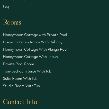
Faq
Rooms
Honeymoon Cottage with Private Pool
Premium Family Room With Balcony
Honeymoon Cottage With Plunge Pool
Honeymoon Cottage With Jacuzzi
Private Pool Room
Twin-bedroom Suite With Tub
Suite Room With Tub
Studio Room With Tub
Contact Info