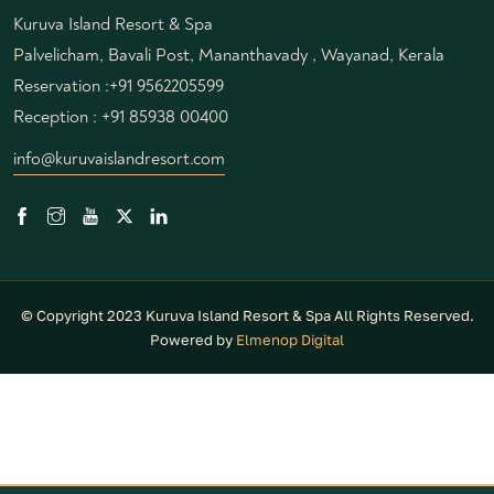
Kuruva Island Resort & Spa
Palvelicham, Bavali Post, Mananthavady , Wayanad, Kerala
Reservation :
+91 9562205599
Reception :
+91 85938 00400
info@kuruvaislandresort.com
© Copyright 2023 Kuruva Island Resort & Spa All Rights Reserved.
Powered by
Elmenop Digital