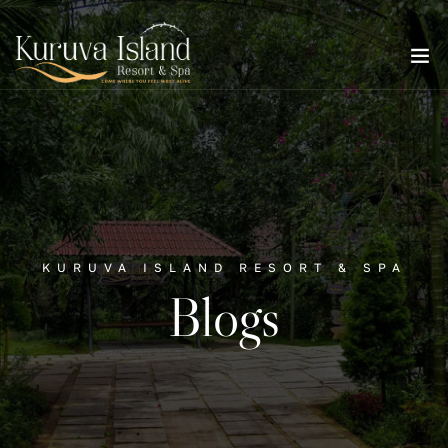
KURUVA ISLAND RESORT & SPA
Blogs