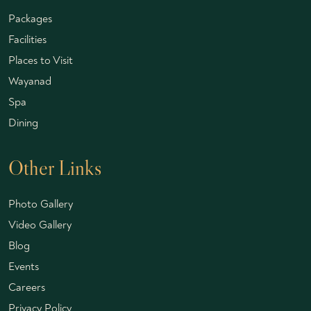
Packages
Facilities
Places to Visit
Wayanad
Spa
Dining
Other Links
Photo Gallery
Video Gallery
Blog
Events
Careers
Privacy Policy