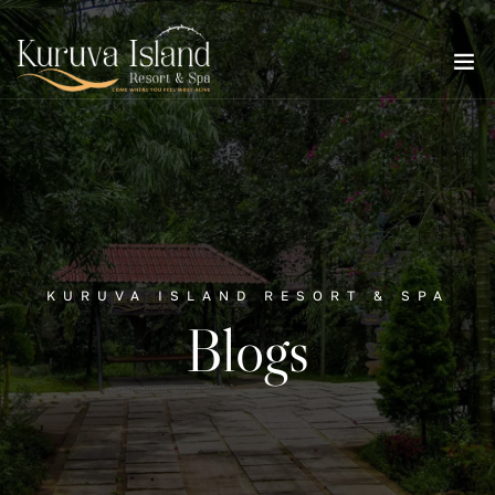
KURUVA ISLAND RESORT & SPA
Blogs