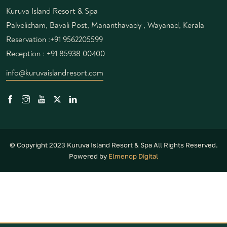
Kuruva Island Resort & Spa
Palvelicham, Bavali Post, Mananthavady , Wayanad, Kerala
Reservation :
+91 9562205599
Reception :
+91 85938 00400
info@kuruvaislandresort.com
© Copyright 2023 Kuruva Island Resort & Spa All Rights Reserved.
Powered by
Elmenop Digital