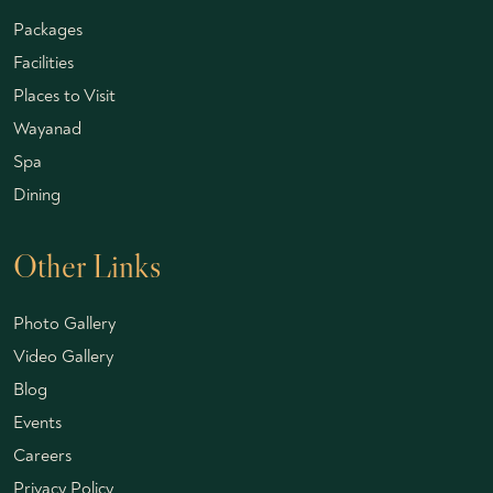
Packages
Facilities
Places to Visit
Wayanad
Spa
Dining
Other Links
Photo Gallery
Video Gallery
Blog
Events
Careers
Privacy Policy