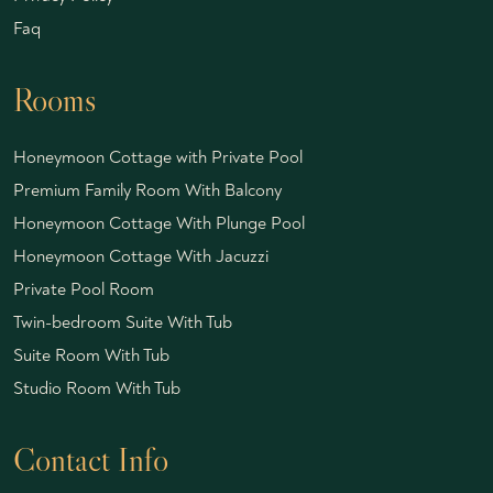
Faq
Rooms
Honeymoon Cottage with Private Pool
Premium Family Room With Balcony
Honeymoon Cottage With Plunge Pool
Honeymoon Cottage With Jacuzzi
Private Pool Room
Twin-bedroom Suite With Tub
Suite Room With Tub
Studio Room With Tub
Contact Info