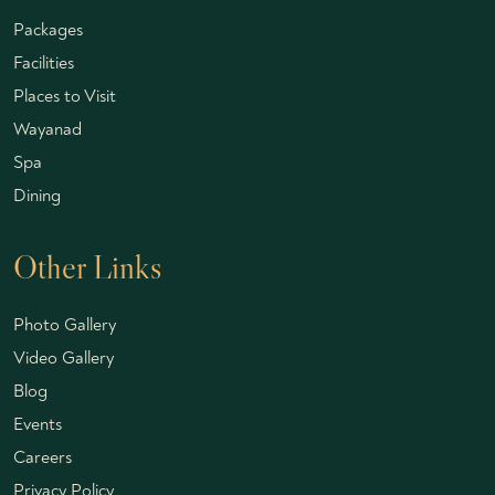
Packages
Facilities
Places to Visit
Wayanad
Spa
Dining
Other Links
Photo Gallery
Video Gallery
Blog
Events
Careers
Privacy Policy