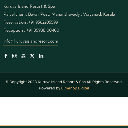
Kuruva Island Resort & Spa
Palvelicham, Bavali Post, Mananthavady , Wayanad, Kerala
Reservation :
+91 9562205599
Reception :
+91 85938 00400
info@kuruvaislandresort.com
© Copyright 2023 Kuruva Island Resort & Spa All Rights Reserved.
Powered by
Elmenop Digital