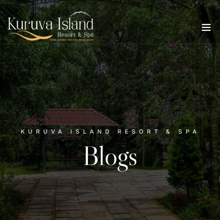
KURUVA ISLAND RESORT & SPA
Blogs