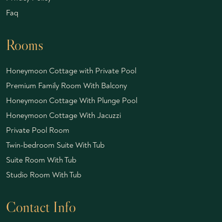
Faq
Rooms
Honeymoon Cottage with Private Pool
Premium Family Room With Balcony
Honeymoon Cottage With Plunge Pool
Honeymoon Cottage With Jacuzzi
Private Pool Room
Twin-bedroom Suite With Tub
Suite Room With Tub
Studio Room With Tub
Contact Info