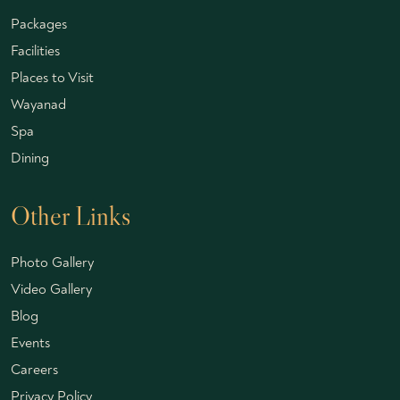
Packages
Facilities
Places to Visit
Wayanad
Spa
Dining
Other Links
Photo Gallery
Video Gallery
Blog
Events
Careers
Privacy Policy