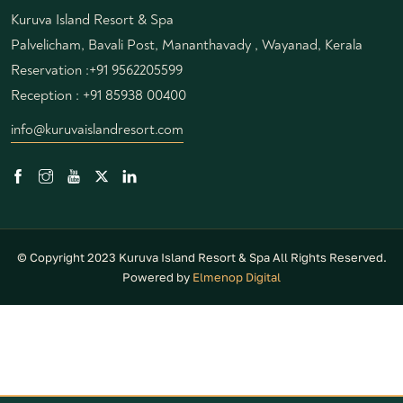
Kuruva Island Resort & Spa
Palvelicham, Bavali Post, Mananthavady , Wayanad, Kerala
Reservation :
+91 9562205599
Reception :
+91 85938 00400
info@kuruvaislandresort.com
© Copyright 2023 Kuruva Island Resort & Spa All Rights Reserved.
Powered by
Elmenop Digital