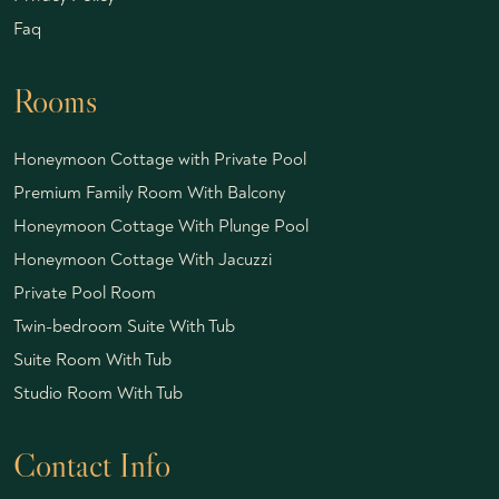
Faq
Rooms
Honeymoon Cottage with Private Pool
Premium Family Room With Balcony
Honeymoon Cottage With Plunge Pool
Honeymoon Cottage With Jacuzzi
Private Pool Room
Twin-bedroom Suite With Tub
Suite Room With Tub
Studio Room With Tub
Contact Info