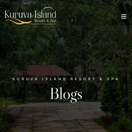
KURUVA ISLAND RESORT & SPA
Blogs