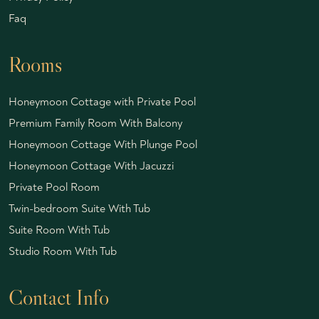
Faq
Rooms
Honeymoon Cottage with Private Pool
Premium Family Room With Balcony
Honeymoon Cottage With Plunge Pool
Honeymoon Cottage With Jacuzzi
Private Pool Room
Twin-bedroom Suite With Tub
Suite Room With Tub
Studio Room With Tub
Contact Info