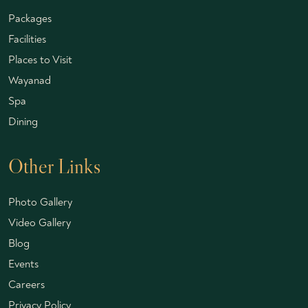
Packages
Facilities
Places to Visit
Wayanad
Spa
Dining
Other Links
Photo Gallery
Video Gallery
Blog
Events
Careers
Privacy Policy