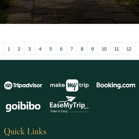
Previous
1
2
3
4
5
6
7
8
9
10
11
12
Quick Links