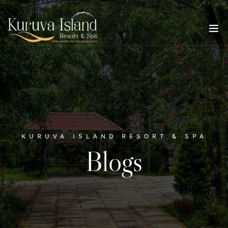
KURUVA ISLAND RESORT & SPA
Blogs