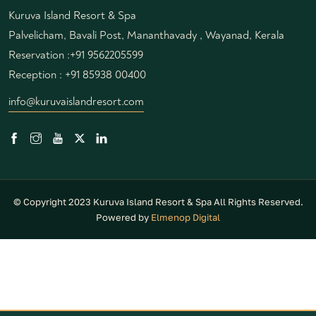
Kuruva Island Resort & Spa
Palvelicham, Bavali Post, Mananthavady , Wayanad, Kerala
Reservation :
+91 9562205599
Reception :
+91 85938 00400
info@kuruvaislandresort.com
© Copyright 2023 Kuruva Island Resort & Spa All Rights Reserved.
Powered by
Elmenop Digital