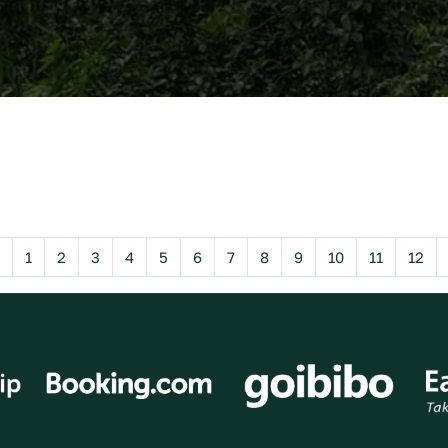
Previous
1
2
3
4
5
6
7
8
9
10
11
12