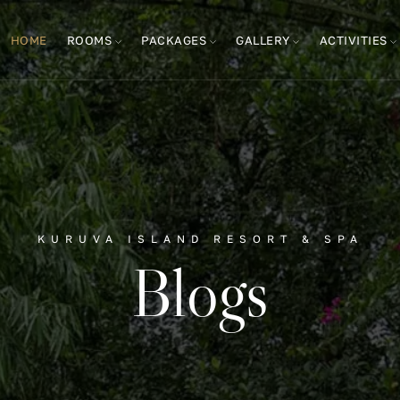
HOME
ROOMS
PACKAGES
GALLERY
ACTIVITIES
KURUVA ISLAND RESORT & SPA
Blogs