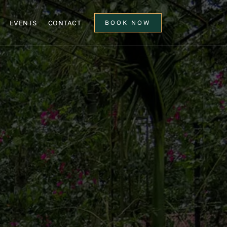
EVENTS
CONTACT
BOOK NOW