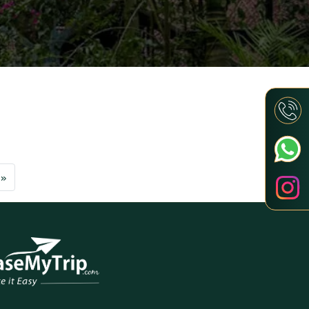
Next
»