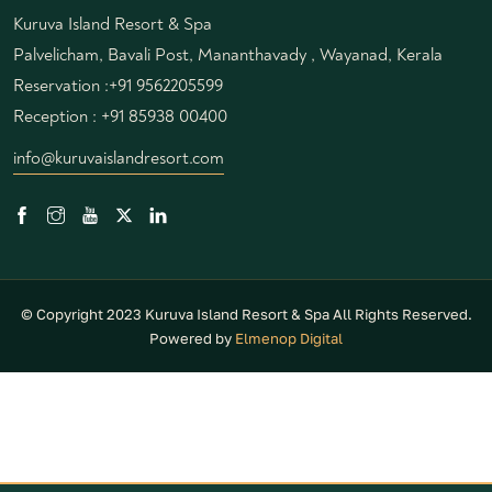
Kuruva Island Resort & Spa
Palvelicham, Bavali Post, Mananthavady , Wayanad, Kerala
Reservation :
+91 9562205599
Reception :
+91 85938 00400
info@kuruvaislandresort.com
© Copyright 2023 Kuruva Island Resort & Spa All Rights Reserved.
Powered by
Elmenop Digital