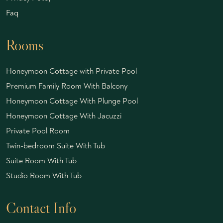
Faq
Rooms
Honeymoon Cottage with Private Pool
Premium Family Room With Balcony
Honeymoon Cottage With Plunge Pool
Honeymoon Cottage With Jacuzzi
Private Pool Room
Twin-bedroom Suite With Tub
Suite Room With Tub
Studio Room With Tub
Contact Info