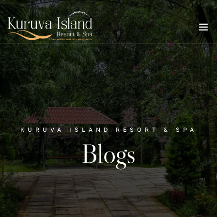
KURUVA ISLAND RESORT & SPA
Blogs