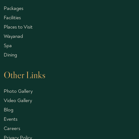
Packages
Facilities
Places to Visit
Wayanad
Spa
Dining
Other Links
Photo Gallery
Video Gallery
Blog
Events
Careers
Privacy Policy