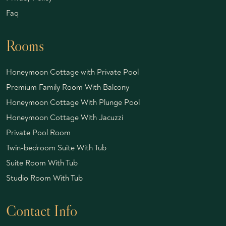
Faq
Rooms
Honeymoon Cottage with Private Pool
Premium Family Room With Balcony
Honeymoon Cottage With Plunge Pool
Honeymoon Cottage With Jacuzzi
Private Pool Room
Twin-bedroom Suite With Tub
Suite Room With Tub
Studio Room With Tub
Contact Info