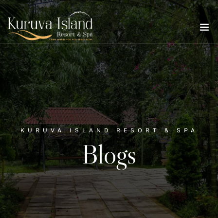
KURUVA ISLAND RESORT & SPA
Blogs