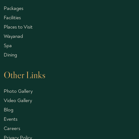
Packages
Facilities
Places to Visit
Wayanad
Spa
Dining
Other Links
Photo Gallery
Video Gallery
Blog
Events
Careers
Privacy Policy