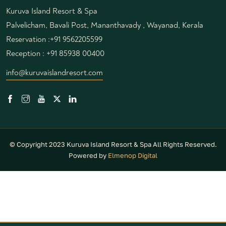
Kuruva Island Resort & Spa
Palvelicham, Bavali Post, Mananthavady , Wayanad, Kerala
Reservation :
+91 9562205599
Reception :
+91 85938 00400
info@kuruvaislandresort.com
© Copyright 2023 Kuruva Island Resort & Spa All Rights Reserved.
Powered by
Elmenop Digital