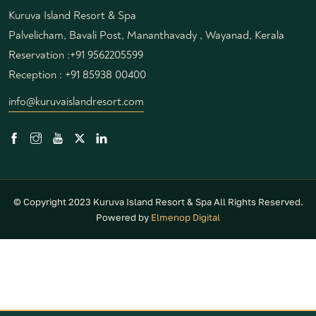
Kuruva Island Resort & Spa
Palvelicham, Bavali Post, Mananthavady , Wayanad, Kerala
Reservation :
+91 9562205599
Reception :
+91 85938 00400
info@kuruvaislandresort.com
© Copyright 2023 Kuruva Island Resort & Spa All Rights Reserved.
Powered by
Elmenop Digital