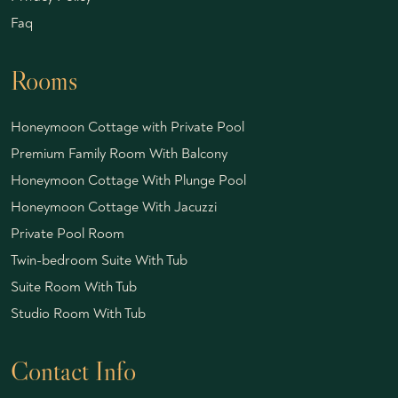
Faq
Rooms
Honeymoon Cottage with Private Pool
Premium Family Room With Balcony
Honeymoon Cottage With Plunge Pool
Honeymoon Cottage With Jacuzzi
Private Pool Room
Twin-bedroom Suite With Tub
Suite Room With Tub
Studio Room With Tub
Contact Info