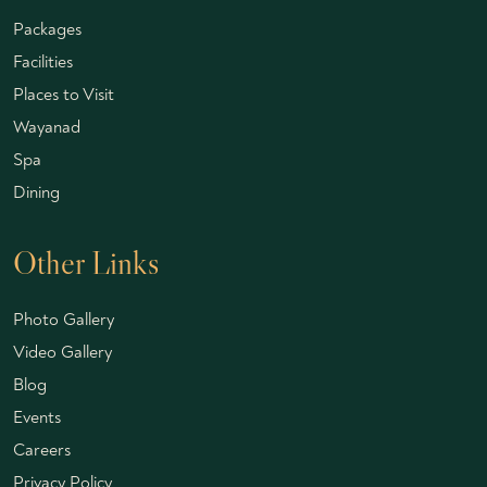
Packages
Facilities
Places to Visit
Wayanad
Spa
Dining
Other Links
Photo Gallery
Video Gallery
Blog
Events
Careers
Privacy Policy