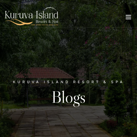
KURUVA ISLAND RESORT & SPA
Blogs