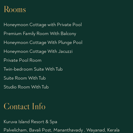
Rooms
Honeymoon Cottage with Private Pool
Premium Family Room With Balcony
Honeymoon Cottage With Plunge Pool
Honeymoon Cottage With Jacuzzi
Private Pool Room
Twin-bedroom Suite With Tub
Suite Room With Tub
Studio Room With Tub
Contact Info
Kuruva Island Resort & Spa
Palvelicham, Bavali Post, Mananthavady , Wayanad, Kerala