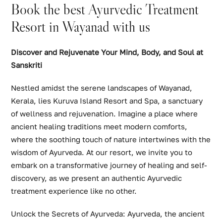
Book the best Ayurvedic Treatment
Resort in Wayanad with us
Discover and Rejuvenate Your Mind, Body, and Soul at
Sanskriti
Nestled amidst the serene landscapes of Wayanad,
Kerala, lies Kuruva Island Resort and Spa, a sanctuary
of wellness and rejuvenation. Imagine a place where
ancient healing traditions meet modern comforts,
where the soothing touch of nature intertwines with the
wisdom of Ayurveda. At our resort, we invite you to
embark on a transformative journey of healing and self-
discovery, as we present an authentic Ayurvedic
treatment experience like no other.
Unlock the Secrets of Ayurveda: Ayurveda, the ancient