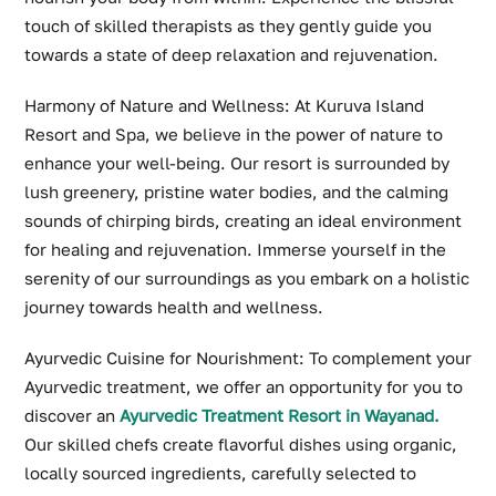
touch of skilled therapists as they gently guide you
towards a state of deep relaxation and rejuvenation.
Harmony of Nature and Wellness: At Kuruva Island
Resort and Spa, we believe in the power of nature to
enhance your well-being. Our resort is surrounded by
lush greenery, pristine water bodies, and the calming
sounds of chirping birds, creating an ideal environment
for healing and rejuvenation. Immerse yourself in the
serenity of our surroundings as you embark on a holistic
journey towards health and wellness.
Ayurvedic Cuisine for Nourishment: To complement your
Ayurvedic treatment, we offer an opportunity for you to
discover an
Ayurvedic Treatment Resort in Wayanad
.
Our skilled chefs create flavorful dishes using organic,
locally sourced ingredients, carefully selected to