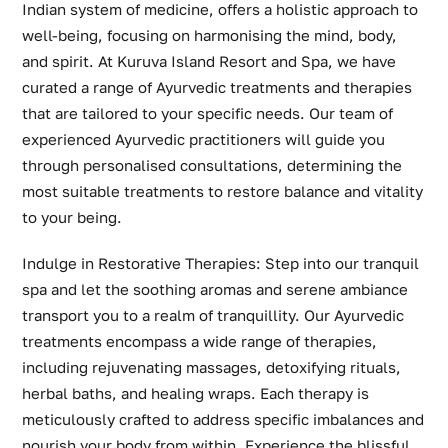
Indian system of medicine, offers a holistic approach to
well-being, focusing on harmonising the mind, body,
and spirit. At Kuruva Island Resort and Spa, we have
curated a range of Ayurvedic treatments and therapies
that are tailored to your specific needs. Our team of
experienced Ayurvedic practitioners will guide you
through personalised consultations, determining the
most suitable treatments to restore balance and vitality
to your being.
Indulge in Restorative Therapies: Step into our tranquil
spa and let the soothing aromas and serene ambiance
transport you to a realm of tranquillity. Our Ayurvedic
treatments encompass a wide range of therapies,
including rejuvenating massages, detoxifying rituals,
herbal baths, and healing wraps. Each therapy is
meticulously crafted to address specific imbalances and
nourish your body from within. Experience the blissful