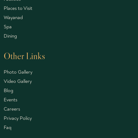
Places to Visit
Wayanad
Spa
Dining
Other Links
Photo Gallery
Video Gallery
Blog
Events
Careers
Privacy Policy
Faq