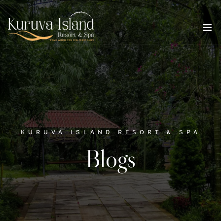
KURUVA ISLAND RESORT & SPA
Blogs