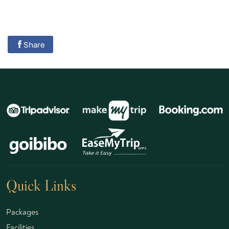
Share
Quick Links
Packages
Facilities