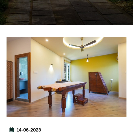
14-06-2023