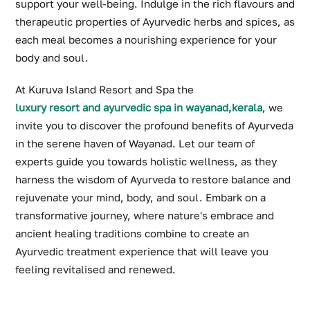
support your well-being. Indulge in the rich flavours and
therapeutic properties of Ayurvedic herbs and spices, as
each meal becomes a nourishing experience for your
body and soul.
At Kuruva Island Resort and Spa the
luxury resort and ayurvedic spa in wayanad,kerala
, we
invite you to discover the profound benefits of Ayurveda
in the serene haven of Wayanad. Let our team of
experts guide you towards holistic wellness, as they
harness the wisdom of Ayurveda to restore balance and
rejuvenate your mind, body, and soul. Embark on a
transformative journey, where nature's embrace and
ancient healing traditions combine to create an
Ayurvedic treatment experience that will leave you
feeling revitalised and renewed.