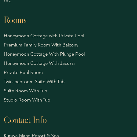
Rooms
Honeymoon Cottage with Private Pool
Premium Family Room With Balcony
Honeymoon Cottage With Plunge Pool
Honeymoon Cottage With Jacuzzi
Private Pool Room
Twin-bedroom Suite With Tub
Suite Room With Tub
Studio Room With Tub
Contact Info
Kuruva Island Resort & Spa