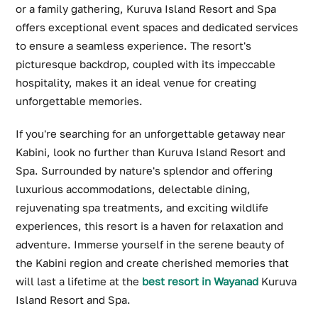
or a family gathering, Kuruva Island Resort and Spa
offers exceptional event spaces and dedicated services
to ensure a seamless experience. The resort's
picturesque backdrop, coupled with its impeccable
hospitality, makes it an ideal venue for creating
unforgettable memories.
If you're searching for an unforgettable getaway near
Kabini, look no further than Kuruva Island Resort and
Spa. Surrounded by nature's splendor and offering
luxurious accommodations, delectable dining,
rejuvenating spa treatments, and exciting wildlife
experiences, this resort is a haven for relaxation and
adventure. Immerse yourself in the serene beauty of
the Kabini region and create cherished memories that
will last a lifetime at the
best resort in Wayanad
Kuruva
Island Resort and Spa.