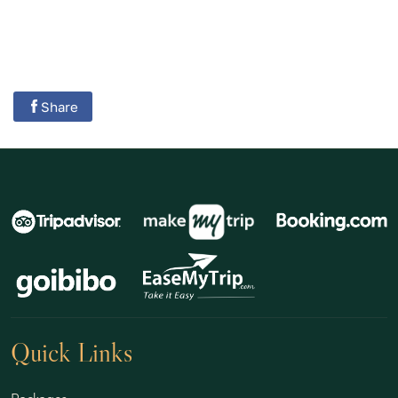
Share
Quick Links