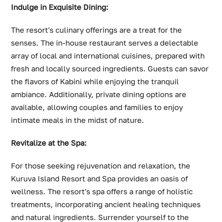
Indulge in Exquisite Dining:
The resort's culinary offerings are a treat for the
senses. The in-house restaurant serves a delectable
array of local and international cuisines, prepared with
fresh and locally sourced ingredients. Guests can savor
the flavors of Kabini while enjoying the tranquil
ambiance. Additionally, private dining options are
available, allowing couples and families to enjoy
intimate meals in the midst of nature.
Revitalize at the Spa:
For those seeking rejuvenation and relaxation, the
Kuruva Island Resort and Spa provides an oasis of
wellness. The resort's spa offers a range of holistic
treatments, incorporating ancient healing techniques
and natural ingredients. Surrender yourself to the