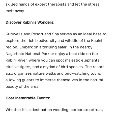
skilled hands of expert therapists and let the stress
melt away.
Discover Kabini's Wonders:
Kuruva Island Resort and Spa serves as an ideal base to
explore the rich biodiversity and wildlife of the Kabini
region. Embark on a thrilling safari in the nearby
Nagarhole National Park or enjoy a boat ride on the
Kabini River, where you can spot majestic elephants,
elusive tigers, and a myriad of bird species. The resort
also organizes nature walks and bird-watching tours,
allowing guests to immerse themselves in the natural
beauty of the area.
Host Memorable Events:
Whether it's a destination wedding, corporate retreat,