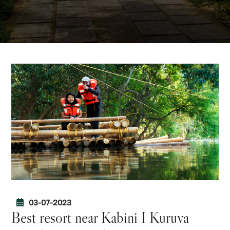
03-07-2023
Best resort near Kabini I Kuruva