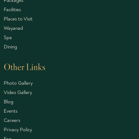
Packages
Facilities
Places to Visit
Wayanad
Spa
Dining
Other Links
Photo Gallery
Video Gallery
Blog
Events
Careers
Privacy Policy
Faq