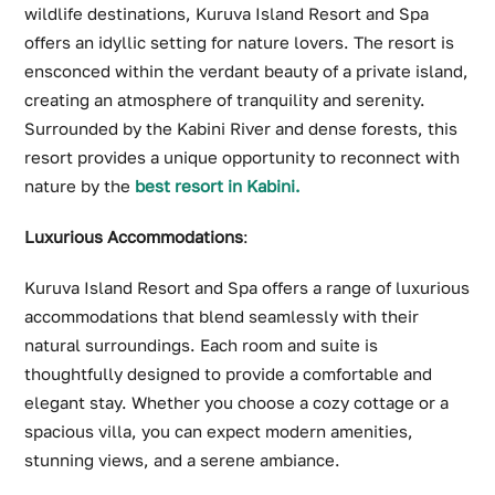
wildlife destinations, Kuruva Island Resort and Spa
offers an idyllic setting for nature lovers. The resort is
ensconced within the verdant beauty of a private island,
creating an atmosphere of tranquility and serenity.
Surrounded by the Kabini River and dense forests, this
resort provides a unique opportunity to reconnect with
nature by the
best resort in Kabini.
Luxurious Accommodations
:
Kuruva Island Resort and Spa offers a range of luxurious
accommodations that blend seamlessly with their
natural surroundings. Each room and suite is
thoughtfully designed to provide a comfortable and
elegant stay. Whether you choose a cozy cottage or a
spacious villa, you can expect modern amenities,
stunning views, and a serene ambiance.