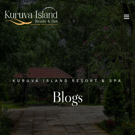
KURUVA ISLAND RESORT & SPA
Blogs