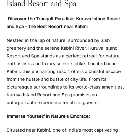
Island Resort and Spa
Discover the Tranquil Paradise: Kuruva Island Resort
and Spa - The Best Resort near Kabini
Nestled in the lap of nature, surrounded by lush
greenery and the serene Kabini River, Kuruva Island
Resort and Spa stands as a perfect retreat for nature
enthusiasts and luxury seekers alike. Located near
Kabini, this enchanting resort offers a blissful escape
from the hustle and bustle of city life. From its
picturesque surroundings to its world-class amenities,
Kuruva Island Resort and Spa promises an
unforgettable experience for all its guests.
Immerse Yourself in Nature's Embrace:
Situated near Kabini, one of India's most captivating