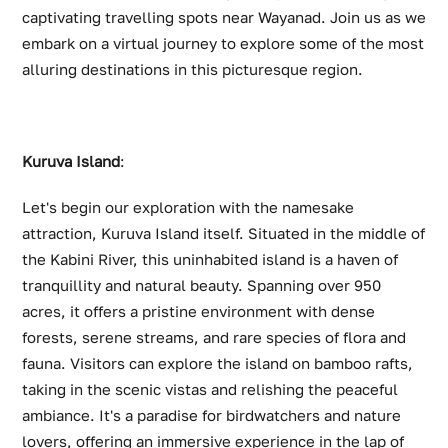
captivating travelling spots near Wayanad. Join us as we
embark on a virtual journey to explore some of the most
alluring destinations in this picturesque region.
Kuruva Island
:
Let's begin our exploration with the namesake
attraction, Kuruva Island itself. Situated in the middle of
the Kabini River, this uninhabited island is a haven of
tranquillity and natural beauty. Spanning over 950
acres, it offers a pristine environment with dense
forests, serene streams, and rare species of flora and
fauna. Visitors can explore the island on bamboo rafts,
taking in the scenic vistas and relishing the peaceful
ambiance. It's a paradise for birdwatchers and nature
lovers, offering an immersive experience in the lap of