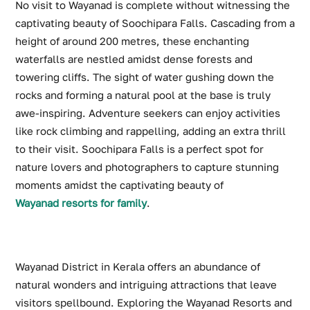
No visit to Wayanad is complete without witnessing the
captivating beauty of Soochipara Falls. Cascading from a
height of around 200 metres, these enchanting
waterfalls are nestled amidst dense forests and
towering cliffs. The sight of water gushing down the
rocks and forming a natural pool at the base is truly
awe-inspiring. Adventure seekers can enjoy activities
like rock climbing and rappelling, adding an extra thrill
to their visit. Soochipara Falls is a perfect spot for
nature lovers and photographers to capture stunning
moments amidst the captivating beauty of
Wayanad resorts for family
.
Wayanad District in Kerala offers an abundance of
natural wonders and intriguing attractions that leave
visitors spellbound. Exploring the Wayanad Resorts and