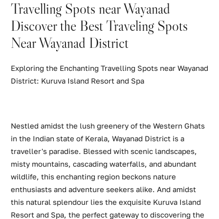
Travelling Spots near Wayanad
Discover the Best Traveling Spots
Near Wayanad District
Exploring the Enchanting Travelling Spots near Wayanad
District: Kuruva Island Resort and Spa
Nestled amidst the lush greenery of the Western Ghats
in the Indian state of Kerala, Wayanad District is a
traveller's paradise. Blessed with scenic landscapes,
misty mountains, cascading waterfalls, and abundant
wildlife, this enchanting region beckons nature
enthusiasts and adventure seekers alike. And amidst
this natural splendour lies the exquisite Kuruva Island
Resort and Spa, the perfect gateway to discovering the