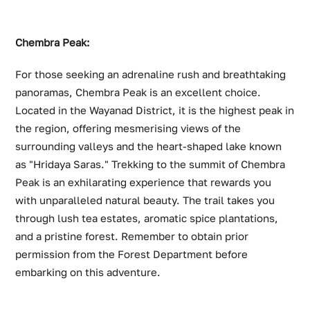
Chembra Peak:
For those seeking an adrenaline rush and breathtaking
panoramas, Chembra Peak is an excellent choice.
Located in the Wayanad District, it is the highest peak in
the region, offering mesmerising views of the
surrounding valleys and the heart-shaped lake known
as "Hridaya Saras." Trekking to the summit of Chembra
Peak is an exhilarating experience that rewards you
with unparalleled natural beauty. The trail takes you
through lush tea estates, aromatic spice plantations,
and a pristine forest. Remember to obtain prior
permission from the Forest Department before
embarking on this adventure.