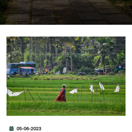
05-06-2023