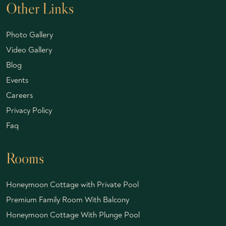
Other Links
Photo Gallery
Video Gallery
Blog
Events
Careers
Privacy Policy
Faq
Rooms
Honeymoon Cottage with Private Pool
Premium Family Room With Balcony
Honeymoon Cottage With Plunge Pool