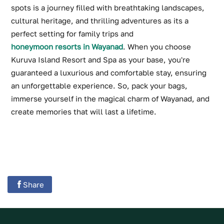
spots is a journey filled with breathtaking landscapes,
cultural heritage, and thrilling adventures as its a
perfect setting for family trips and
honeymoon resorts in Wayanad
. When you choose
Kuruva Island Resort and Spa as your base, you're
guaranteed a luxurious and comfortable stay, ensuring
an unforgettable experience. So, pack your bags,
immerse yourself in the magical charm of Wayanad, and
create memories that will last a lifetime.
Share