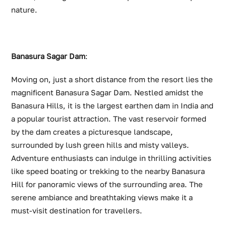
nature.
Banasura Sagar Dam
:
Moving on, just a short distance from the resort lies the
magnificent Banasura Sagar Dam. Nestled amidst the
Banasura Hills, it is the largest earthen dam in India and
a popular tourist attraction. The vast reservoir formed
by the dam creates a picturesque landscape,
surrounded by lush green hills and misty valleys.
Adventure enthusiasts can indulge in thrilling activities
like speed boating or trekking to the nearby Banasura
Hill for panoramic views of the surrounding area. The
serene ambiance and breathtaking views make it a
must-visit destination for travellers.