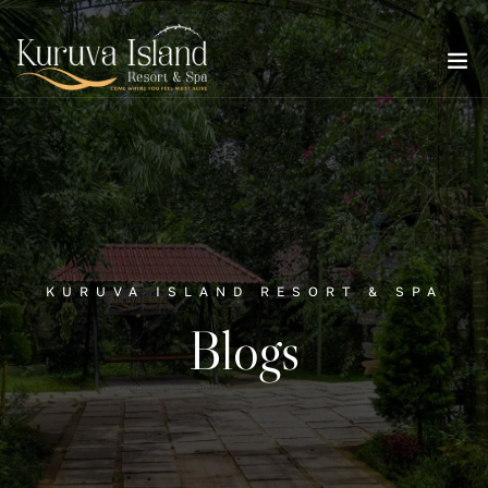
KURUVA ISLAND RESORT & SPA
Blogs