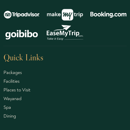
Quick Links
Packages
Facilities
Places to Visit
Wayanad
Spa
Dining