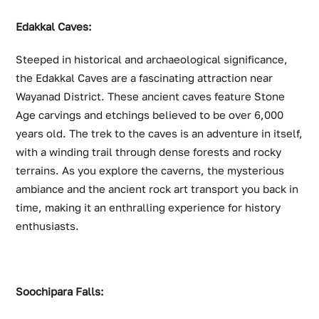
Edakkal Caves:
Steeped in historical and archaeological significance,
the Edakkal Caves are a fascinating attraction near
Wayanad District. These ancient caves feature Stone
Age carvings and etchings believed to be over 6,000
years old. The trek to the caves is an adventure in itself,
with a winding trail through dense forests and rocky
terrains. As you explore the caverns, the mysterious
ambiance and the ancient rock art transport you back in
time, making it an enthralling experience for history
enthusiasts.
Soochipara Falls: