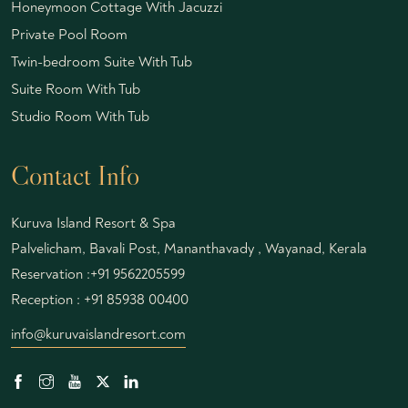
Honeymoon Cottage With Jacuzzi
Private Pool Room
Twin-bedroom Suite With Tub
Suite Room With Tub
Studio Room With Tub
Contact Info
Kuruva Island Resort & Spa
Palvelicham, Bavali Post, Mananthavady , Wayanad, Kerala
Reservation :
+91 9562205599
Reception :
+91 85938 00400
info@kuruvaislandresort.com