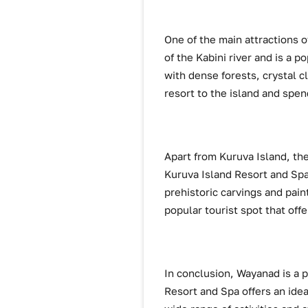
One of the main attractions of
of the Kabini river and is a p
with dense forests, crystal cl
resort to the island and spen
Apart from Kuruva Island, the
Kuruva Island Resort and Spa.
prehistoric carvings and pai
popular tourist spot that off
In conclusion, Wayanad is a pe
Resort and Spa offers an idea