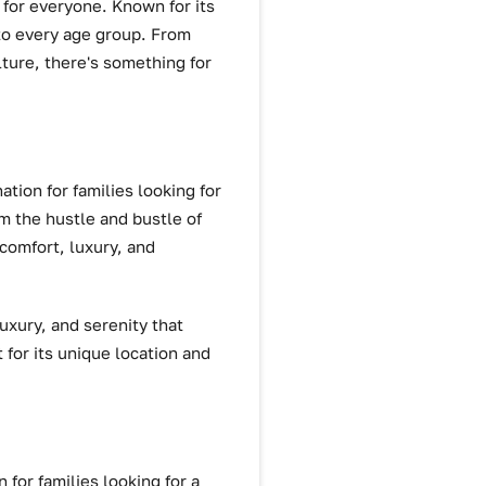
 for everyone. Known for its
 to every age group. From
lture, there's something for
ation for families looking for
om the hustle and bustle of
 comfort, luxury, and
luxury, and serenity that
 for its unique location and
 for families looking for a