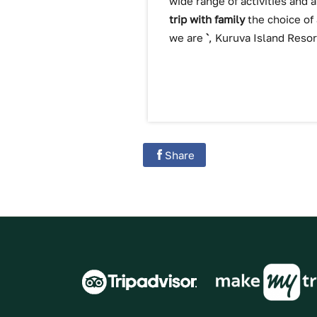
wide range of activities and 
trip with family
the choice of
we are
`
, Kuruva Island Resor
Share