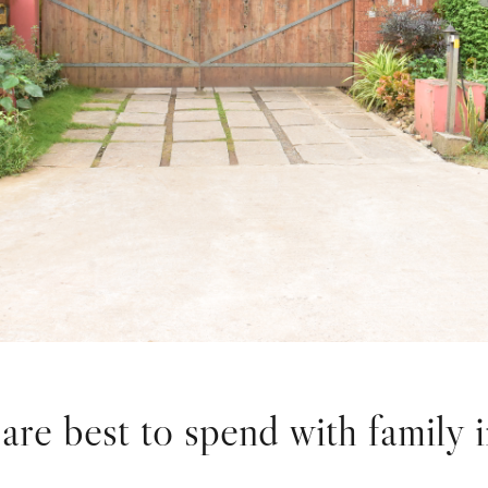
are best to spend with family