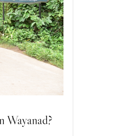
 in Wayanad?