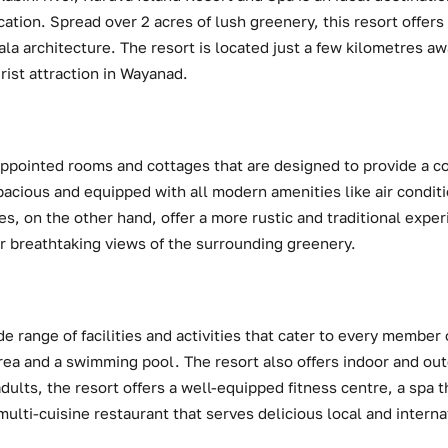
ation. Spread over 2 acres of lush greenery, this resort offer
ala architecture. The resort is located just a few kilometres 
rist attraction in Wayanad.
appointed rooms and cottages that are designed to provide a c
pacious and equipped with all modern amenities like air conditi
s, on the other hand, offer a more rustic and traditional expe
r breathtaking views of the surrounding greenery.
e range of facilities and activities that cater to every member o
area and a swimming pool. The resort also offers indoor and out
ults, the resort offers a well-equipped fitness centre, a spa th
ulti-cuisine restaurant that serves delicious local and interna