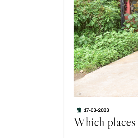
17-03-2023
Which places 