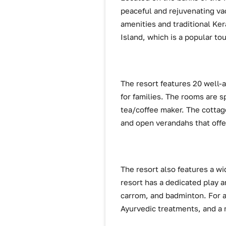
peaceful and rejuvenating vac
amenities and traditional Ker
Island, which is a popular tou
The resort features 20 well-
for families. The rooms are s
tea/coffee maker. The cottage
and open verandahs that offe
The resort also features a wid
resort has a dedicated play 
carrom, and badminton. For ad
Ayurvedic treatments, and a m