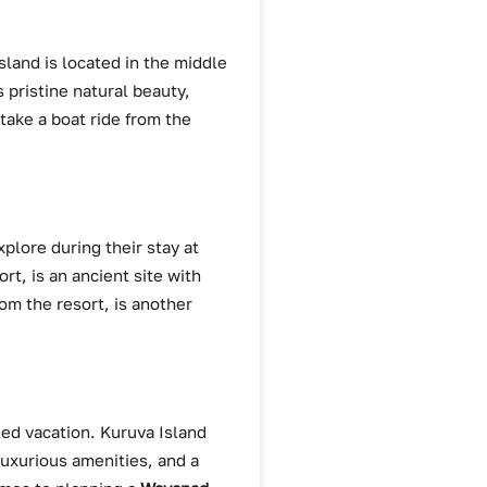
island is located in the middle
s pristine natural beauty,
 take a boat ride from the
plore during their stay at
t, is an ancient site with
om the resort, is another
lled vacation. Kuruva Island
luxurious amenities, and a