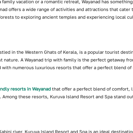
a family vacation or a romantic retreat, Wayanad has something
nad offers a wide range of activities and attractions that cater
forests to exploring ancient temples and experiencing local cu
tled in the Western Ghats of Kerala, is a popular tourist destin
t nature. A Wayanad trip with family is the perfect getaway fr
ted with numerous luxurious resorts that offer a perfect blend of
endly resorts in Wayanad
that offer a perfect blend of comfort, 
on. Among these resorts, Kuruva Island Resort and Spa stand out
bini river, Kuruva Island Resort and Spa is an ideal destination