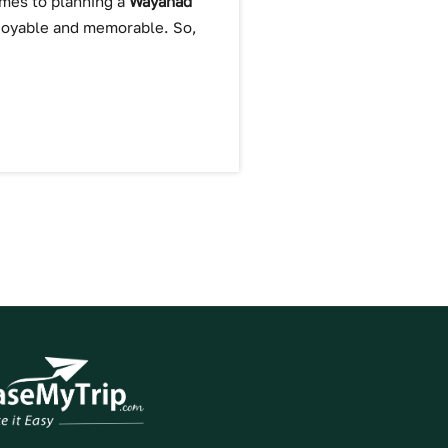
comes to planning a
Wayanad
njoyable and memorable. So,