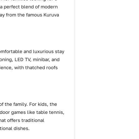
s a perfect blend of modern
away from the famous Kuruva
omfortable and luxurious stay
oning, LED TV, minibar, and
rience, with thatched roofs
f the family. For kids, the
door games like table tennis,
at offers traditional
tional dishes.