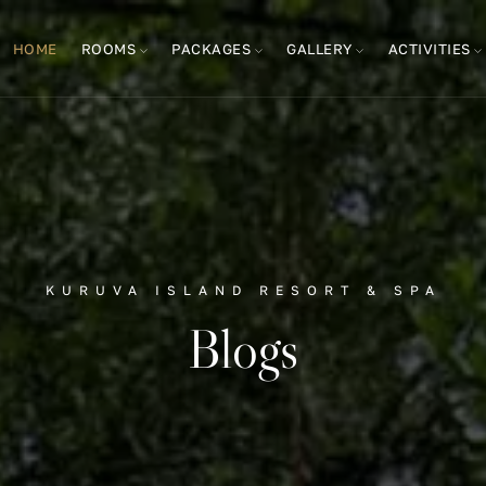
HOME
ROOMS
PACKAGES
GALLERY
ACTIVITIES
KURUVA ISLAND RESORT & SPA
Blogs