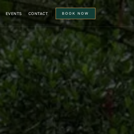
EVENTS
CONTACT
BOOK NOW