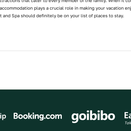
attractions that cater to every member of the family. When it 
 accommodation plays a crucial role in making your vacation e
t and Spa should definitely be on your list of places to stay.