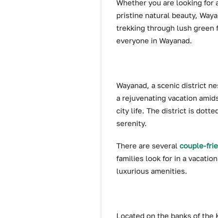
Whether you are looking for 
pristine natural beauty, Waya
trekking through lush green 
everyone in Wayanad.
Wayanad, a scenic district nes
a rejuvenating vacation amids
city life. The district is dot
serenity.
There are several
couple-fri
families look for in a vacati
luxurious amenities.
Located on the banks of the Ka