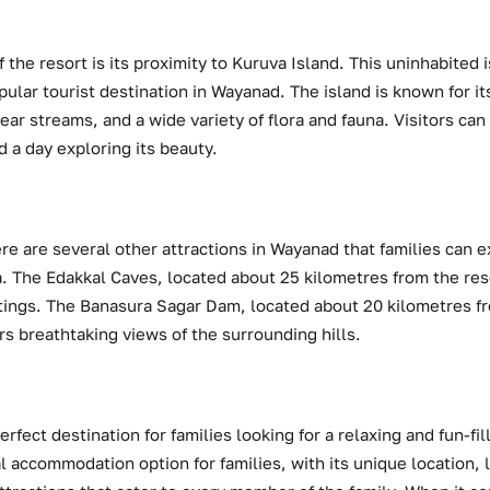
 the resort is its proximity to Kuruva Island. This uninhabited 
opular tourist destination in Wayanad. The island is known for it
ear streams, and a wide variety of flora and fauna. Visitors can
d a day exploring its beauty.
re are several other attractions in Wayanad that families can ex
 The Edakkal Caves, located about 25 kilometres from the resor
ntings. The Banasura Sagar Dam, located about 20 kilometres fr
ers breathtaking views of the surrounding hills.
rfect destination for families looking for a relaxing and fun-fi
l accommodation option for families, with its unique location, 