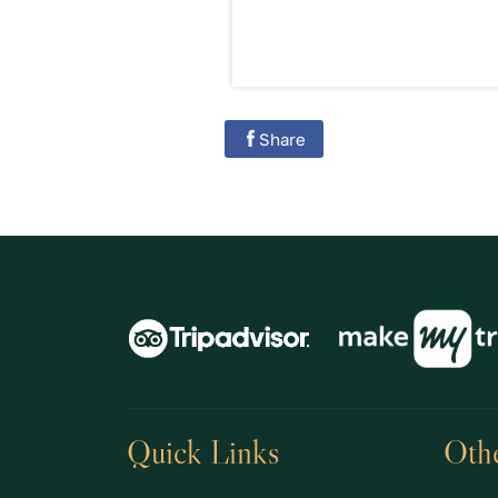
Share
Quick Links
Othe