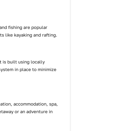
 and fishing are popular
ts like kayaking and rafting.
is built using locally
system in place to minimize
ocation, accommodation, spa,
getaway or an adventure in