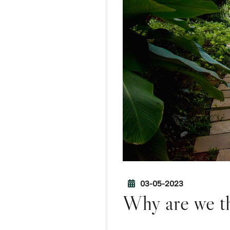
03-05-2023
Why are we th