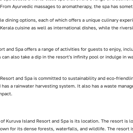
. From Ayurvedic massages to aromatherapy, the spa has somet
le dining options, each of which offers a unique culinary expe
Kerala cuisine as well as international dishes, while the rivers
t and Spa offers a range of activities for guests to enjoy, incl
can also take a dip in the resort's infinity pool or indulge in w
Resort and Spa is committed to sustainability and eco-friendlin
d has a rainwater harvesting system. It also has a waste mana
mpact.
of Kuruva Island Resort and Spa is its location. The resort is l
own for its dense forests, waterfalls, and wildlife. The resort i