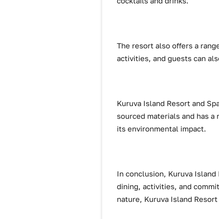
cocktails and drinks.
The resort also offers a range
activities, and guests can als
Kuruva Island Resort and Spa 
sourced materials and has a 
its environmental impact.
In conclusion, Kuruva Island 
dining, activities, and commi
nature, Kuruva Island Resort