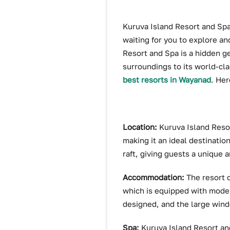
Kuruva Island Resort and Spa 
waiting for you to explore an
Resort and Spa is a hidden ge
surroundings to its world-cla
best resorts in Wayanad
. Her
Location:
Kuruva Island Resor
making it an ideal destinatio
raft, giving guests a unique
Accommodation:
The resort 
which is equipped with moder
designed, and the large wind
Spa:
Kuruva Island Resort an