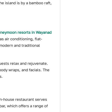
he island is by a bamboo raft,
neymoon resorts in Wayanad
 air conditioning, flat-
 modern and traditional
guests relax and rejuvenate.
body wraps, and facials. The
s.
 in-house restaurant serves
bar, which offers a range of