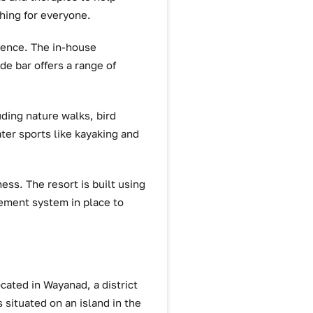
hing for everyone.
rience. The in-house
ide bar offers a range of
uding nature walks, bird
ater sports like kayaking and
ess. The resort is built using
gement system in place to
ocated in Wayanad, a district
s situated on an island in the