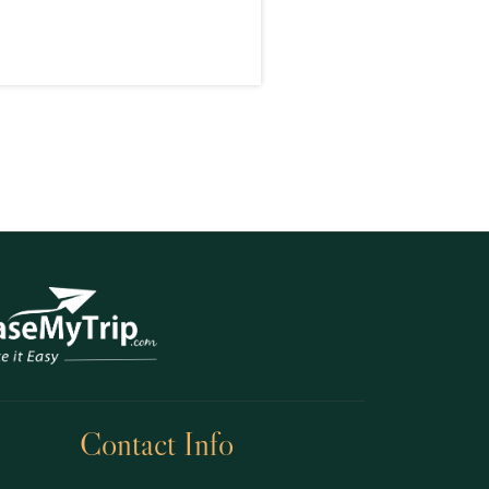
Contact Info