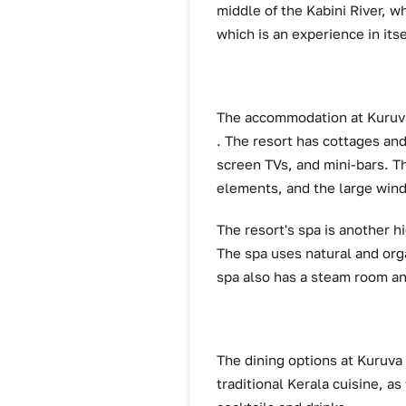
middle of the Kabini River, w
which is an experience in itse
The accommodation at Kuruva
. The resort has cottages and
screen TVs, and mini-bars. Th
elements, and the large win
The resort's spa is another h
The spa uses natural and org
spa also has a steam room an
The dining options at Kuruva 
traditional Kerala cuisine, as