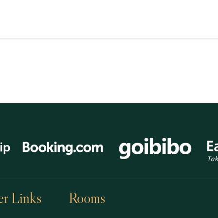
r Links
Rooms