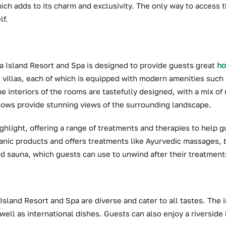
hich adds to its charm and exclusivity. The only way to access t
lf.
 Island Resort and Spa is designed to provide guests great
ho
 villas, each of which is equipped with modern amenities such as
e interiors of the rooms are tastefully designed, with a mix of
dows provide stunning views of the surrounding landscape.
ighlight, offering a range of treatments and therapies to help 
anic products and offers treatments like Ayurvedic massages, 
d sauna, which guests can use to unwind after their treatment
Island Resort and Spa are diverse and cater to all tastes. The
 well as international dishes. Guests can also enjoy a riverside 