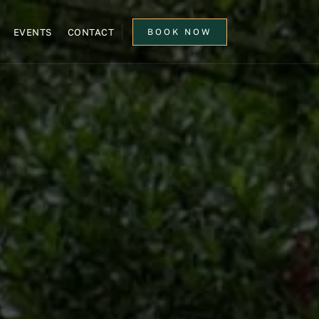
EVENTS
CONTACT
BOOK NOW