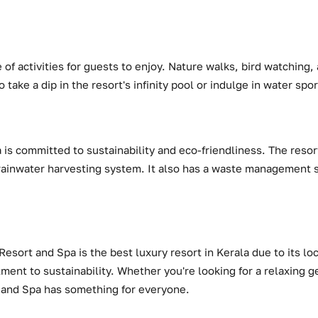
 of activities for guests to enjoy. Nature walks, bird watching,
o take a dip in the resort's infinity pool or indulge in water spor
is committed to sustainability and eco-friendliness. The resort 
rainwater harvesting system. It also has a waste management 
Resort and Spa is the best luxury resort in Kerala due to its l
tment to sustainability. Whether you're looking for a relaxing 
 and Spa has something for everyone.