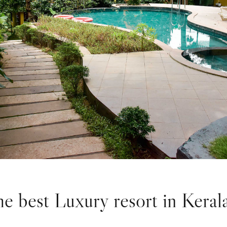
e best Luxury resort in Keral