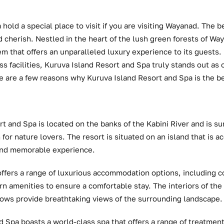
hold a special place to visit if you are visiting Wayanad. The b
d cherish. Nestled in the heart of the lush green forests of Wa
m that offers an unparalleled luxury experience to its guests.
ss facilities, Kuruva Island Resort and Spa truly stands out as 
e are a few reasons why Kuruva Island Resort and Spa is the be
t and Spa is located on the banks of the Kabini River and is s
n for nature lovers. The resort is situated on an island that is 
 and memorable experience.
offers a range of luxurious accommodation options, including co
n amenities to ensure a comfortable stay. The interiors of the
ows provide breathtaking views of the surrounding landscape.
d Spa boasts a world-class spa that offers a range of treatment