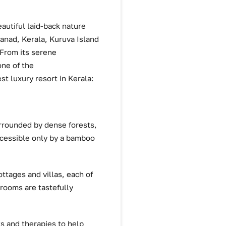
eautiful laid-back nature
yanad, Kerala, Kuruva Island
 From its serene
one of the
st luxury resort in Kerala:
urrounded by dense forests,
accessible only by a bamboo
ttages and villas, each of
 rooms are tastefully
s and therapies to help