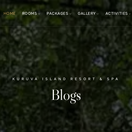
HOME
ROOMS
PACKAGES
GALLERY
ACTIVITIES
KURUVA ISLAND RESORT & SPA
Blogs