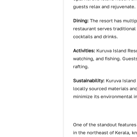
guests relax and rejuvenate
Dining:
The resort has multip
restaurant serves traditional 
cocktails and drinks.
Activities:
Kuruva Island Resor
watching, and fishing. Guests 
rafting.
Sustainability:
Kuruva Island 
locally sourced materials an
minimize its environmental i
One of the standout features 
in the northeast of Kerala, kn