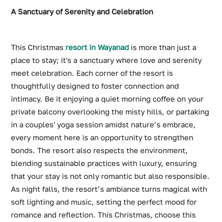
A Sanctuary of Serenity and Celebration
This Christmas
resort in Wayanad
is more than just a
place to stay; it's a sanctuary where love and serenity
meet celebration. Each corner of the resort is
thoughtfully designed to foster connection and
intimacy. Be it enjoying a quiet morning coffee on your
private balcony overlooking the misty hills, or partaking
in a couples' yoga session amidst nature’s embrace,
every moment here is an opportunity to strengthen
bonds. The resort also respects the environment,
blending sustainable practices with luxury, ensuring
that your stay is not only romantic but also responsible.
As night falls, the resort’s ambiance turns magical with
soft lighting and music, setting the perfect mood for
romance and reflection. This Christmas, choose this