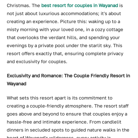
Christmas. The
best resort for couples in Wayanad
is
not just about luxurious accommodations; it's about
creating an experience. Picture this: waking up to a
misty morning with your loved one, in a cozy cottage
that overlooks the verdant hills, and spending your
evenings by a private pool under the starlit sky. This
resort offers exactly that, ensuring complete privacy
and exclusivity for couples.
Exclusivity and Romance: The Couple Friendly Resort in
Wayanad
What sets this resort apart is its commitment to
creating a couple-friendly atmosphere. The resort staff
goes above and beyond to ensure that couples enjoy a
hassle-free and intimate experience. From candlelit
dinners in secluded spots to guided nature walks in the
heart of Wayanad's wilderness, every activity is