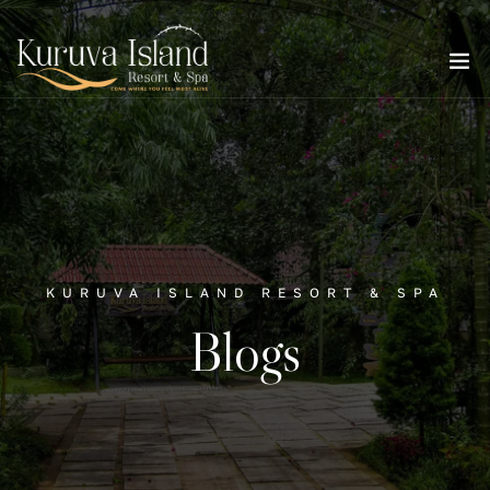
KURUVA ISLAND RESORT & SPA
Blogs