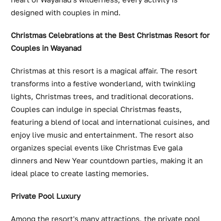
designed with couples in mind.
Christmas Celebrations at the Best Christmas Resort for
Couples in Wayanad
Christmas at this resort is a magical affair. The resort
transforms into a festive wonderland, with twinkling
lights, Christmas trees, and traditional decorations.
Couples can indulge in special Christmas feasts,
featuring a blend of local and international cuisines, and
enjoy live music and entertainment. The resort also
organizes special events like Christmas Eve gala
dinners and New Year countdown parties, making it an
ideal place to create lasting memories.
Private Pool Luxury
Among the resort's many attractions, the private pool