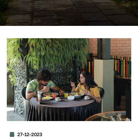
27-12-2023