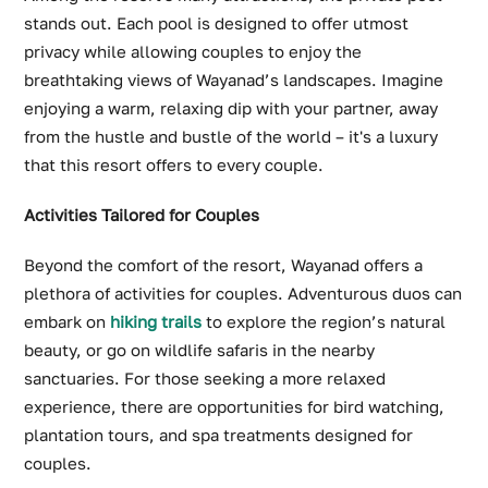
stands out. Each pool is designed to offer utmost
privacy while allowing couples to enjoy the
breathtaking views of Wayanad’s landscapes. Imagine
enjoying a warm, relaxing dip with your partner, away
from the hustle and bustle of the world – it's a luxury
that this resort offers to every couple.
Activities Tailored for Couples
Beyond the comfort of the resort, Wayanad offers a
plethora of activities for couples. Adventurous duos can
embark on
hiking trails
to explore the region’s natural
beauty, or go on wildlife safaris in the nearby
sanctuaries. For those seeking a more relaxed
experience, there are opportunities for bird watching,
plantation tours, and spa treatments designed for
couples.