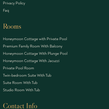
Privacy Policy
Faq
Rooms
Honeymoon Cottage with Private Pool
Premium Family Room With Balcony
Honeymoon Cottage With Plunge Pool
Honeymoon Cottage With Jacuzzi
Private Pool Room
Twin-bedroom Suite With Tub
Suite Room With Tub
Studio Room With Tub
Contact Info