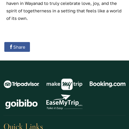
haven in Wayanad to truly celebrate love, joy, and the
spirit of togetherness in a setting that feels like a world
of its own.
Share
Quick Links