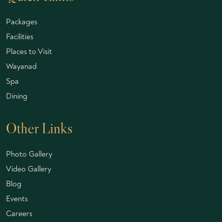
Packages
Facilities
Places to Visit
Wayanad
Spa
Dining
Other Links
Photo Gallery
Video Gallery
Blog
Events
Careers