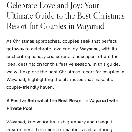
Celebrate Love and Joy: Your
Ultimate Guide to the Best Christmas
Resort for Couples in Wayanad
As Christmas approaches, couples seek that perfect
getaway to celebrate love and joy. Wayanad, with its
enchanting beauty and serene landscapes, offers the
ideal destination for this festive season. In this guide,
we will explore the best Christmas resort for couples in
Wayanad, highlighting the attributes that make it a
couple-friendly haven.
A Festive Retreat at the Best Resort in Wayanad with
Private Pool
Wayanad, known for its lush greenery and tranquil
environment, becomes a romantic paradise during