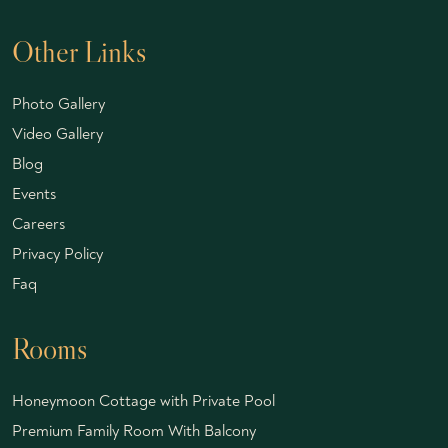
Other Links
Photo Gallery
Video Gallery
Blog
Events
Careers
Privacy Policy
Faq
Rooms
Honeymoon Cottage with Private Pool
Premium Family Room With Balcony