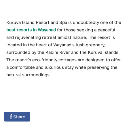
Kuruva Island Resort and Spa is undoubtedly one of the
best resorts in Wayanad
for those seeking a peaceful
and rejuvenating retreat amidst nature. The resort is
located in the heart of Wayanad's lush greenery,
surrounded by the Kabini River and the Kuruva Islands.
The resort's eco-friendly cottages are designed to offer
a comfortable and luxurious stay while preserving the
natural surroundings.
Share