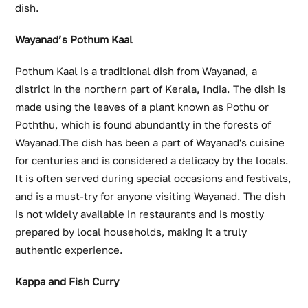
dish.
Wayanad’s Pothum Kaal
Pothum Kaal is a traditional dish from Wayanad, a
district in the northern part of Kerala, India. The dish is
made using the leaves of a plant known as Pothu or
Poththu, which is found abundantly in the forests of
Wayanad.The dish has been a part of Wayanad's cuisine
for centuries and is considered a delicacy by the locals.
It is often served during special occasions and festivals,
and is a must-try for anyone visiting Wayanad. The dish
is not widely available in restaurants and is mostly
prepared by local households, making it a truly
authentic experience.
Kappa and Fish Curry