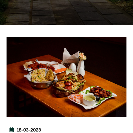
18-03-2023