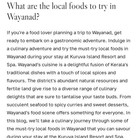
What are the local foods to try in
Wayanad?
If you're a food lover planning a trip to Wayanad, get
ready to embark on a gastronomic adventure. Indulge in
a culinary adventure and try the must-try local foods in
Wayanad during your stay at Kuruva Island Resort and
Spa. Wayanad's cuisine is a delightful fusion of Kerala's
traditional dishes with a touch of local spices and
flavours. The district's abundant natural resources and
fertile land give rise to a diverse range of culinary
delights that are sure to tantalise your taste buds. From
succulent seafood to spicy curries and sweet desserts,
Wayanad's food scene offers something for everyone. In
this blog, we'll take a culinary journey through some of
the must-try local foods in Wayanad that you can savour
during your stay at the Kuruva Island Resort and Spa.