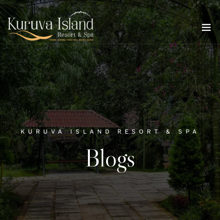
KURUVA ISLAND RESORT & SPA
Blogs