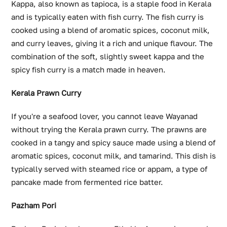
Kappa, also known as tapioca, is a staple food in Kerala
and is typically eaten with fish curry. The fish curry is
cooked using a blend of aromatic spices, coconut milk,
and curry leaves, giving it a rich and unique flavour. The
combination of the soft, slightly sweet kappa and the
spicy fish curry is a match made in heaven.
Kerala Prawn Curry
If you're a seafood lover, you cannot leave Wayanad
without trying the Kerala prawn curry. The prawns are
cooked in a tangy and spicy sauce made using a blend of
aromatic spices, coconut milk, and tamarind. This dish is
typically served with steamed rice or appam, a type of
pancake made from fermented rice batter.
Pazham Pori