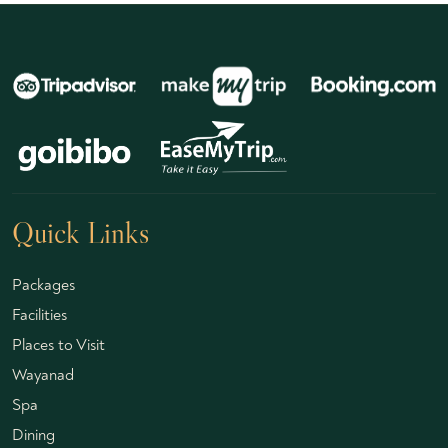
Quick Links
Packages
Facilities
Places to Visit
Wayanad
Spa
Dining