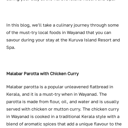
In this blog, we'll take a culinary journey through some
of the must-try local foods in Wayanad that you can
savour during your stay at the Kuruva Island Resort and
Spa.
Malabar Parotta with Chicken Curry
Malabar parotta is a popular unleavened flatbread in
Kerala, and it is a must-try when in Wayanad. The
parotta is made from flour, oil, and water and is usually
served with chicken or mutton curry. The chicken curry
in Wayanad is cooked in a traditional Kerala style with a
blend of aromatic spices that add a unique flavour to the