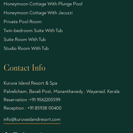
Honeymoon Cottage With Plunge Pool
Honeymoon Cottage With Jacuzzi
Private Pool Room
Twin-bedroom Suite With Tub
Suite Room With Tub
Studio Room With Tub
Contact Info
Kuruva Island Resort & Spa
Palvelicham, Bavali Post, Mananthavady , Wayanad, Kerala
Reservation :
+91 9562205599
Reception :
+91 85938 00400
info@kuruvaislandresort.com