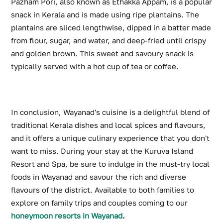
Pazham Pori, also known as Ethakka Appam, is a popular
snack in Kerala and is made using ripe plantains. The
plantains are sliced lengthwise, dipped in a batter made
from flour, sugar, and water, and deep-fried until crispy
and golden brown. This sweet and savoury snack is
typically served with a hot cup of tea or coffee.
In conclusion, Wayanad's cuisine is a delightful blend of
traditional Kerala dishes and local spices and flavours,
and it offers a unique culinary experience that you don't
want to miss. During your stay at the Kuruva Island
Resort and Spa, be sure to indulge in the must-try local
foods in Wayanad and savour the rich and diverse
flavours of the district. Available to both families to
explore on family trips and couples coming to our
honeymoon resorts in Wayanad
.