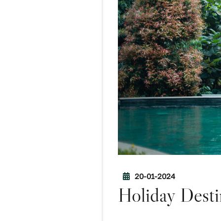
20-01-2024
Holiday Desti