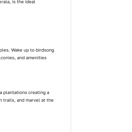
rala, is the ideal
uples. Wake up to birdsong
alconies, and amenities
a plantations creating a
 trails, and marvel at the