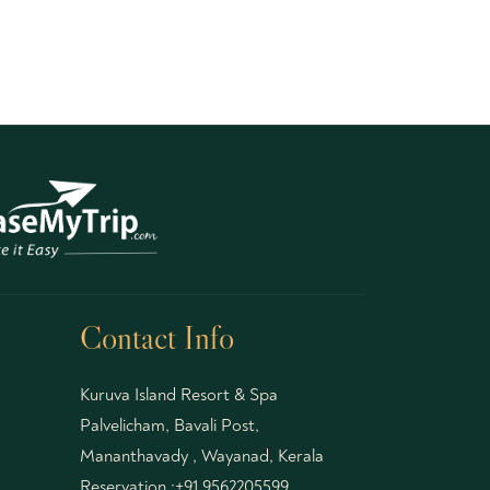
Contact Info
Kuruva Island Resort & Spa
Palvelicham, Bavali Post,
Mananthavady , Wayanad, Kerala
Reservation :
+91 9562205599