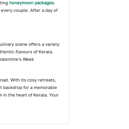
iting
honeymoon packages
.
 every couple. After a day of
linary scene offers a variety
thentic flavours of Kerala.
 Valentine's Week
nad. With its cosy retreats,
ect backdrop for a memorable
 in the heart of Kerala. Your