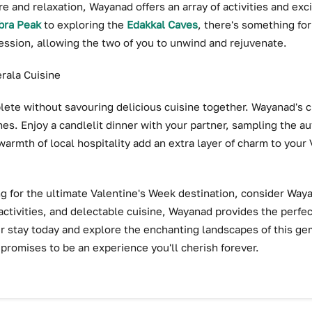
 and relaxation, Wayanad offers an array of activities and exc
ra Peak
to exploring the
Edakkal Caves
, there's something for
session, allowing the two of you to unwind and rejuvenate.
erala Cuisine
ete without savouring delicious cuisine together. Wayanad's cu
hes. Enjoy a candlelit dinner with your partner, sampling the au
armth of local hospitality add an extra layer of charm to your
ing for the ultimate Valentine's Week destination, consider Waya
activities, and delectable cuisine, Wayanad provides the perf
r stay today and explore the enchanting landscapes of this gem
promises to be an experience you'll cherish forever.