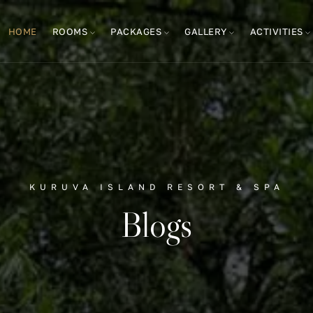
HOME
ROOMS
PACKAGES
GALLERY
ACTIVITIES
KURUVA ISLAND RESORT & SPA
Blogs