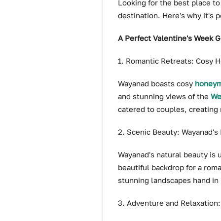
Looking for the best place to
destination. Here's why it's p
A Perfect Valentine's Week 
1. Romantic Retreats: Cosy
Wayanad boasts cosy
honeym
and stunning views of the
We
catered to couples, creating 
2. Scenic Beauty: Wayanad's
Wayanad's natural beauty is u
beautiful backdrop for a roma
stunning landscapes hand in
3. Adventure and Relaxation