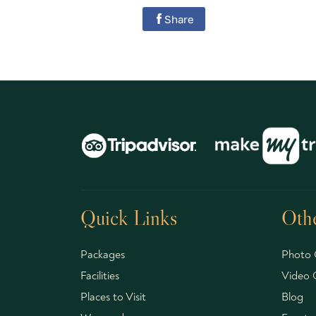
Share
Quick Links
Othe
Packages
Photo 
Facilities
Video G
Places to Visit
Blog