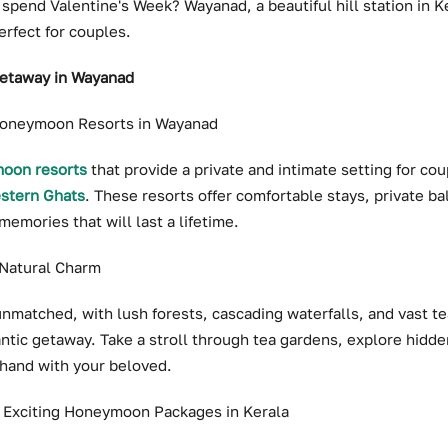
 spend Valentine's Week? Wayanad, a beautiful hill station in Ke
erfect for couples.
Getaway in Wayanad
 Honeymoon Resorts in Wayanad
oon resorts
that provide a private and intimate setting for co
stern Ghats
. These resorts offer comfortable stays, private b
memories that will last a lifetime.
 Natural Charm
nmatched, with lush forests, cascading waterfalls, and vast te
ntic getaway. Take a stroll through tea gardens, explore hidden
 hand with your beloved.
: Exciting Honeymoon Packages in Kerala