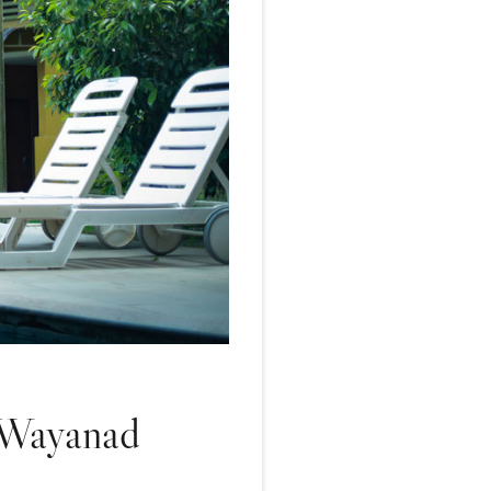
n Wayanad