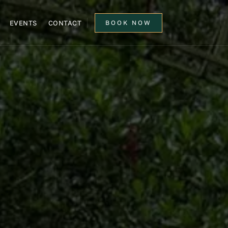
EVENTS
CONTACT
BOOK NOW