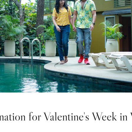
nation for Valentine's Week i