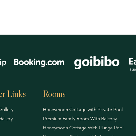
r Links
Rooms
Gallery
Honeymoon Cottage with Private Pool
allery
Premium Family Room With Balcony
Honeymoon Cottage With Plunge Pool