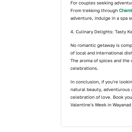
For couples seeking adventure
From trekking through
Chemb
adventure, indulge in a spa 
4. Culinary Delights: Tasty K
No romantic getaway is compl
of local and international dis
The aroma of spices and the w
celebrations.
In conclusion, if you're look
natural beauty, adventurous 
celebration of love. Book you
Valentine's Week in Wayanad 