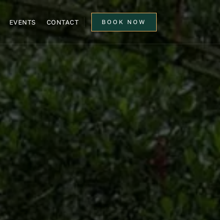
EVENTS
CONTACT
BOOK NOW