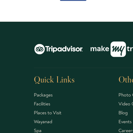
Quick Links
Othe
Packages
Photo 
Facilities
Video G
Places to Visit
Blog
Wayanad
Events
Spa
Career