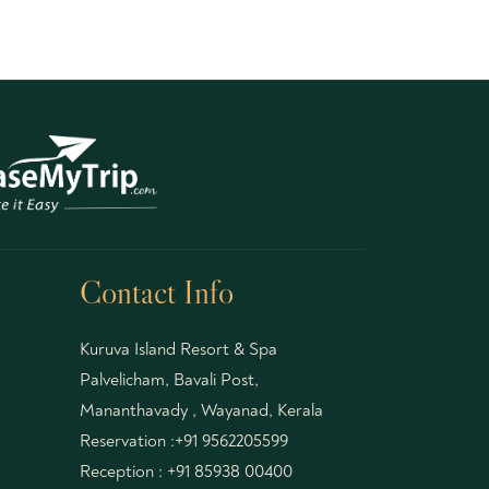
Contact Info
Kuruva Island Resort & Spa
Palvelicham, Bavali Post,
Mananthavady , Wayanad, Kerala
Reservation :
+91 9562205599
Reception :
+91 85938 00400