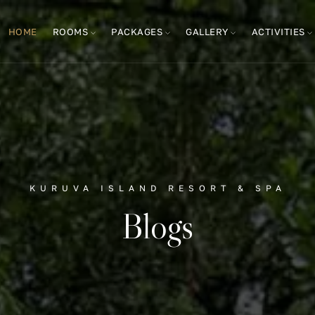
HOME
ROOMS
PACKAGES
GALLERY
ACTIVITIES
KURUVA ISLAND RESORT & SPA
Blogs