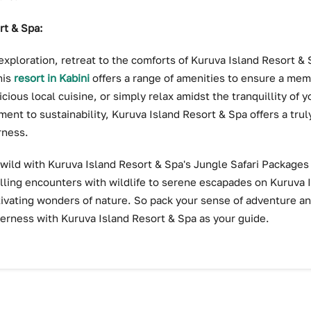
rt & Spa:
exploration, retreat to the comforts of Kuruva Island Resort & 
his
resort in Kabini
offers a range of amenities to ensure a mem
cious local cuisine, or simply relax amidst the tranquillity of 
ent to sustainability, Kuruva Island Resort & Spa offers a tru
rness.
 wild with Kuruva Island Resort & Spa's Jungle Safari Package
lling encounters with wildlife to serene escapades on Kuruva 
ptivating wonders of nature. So pack your sense of adventure a
erness with Kuruva Island Resort & Spa as your guide.