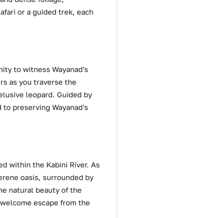
fari or a guided trek, each
unity to witness Wayanad's
rs as you traverse the
elusive leopard. Guided by
ed to preserving Wayanad's
ed within the Kabini River. As
serene oasis, surrounded by
the natural beauty of the
a welcome escape from the