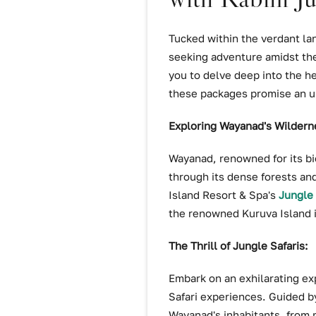
Tucked within the verdant la
seeking adventure amidst the
you to delve deep into the he
these packages promise an u
Exploring Wayanad's Wildern
Wayanad, renowned for its bio
through its dense forests and
Island Resort & Spa's
Jungle 
the renowned Kuruva Island it
The Thrill of Jungle Safaris:
Embark on an exhilarating ex
Safari experiences. Guided by
Wayanad's inhabitants, from m