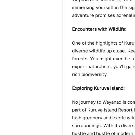
immersing yourself in the sig
adventure promises adrenal
Encounters with Wildlife:
One of the highlights of Kur
diverse wildlife up close. Ke
forests. You might even be l
expert naturalists, you'll ga
rich biodiversity.
Exploring Kuruva Island:
No journey to Wayanad is comp
part of Kuruva Island Resort 
lush greenery and exotic wildl
surroundings. With its diver
hustle and bustle of modern l