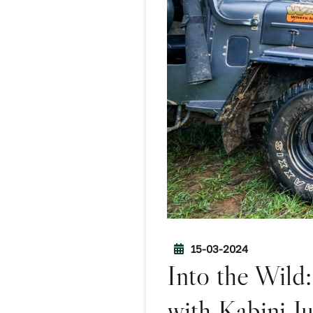
15-03-2024
Into the Wild
with Kabini J