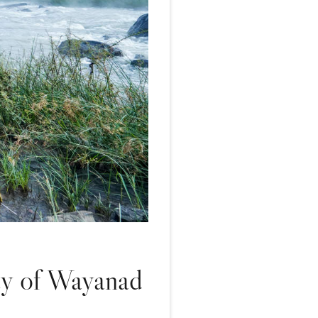
ty of Wayanad