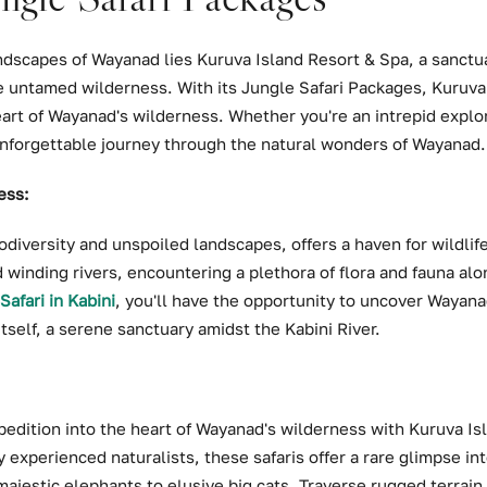
ndscapes of Wayanad lies Kuruva Island Resort & Spa, a sanctua
 untamed wilderness. With its Jungle Safari Packages, Kuruva 
art of Wayanad's wilderness. Whether you're an intrepid explor
nforgettable journey through the natural wonders of Wayanad.
ess:
diversity and unspoiled landscapes, offers a haven for wildlif
 winding rivers, encountering a plethora of flora and fauna al
Safari in Kabini
, you'll have the opportunity to uncover Wayan
self, a serene sanctuary amidst the Kabini River.
pedition into the heart of Wayanad's wilderness with Kuruva Is
 experienced naturalists, these safaris offer a rare glimpse int
ajestic elephants to elusive big cats. Traverse rugged terrain