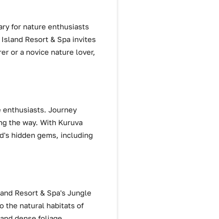
ry for nature enthusiasts
Island Resort & Spa invites
er or a novice nature lover,
e enthusiasts. Journey
ong the way. With Kuruva
ad's hidden gems, including
land Resort & Spa's Jungle
o the natural habitats of
 and dense foliage,