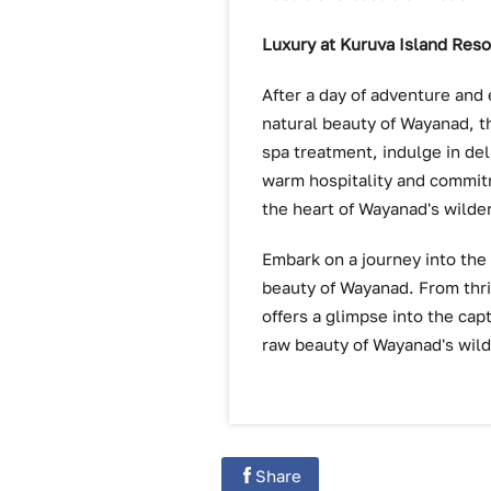
Luxury at Kuruva Island Reso
After a day of adventure and 
natural beauty of Wayanad, t
spa treatment, indulge in deli
warm hospitality and commitm
the heart of Wayanad's wilde
Embark on a journey into the
beauty of Wayanad. From thri
offers a glimpse into the ca
raw beauty of Wayanad's wild
Share