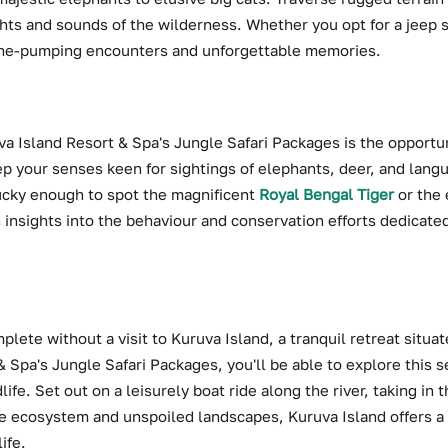
hts and sounds of the wilderness. Whether you opt for a jeep sa
ine-pumping encounters and unforgettable memories.
uva Island Resort & Spa's Jungle Safari Packages is the opport
ep your senses keen for sightings of elephants, deer, and langu
ucky enough to spot the magnificent
Royal Bengal Tiger
or the 
in insights into the behaviour and conservation efforts dedicat
lete without a visit to Kuruva Island, a tranquil retreat situat
& Spa's Jungle Safari Packages, you'll be able to explore this 
ife. Set out on a leisurely boat ride along the river, taking in 
se ecosystem and unspoiled landscapes, Kuruva Island offers 
ife.