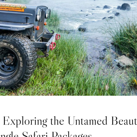
: Exploring the Untamed Beau
ungle Safari Packages