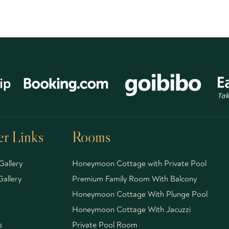
r Links
Rooms
Gallery
Honeymoon Cottage with Private Pool
allery
Premium Family Room With Balcony
Honeymoon Cottage With Plunge Pool
Honeymoon Cottage With Jacuzzi
s
Private Pool Room