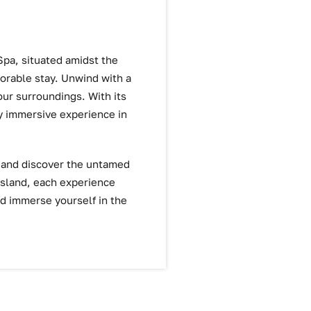
Spa, situated amidst the
orable stay. Unwind with a
your surroundings. With its
ly immersive experience in
s and discover the untamed
Island, each experience
nd immerse yourself in the