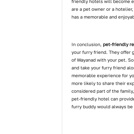
friendly hotels will become 
are a pet owner or a hotelier
has a memorable and enjoyab
In conclusion,
pet-friendly r
your furry friend. They offer
of Wayanad with your pet. So
and take your furry friend alo
memorable experience for you
more likely to share their e
considered part of the family
pet-friendly hotel can provide
furry buddy would always be o