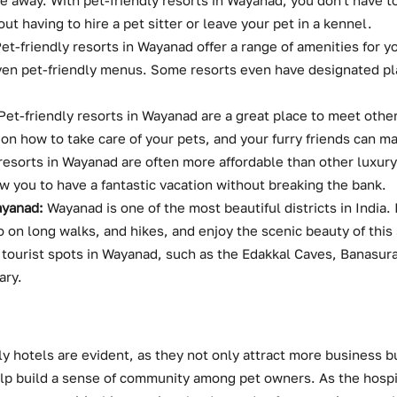
are away. With pet-friendly resorts in Wayanad, you don't have t
ut having to hire a pet sitter or leave your pet in a kennel.
et-friendly resorts in Wayanad offer a range of amenities for yo
en pet-friendly menus. Some resorts even have designated pla
Pet-friendly resorts in Wayanad are a great place to meet othe
 on how to take care of your pets, and your furry friends can m
resorts in Wayanad are often more affordable than other luxury
w you to have a fantastic vacation without breaking the bank.
ayanad:
Wayanad is one of the most beautiful districts in India. 
o on long walks, and hikes, and enjoy the scenic beauty of this
 tourist spots in Wayanad, such as the Edakkal Caves, Banasur
ary.
y hotels are evident, as they not only attract more business bu
lp build a sense of community among pet owners. As the hospit