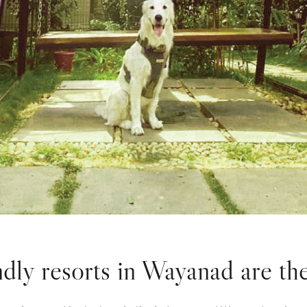
dly resorts in Wayanad are the