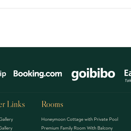
r Links
Rooms
Gallery
Honeymoon Cottage with Private Pool
allery
Premium Family Room With Balcony