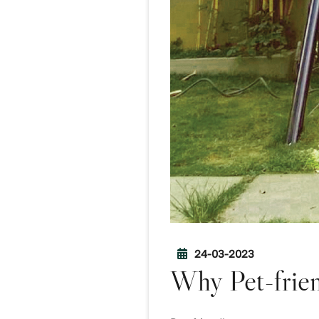
24-03-2023
Why Pet-frien