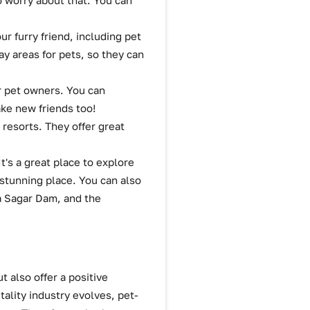
o worry about that. You can
ur furry friend, including pet
y areas for pets, so they can
r pet owners. You can
ake new friends too!
 resorts. They offer great
It's a great place to explore
 stunning place. You can also
a Sagar Dam, and the
t also offer a positive
ality industry evolves, pet-