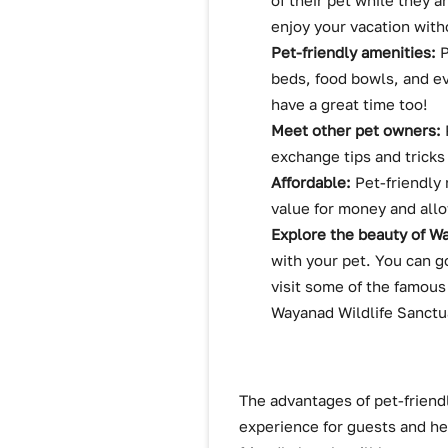
of their pet while they 
enjoy your vacation witho
Pet-friendly amenities:
P
beds, food bowls, and ev
have a great time too!
Meet other pet owners:
exchange tips and tricks
Affordable:
Pet-friendly 
value for money and allo
Explore the beauty of W
with your pet. You can g
visit some of the famous
Wayanad Wildlife Sanctu
The advantages of pet-friendl
experience for guests and he