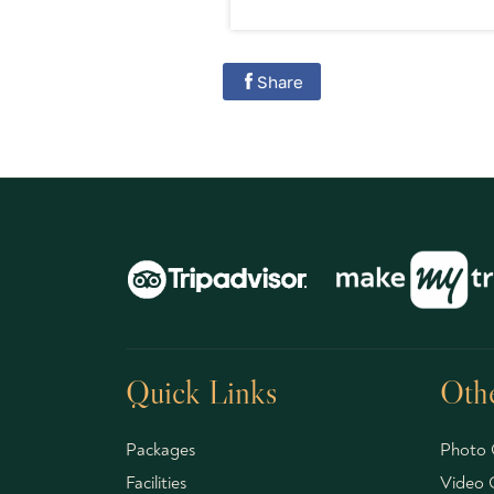
Share
Quick Links
Othe
Packages
Photo 
Facilities
Video G