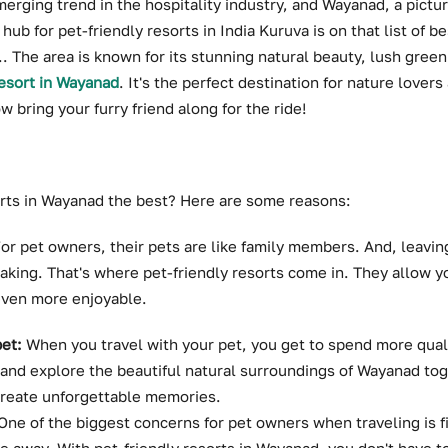
merging trend in the hospitality industry, and Wayanad, a pictur
hub for pet-friendly resorts in India Kuruva is on that list of be
.. The area is known for its stunning natural beauty, lush green
resort in Wayanad
. It's the perfect destination for nature lover
 bring your furry friend along for the ride!
orts in Wayanad the best? Here are some reasons:
or pet owners, their pets are like family members. And, leavi
aking. That's where pet-friendly resorts come in. They allow yo
even more enjoyable.
et:
When you travel with your pet, you get to spend more qual
 and explore the beautiful natural surroundings of Wayanad toge
create unforgettable memories.
One of the biggest concerns for pet owners when traveling is 