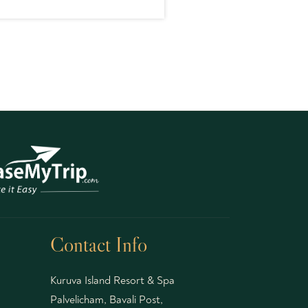
Contact Info
Kuruva Island Resort & Spa
Palvelicham, Bavali Post,