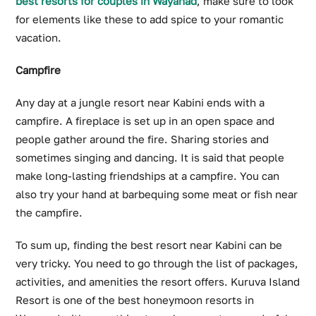
best resorts for couples in Wayanad
, make sure to look
for elements like these to add spice to your romantic
vacation.
Campfire
Any day at a jungle resort near Kabini ends with a
campfire. A fireplace is set up in an open space and
people gather around the fire. Sharing stories and
sometimes singing and dancing. It is said that people
make long-lasting friendships at a campfire. You can
also try your hand at barbequing some meat or fish near
the campfire.
To sum up, finding the best resort near Kabini can be
very tricky. You need to go through the list of packages,
activities, and amenities the resort offers. Kuruva Island
Resort is one of the best honeymoon resorts in