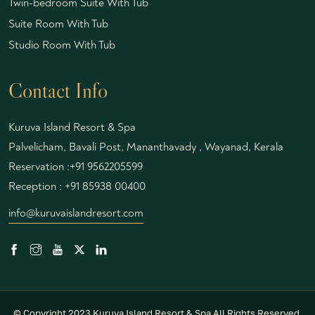
Twin-bedroom Suite With Tub
Suite Room With Tub
Studio Room With Tub
Contact Info
Kuruva Island Resort & Spa
Palvelicham, Bavali Post, Mananthavady , Wayanad, Kerala
Reservation :
+91 9562205599
Reception :
+91 85938 00400
info@kuruvaislandresort.com
© Copyright 2023 Kuruva Island Resort & Spa All Rights Reserved.