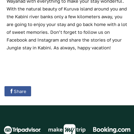
Wayanad with everything to make your stay wonderful.
With the natural beauty of Kuruva island around you and
the Kabini river banks only a few kilometers away, you
are going to enjoy your stay and go back home with a lot
of sweet memories. Don’t forget to follow us on
Facebook and Instagram and share the stories of your
Jungle stay in Kabini. As always, happy vacation!
Share