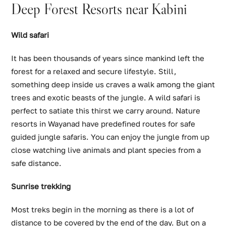
Deep Forest Resorts near Kabini
Wild safari
It has been thousands of years since mankind left the
forest for a relaxed and secure lifestyle. Still,
something deep inside us craves a walk among the giant
trees and exotic beasts of the jungle. A wild safari is
perfect to satiate this thirst we carry around. Nature
resorts in Wayanad have predefined routes for safe
guided jungle safaris. You can enjoy the jungle from up
close watching live animals and plant species from a
safe distance.
Sunrise trekking
Most treks begin in the morning as there is a lot of
distance to be covered by the end of the day. But on a