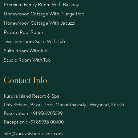
Premium Family Room With Balcony
Honeymoon Cottage With Plunge Pool
Honeymoon Cottage With Jacuzzi
Private Pool Room
Twin-bedroom Suite With Tub
Suite Room With Tub
Studio Room With Tub
Contact Info
Kuruva Island Resort & Spa
Palvelicham, Bavali Post, Mananthavady , Wayanad, Kerala
Reservation :
+91 9562205599
Reception :
+91 85938 00400
info@kuruvaislandresort.com