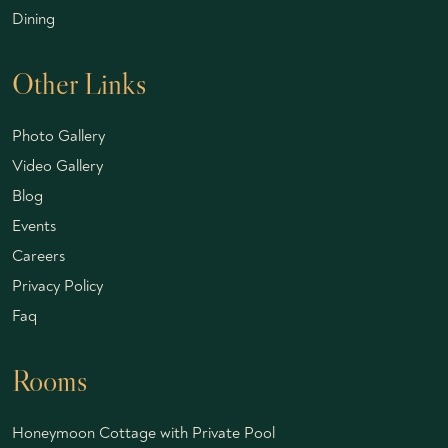
Dining
Other Links
Photo Gallery
Video Gallery
Blog
Events
Careers
Privacy Policy
Faq
Rooms
Honeymoon Cottage with Private Pool