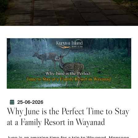
25-06-2026
Why June is the Perfect Time to Stay
at a Family Resort in Wayanad
June is an amazing time for a trip to Wayanad. Monsoon