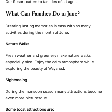
Our Resort caters to families of all ages.
What Can Families Do in June?
Creating lasting memories is easy with so many
activities during the month of June.
Nature Walks
Fresh weather and greenery make nature walks
especially nice. Enjoy the calm atmosphere while
exploring the beauty of Wayanad.
Sightseeing
During the monsoon season many attractions become
even more picturesque.
Some local attractions are: