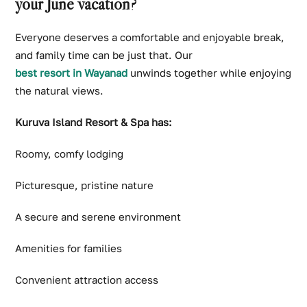
your June vacation?
Everyone deserves a comfortable and enjoyable break,
and family time can be just that. Our
best resort in Wayanad
unwinds together while enjoying
the natural views.
Kuruva Island Resort & Spa has:
Roomy, comfy lodging
Picturesque, pristine nature
A secure and serene environment
Amenities for families
Convenient attraction access