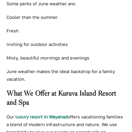
Some perks of June weather are:
Cooler than the summer
Fresh
Inviting for outdoor activities
Misty, beautiful mornings and evenings
June weather makes the ideal backdrop for a family
vacation.
What We Offer at Kuruva Island Resort
and Spa
Our
luxury resort in Wayanad
offers vacationing families
a blend of modern infrastructure and nature. We use
hospitality to give our guests an opportunity to