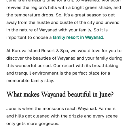
revives the region's hills with a bright green shade, and
the temperature drops. So, it's a great season to get
away from the hustle and bustle of the city and unwind
in the nature of Wayanad with your family. So it is
important to choose a
family resort in Wayanad
.
At Kuruva Island Resort & Spa, we would love for you to
discover the beauties of Wayanad and your family during
this wonderful period. Our resort with its breathtaking
and tranquil environment is the perfect place for a
memorable family stay.
What makes Wayanad beautiful in June?
June is when the monsoons reach Wayanad. Farmers
and hills get cleaned with the drizzle and every scene
only gets more gorgeous.