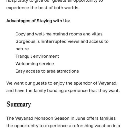
experience the best of both worlds.
Advantages of Staying with Us:
Cozy and well-maintained rooms and villas
Gorgeous, uninterrupted views and access to
nature
Tranquil environment
Welcoming service
Easy access to area attractions
We want our guests to enjoy the splendor of Wayanad,
and have the family bonding experience that they want.
Summary
The Wayanad Monsoon Season in June offers families
the opportunity to experience a refreshing vacation in a