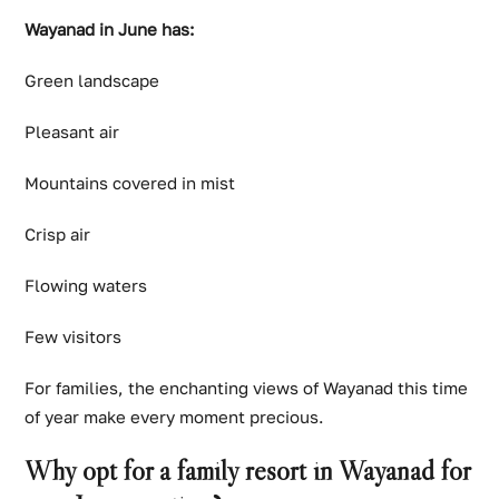
Wayanad in June has:
Green landscape
Pleasant air
Mountains covered in mist
Crisp air
Flowing waters
Few visitors
For families, the enchanting views of Wayanad this time
of year make every moment precious.
Why opt for a family resort in Wayanad for