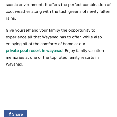
scenic environment. It offers the perfect combination of
cool weather along with the lush greens of newly fallen
rains.
Give yourself and your family the opportunity to
experience all that Wayanad has to offer, while also
enjoying all of the comforts of home at our
private pool resort in wayanad
. Enjoy family vacation
memories at one of the top rated family resorts in
Wayanad.
Share