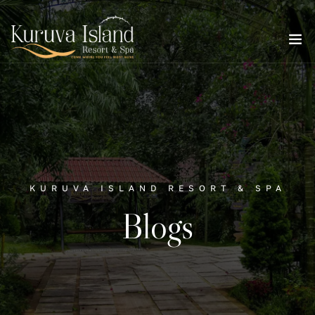
KURUVA ISLAND RESORT & SPA
Blogs