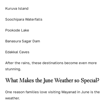
Kuruva Island
Soochipara Waterfalls
Pookode Lake
Banasura Sagar Dam
Edakkal Caves
After the rains, these destinations become even more
stunning.
What Makes the June Weather so Special?
One reason families love visiting Wayanad in June is the
weather.