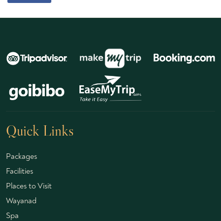
Quick Links
Packages
Facilities
Places to Visit
Wayanad
Spa