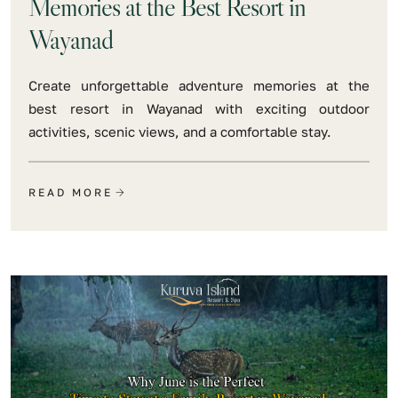
Memories at the Best Resort in
Wayanad
Create unforgettable adventure memories at the
best resort in Wayanad with exciting outdoor
activities, scenic views, and a comfortable stay.
READ MORE