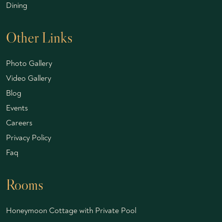
Dining
Other Links
Photo Gallery
Video Gallery
Blog
Events
Careers
Privacy Policy
Faq
Rooms
Honeymoon Cottage with Private Pool