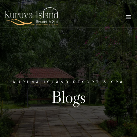
KURUVA ISLAND RESORT & SPA
Blogs