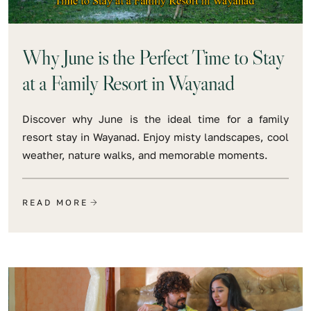
Why June is the Perfect Time to Stay
at a Family Resort in Wayanad
Discover why June is the ideal time for a family
resort stay in Wayanad. Enjoy misty landscapes, cool
weather, nature walks, and memorable moments.
READ MORE