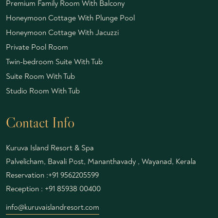
Premium Family Room With Balcony
Honeymoon Cottage With Plunge Pool
Honeymoon Cottage With Jacuzzi
Private Pool Room
Twin-bedroom Suite With Tub
Suite Room With Tub
Studio Room With Tub
Contact Info
Kuruva Island Resort & Spa
Palvelicham, Bavali Post, Mananthavady , Wayanad, Kerala
Reservation :
+91 9562205599
Reception :
+91 85938 00400
info@kuruvaislandresort.com