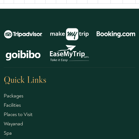
Quick Links
Packages
Facilities
Places to Visit
Wayanad
Spa