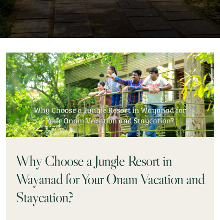
Why Choose a Jungle Resort in
Wayanad for Your Onam Vacation and
Staycation?