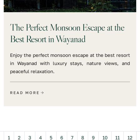
The Perfect Monsoon Escape at the
Best Resort in Wayanad
Enjoy the perfect monsoon escape at the best resort
in Wayanad with luxury stays, nature views, and
peaceful relaxation.
READ MORE
Previous
1
2
3
4
5
6
7
8
9
10
11
12