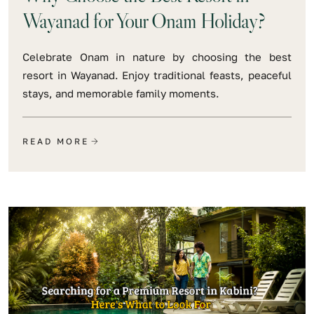
Wayanad for Your Onam Holiday?
Celebrate Onam in nature by choosing the best
resort in Wayanad. Enjoy traditional feasts, peaceful
stays, and memorable family moments.
READ MORE