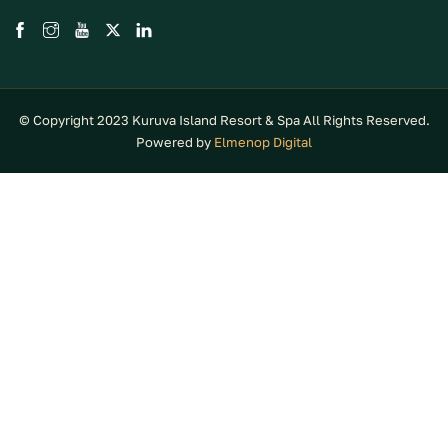
© Copyright 2023 Kuruva Island Resort & Spa All Rights Reserved.
Powered by
Elmenop Digital