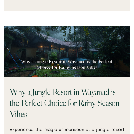
Why a Jungle Resort in Wayanad is
the Perfect Choice for Rainy Season
Vibes
Experience the magic of monsoon at a jungle resort