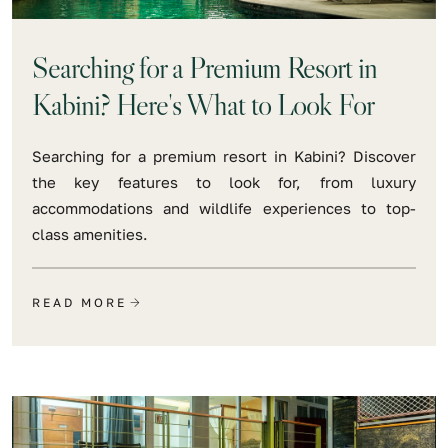
Searching for a Premium Resort in
Kabini? Here's What to Look For
Searching for a premium resort in Kabini? Discover
the key features to look for, from luxury
accommodations and wildlife experiences to top-
class amenities.
READ MORE