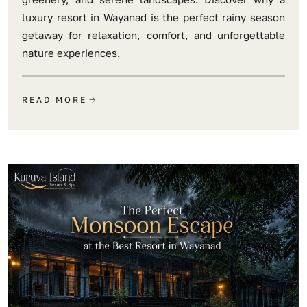
luxury resort in Wayanad is the perfect rainy season
getaway for relaxation, comfort, and unforgettable
nature experiences.
READ MORE