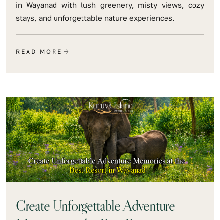
in Wayanad with lush greenery, misty views, cozy
stays, and unforgettable nature experiences.
READ MORE
Create Unforgettable Adventure