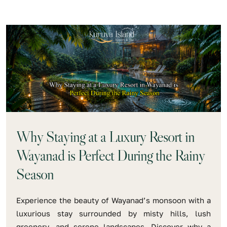
Why Staying at a Luxury Resort in
Wayanad is Perfect During the Rainy
Season
Experience the beauty of Wayanad’s monsoon with a
luxurious stay surrounded by misty hills, lush
greenery, and serene landscapes. Discover why a