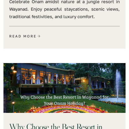
Celebrate Onam amidst nature at a jungle resort in
Wayanad. Enjoy peaceful staycations, scenic views,
traditional festivities, and luxury comfort.
READ MORE
Why Choose the Best Resort in