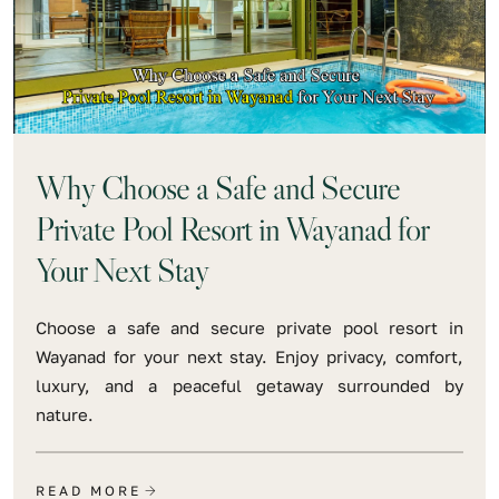
Why Choose a Safe and Secure
Private Pool Resort in Wayanad for
Your Next Stay
Choose a safe and secure private pool resort in
Wayanad for your next stay. Enjoy privacy, comfort,
luxury, and a peaceful getaway surrounded by
nature.
READ MORE