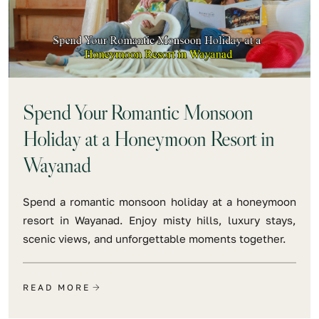
Spend Your Romantic Monsoon
Holiday at a Honeymoon Resort in
Wayanad
Spend a romantic monsoon holiday at a honeymoon
resort in Wayanad. Enjoy misty hills, luxury stays,
scenic views, and unforgettable moments together.
READ MORE