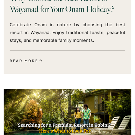
Wayanad for Your Onam Holiday?
Celebrate Onam in nature by choosing the best
resort in Wayanad. Enjoy traditional feasts, peaceful
stays, and memorable family moments.
READ MORE