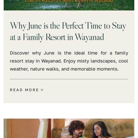
Why June is the Perfect Time to Stay
at a Family Resort in Wayanad
Discover why June is the ideal time for a family
resort stay in Wayanad. Enjoy misty landscapes, cool
weather, nature walks, and memorable moments.
READ MORE