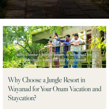
Why Choose a Jungle Resort in
Wayanad for Your Onam Vacation and
Staycation?