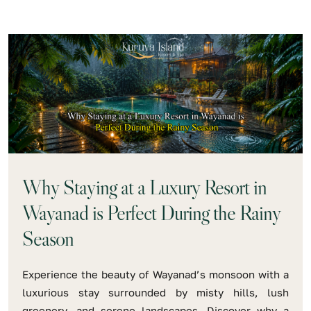
Why Staying at a Luxury Resort in
Wayanad is Perfect During the Rainy
Season
Experience the beauty of Wayanad’s monsoon with a
luxurious stay surrounded by misty hills, lush
greenery, and serene landscapes. Discover why a