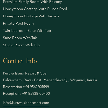
Premium Family Room With Balcony
Honeymoon Cottage With Plunge Pool
Honeymoon Cottage With Jacuzzi
Private Pool Room
Twin-bedroom Suite With Tub
Suite Room With Tub
Studio Room With Tub
Contact Info
Kuruva Island Resort & Spa
Palvelicham, Bavali Post, Mananthavady , Wayanad, Kerala
Reservation :
+91 9562205599
Reception :
+91 85938 00400
info@kuruvaislandresort.com