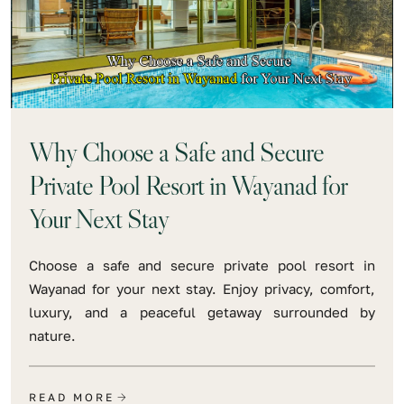
Why Choose a Safe and Secure
Private Pool Resort in Wayanad for
Your Next Stay
Choose a safe and secure private pool resort in
Wayanad for your next stay. Enjoy privacy, comfort,
luxury, and a peaceful getaway surrounded by
nature.
READ MORE