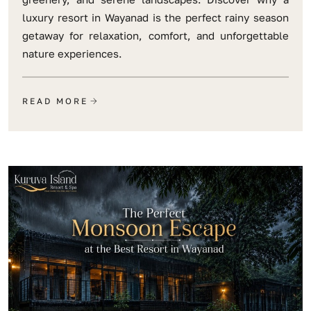
luxury resort in Wayanad is the perfect rainy season
getaway for relaxation, comfort, and unforgettable
nature experiences.
READ MORE