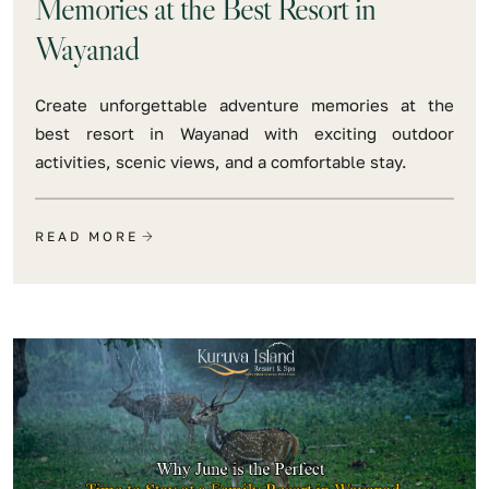
Memories at the Best Resort in
Wayanad
Create unforgettable adventure memories at the
best resort in Wayanad with exciting outdoor
activities, scenic views, and a comfortable stay.
READ MORE