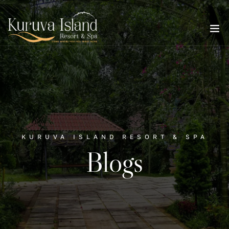
KURUVA ISLAND RESORT & SPA
Blogs