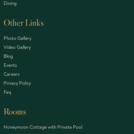
Dining
Other Links
Photo Gallery
Video Gallery
Blog
Events
Careers
Privacy Policy
Faq
Rooms
Honeymoon Cottage with Private Pool