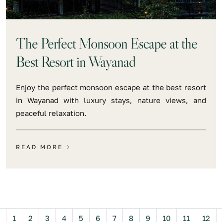
The Perfect Monsoon Escape at the
Best Resort in Wayanad
Enjoy the perfect monsoon escape at the best resort
in Wayanad with luxury stays, nature views, and
peaceful relaxation.
READ MORE
Previous
1
2
3
4
5
6
7
8
9
10
11
12