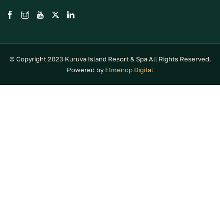
© Copyright 2023 Kuruva Island Resort & Spa All Rights Reserved.
Powered by
Elmenop Digital