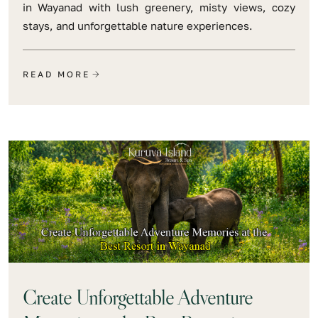
in Wayanad with lush greenery, misty views, cozy
stays, and unforgettable nature experiences.
READ MORE
Create Unforgettable Adventure