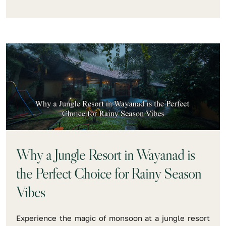
Why a Jungle Resort in Wayanad is
the Perfect Choice for Rainy Season
Vibes
Experience the magic of monsoon at a jungle resort