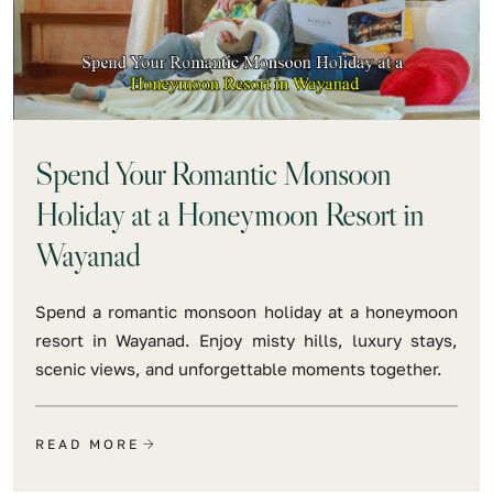
Spend Your Romantic Monsoon
Holiday at a Honeymoon Resort in
Wayanad
Spend a romantic monsoon holiday at a honeymoon
resort in Wayanad. Enjoy misty hills, luxury stays,
scenic views, and unforgettable moments together.
READ MORE