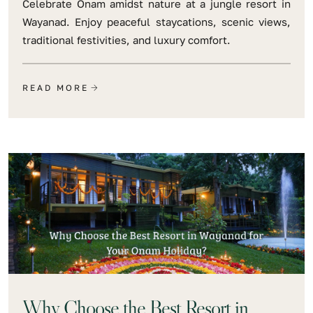
Celebrate Onam amidst nature at a jungle resort in
Wayanad. Enjoy peaceful staycations, scenic views,
traditional festivities, and luxury comfort.
READ MORE
Why Choose the Best Resort in