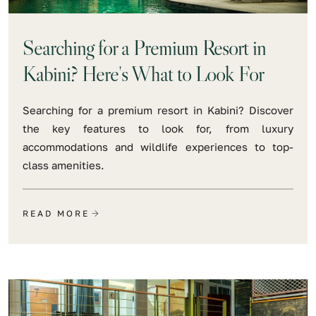
Searching for a Premium Resort in
Kabini? Here's What to Look For
Searching for a premium resort in Kabini? Discover
the key features to look for, from luxury
accommodations and wildlife experiences to top-
class amenities.
READ MORE