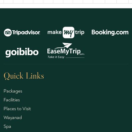
Quick Links
Packages
Facilities
Places to Visit
Wayanad
Spa