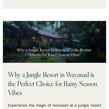
Why a Jungle Resort in Wayanad is
the Perfect Choice for Rainy Season
Vibes
Experience the magic of monsoon at a jungle resort