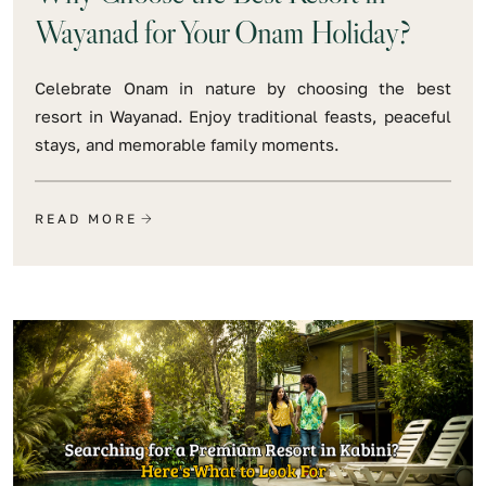
Wayanad for Your Onam Holiday?
Celebrate Onam in nature by choosing the best
resort in Wayanad. Enjoy traditional feasts, peaceful
stays, and memorable family moments.
READ MORE