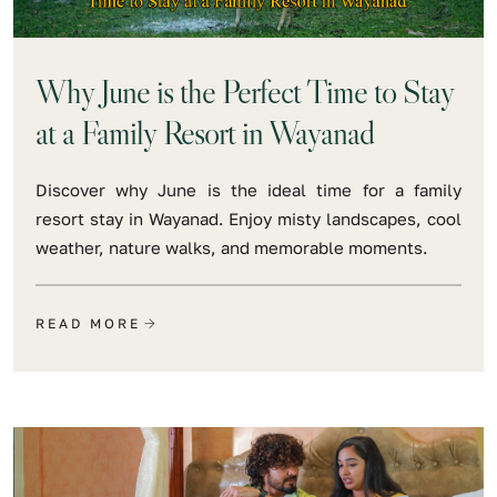
Why June is the Perfect Time to Stay
at a Family Resort in Wayanad
Discover why June is the ideal time for a family
resort stay in Wayanad. Enjoy misty landscapes, cool
weather, nature walks, and memorable moments.
READ MORE