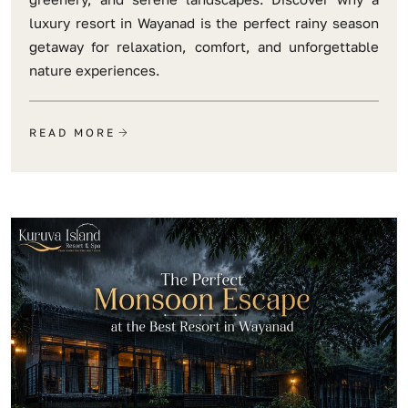
luxury resort in Wayanad is the perfect rainy season
getaway for relaxation, comfort, and unforgettable
nature experiences.
READ MORE