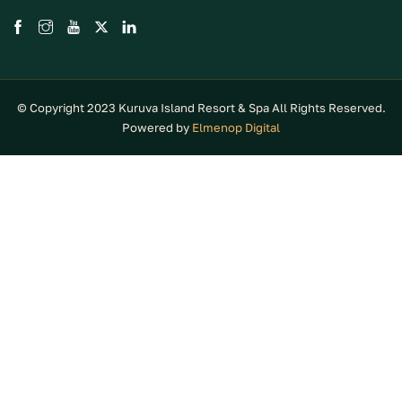
© Copyright 2023 Kuruva Island Resort & Spa All Rights Reserved.
Powered by
Elmenop Digital