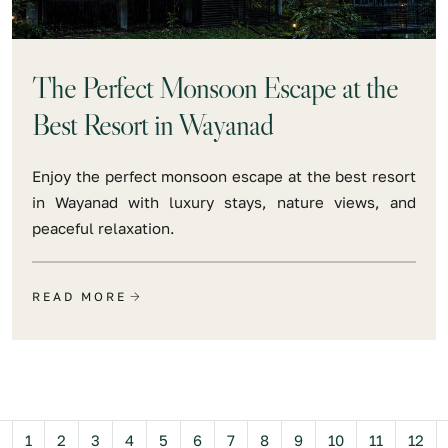
The Perfect Monsoon Escape at the
Best Resort in Wayanad
Enjoy the perfect monsoon escape at the best resort
in Wayanad with luxury stays, nature views, and
peaceful relaxation.
READ MORE
Previous
1
2
3
4
5
6
7
8
9
10
11
12