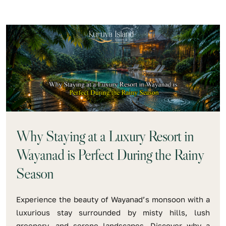
Why Staying at a Luxury Resort in
Wayanad is Perfect During the Rainy
Season
Experience the beauty of Wayanad’s monsoon with a
luxurious stay surrounded by misty hills, lush
greenery, and serene landscapes. Discover why a