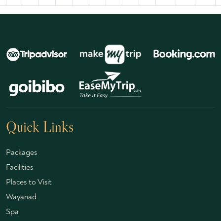
Quick Links
Packages
Facilities
Places to Visit
Wayanad
Spa