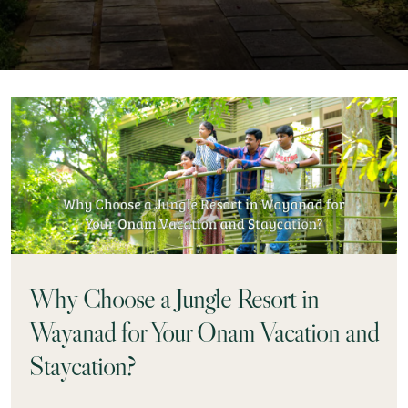
Why Choose a Jungle Resort in
Wayanad for Your Onam Vacation and
Staycation?