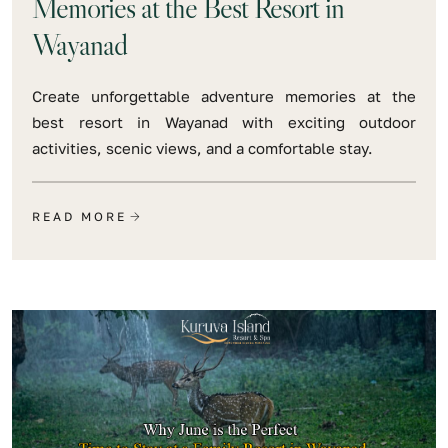
Memories at the Best Resort in
Wayanad
Create unforgettable adventure memories at the
best resort in Wayanad with exciting outdoor
activities, scenic views, and a comfortable stay.
READ MORE