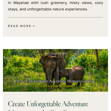
in Wayanad with lush greenery, misty views, cozy
stays, and unforgettable nature experiences.
READ MORE
Create Unforgettable Adventure