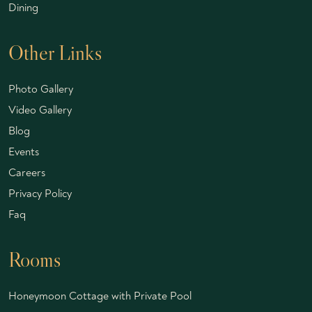
Dining
Other Links
Photo Gallery
Video Gallery
Blog
Events
Careers
Privacy Policy
Faq
Rooms
Honeymoon Cottage with Private Pool