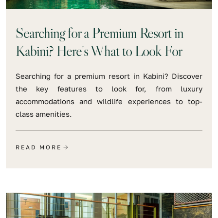
Searching for a Premium Resort in
Kabini? Here's What to Look For
Searching for a premium resort in Kabini? Discover
the key features to look for, from luxury
accommodations and wildlife experiences to top-
class amenities.
READ MORE