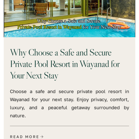
Why Choose a Safe and Secure
Private Pool Resort in Wayanad for
Your Next Stay
Choose a safe and secure private pool resort in
Wayanad for your next stay. Enjoy privacy, comfort,
luxury, and a peaceful getaway surrounded by
nature.
READ MORE