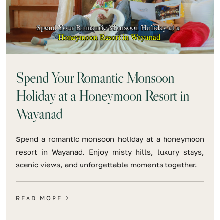
Spend Your Romantic Monsoon
Holiday at a Honeymoon Resort in
Wayanad
Spend a romantic monsoon holiday at a honeymoon
resort in Wayanad. Enjoy misty hills, luxury stays,
scenic views, and unforgettable moments together.
READ MORE