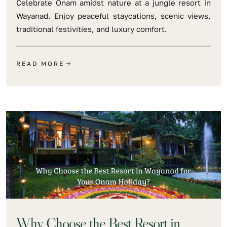
Celebrate Onam amidst nature at a jungle resort in
Wayanad. Enjoy peaceful staycations, scenic views,
traditional festivities, and luxury comfort.
READ MORE
Why Choose the Best Resort in