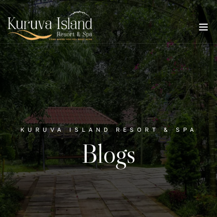
KURUVA ISLAND RESORT & SPA
Blogs