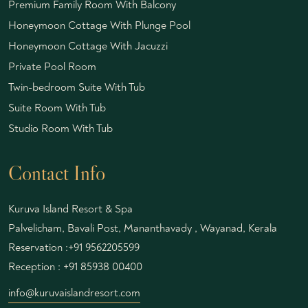
Premium Family Room With Balcony
Honeymoon Cottage With Plunge Pool
Honeymoon Cottage With Jacuzzi
Private Pool Room
Twin-bedroom Suite With Tub
Suite Room With Tub
Studio Room With Tub
Contact Info
Kuruva Island Resort & Spa
Palvelicham, Bavali Post, Mananthavady , Wayanad, Kerala
Reservation :
+91 9562205599
Reception :
+91 85938 00400
info@kuruvaislandresort.com