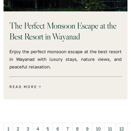
The Perfect Monsoon Escape at the
Best Resort in Wayanad
Enjoy the perfect monsoon escape at the best resort
in Wayanad with luxury stays, nature views, and
peaceful relaxation.
READ MORE
Previous
1
2
3
4
5
6
7
8
9
10
11
12