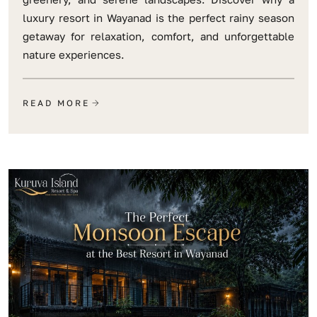
luxury resort in Wayanad is the perfect rainy season
getaway for relaxation, comfort, and unforgettable
nature experiences.
READ MORE