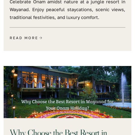
Celebrate Onam amidst nature at a jungle resort in
Wayanad. Enjoy peaceful staycations, scenic views,
traditional festivities, and luxury comfort.
READ MORE
Why Choose the Best Resort in