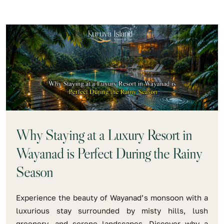
Why Staying at a Luxury Resort in
Wayanad is Perfect During the Rainy
Season
Experience the beauty of Wayanad’s monsoon with a
luxurious stay surrounded by misty hills, lush
greenery, and serene landscapes. Discover why a