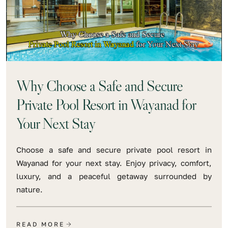
Why Choose a Safe and Secure
Private Pool Resort in Wayanad for
Your Next Stay
Choose a safe and secure private pool resort in
Wayanad for your next stay. Enjoy privacy, comfort,
luxury, and a peaceful getaway surrounded by
nature.
READ MORE