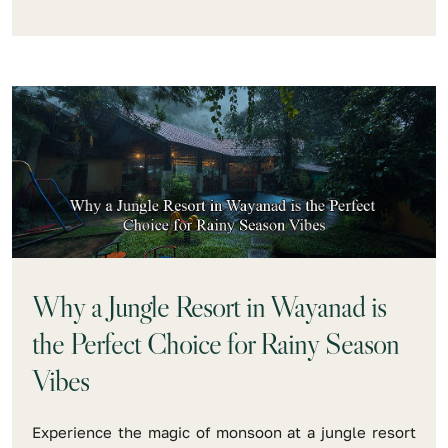
Why a Jungle Resort in Wayanad is
the Perfect Choice for Rainy Season
Vibes
Experience the magic of monsoon at a jungle resort