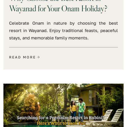
Wayanad for Your Onam Holiday?
Celebrate Onam in nature by choosing the best
resort in Wayanad. Enjoy traditional feasts, peaceful
stays, and memorable family moments.
READ MORE