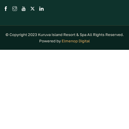
© Copyright 2023 Kuruva Island Resort & Spa All Rights Reserved.
Powered by
Elmenop Digital