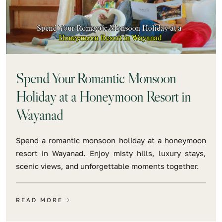
Spend Your Romantic Monsoon
Holiday at a Honeymoon Resort in
Wayanad
Spend a romantic monsoon holiday at a honeymoon
resort in Wayanad. Enjoy misty hills, luxury stays,
scenic views, and unforgettable moments together.
READ MORE