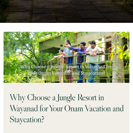
Why Choose a Jungle Resort in
Wayanad for Your Onam Vacation and
Staycation?