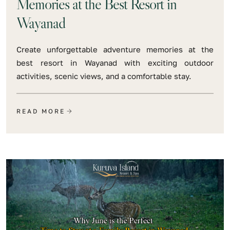
Memories at the Best Resort in
Wayanad
Create unforgettable adventure memories at the
best resort in Wayanad with exciting outdoor
activities, scenic views, and a comfortable stay.
READ MORE