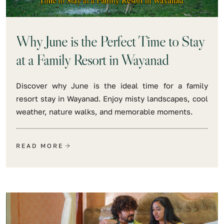
Why June is the Perfect Time to Stay
at a Family Resort in Wayanad
Discover why June is the ideal time for a family
resort stay in Wayanad. Enjoy misty landscapes, cool
weather, nature walks, and memorable moments.
READ MORE