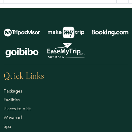
Quick Links
Packages
Facilities
Places to Visit
Wayanad
Spa