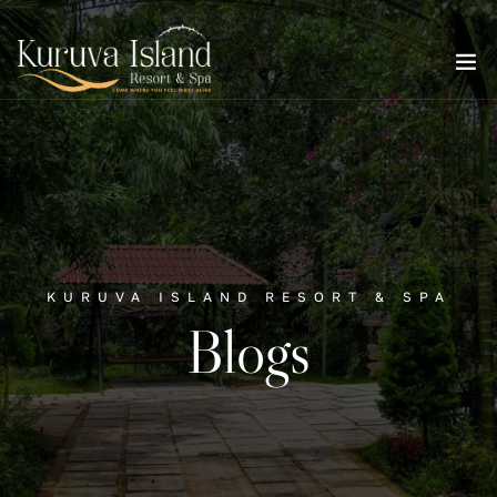
KURUVA ISLAND RESORT & SPA
Blogs