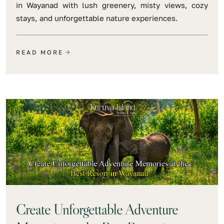
in Wayanad with lush greenery, misty views, cozy
stays, and unforgettable nature experiences.
READ MORE
Create Unforgettable Adventure