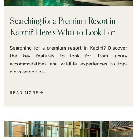
Searching for a Premium Resort in
Kabini? Here's What to Look For
Searching for a premium resort in Kabini? Discover
the key features to look for, from luxury
accommodations and wildlife experiences to top-
class amenities.
READ MORE