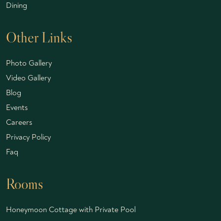
Dining
Other Links
Photo Gallery
Video Gallery
Blog
Events
Careers
Privacy Policy
Faq
Rooms
Honeymoon Cottage with Private Pool