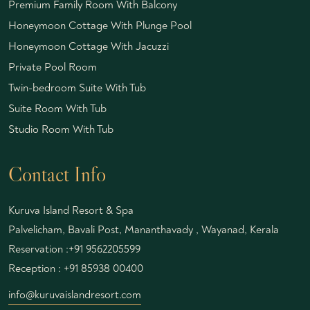
Premium Family Room With Balcony
Honeymoon Cottage With Plunge Pool
Honeymoon Cottage With Jacuzzi
Private Pool Room
Twin-bedroom Suite With Tub
Suite Room With Tub
Studio Room With Tub
Contact Info
Kuruva Island Resort & Spa
Palvelicham, Bavali Post, Mananthavady , Wayanad, Kerala
Reservation :
+91 9562205599
Reception :
+91 85938 00400
info@kuruvaislandresort.com