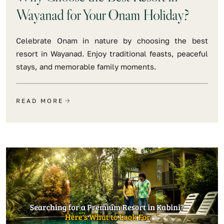
Wayanad for Your Onam Holiday?
Celebrate Onam in nature by choosing the best
resort in Wayanad. Enjoy traditional feasts, peaceful
stays, and memorable family moments.
READ MORE