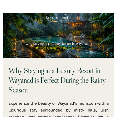
Why Staying at a Luxury Resort in
Wayanad is Perfect During the Rainy
Season
Experience the beauty of Wayanad’s monsoon with a
luxurious stay surrounded by misty hills, lush
greenery, and serene landscapes. Discover why a