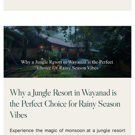
Why a Jungle Resort in Wayanad is
the Perfect Choice for Rainy Season
Vibes
Experience the magic of monsoon at a jungle resort