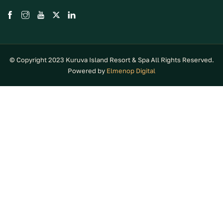
© Copyright 2023 Kuruva Island Resort & Spa All Rights Reserved.
Powered by
Elmenop Digital