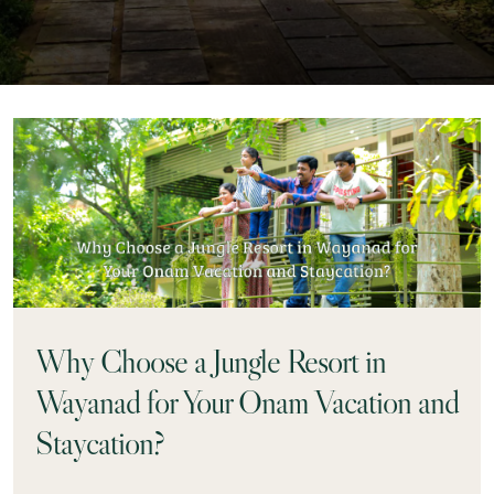
Why Choose a Jungle Resort in
Wayanad for Your Onam Vacation and
Staycation?