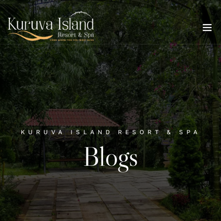
KURUVA ISLAND RESORT & SPA
Blogs