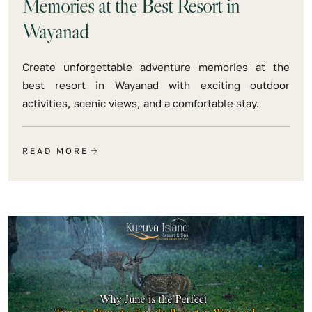
Memories at the Best Resort in
Wayanad
Create unforgettable adventure memories at the
best resort in Wayanad with exciting outdoor
activities, scenic views, and a comfortable stay.
READ MORE