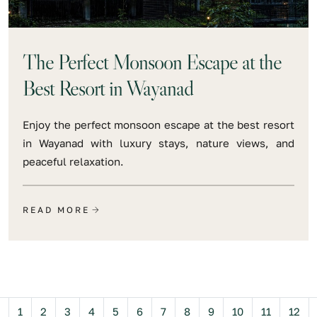
The Perfect Monsoon Escape at the
Best Resort in Wayanad
Enjoy the perfect monsoon escape at the best resort
in Wayanad with luxury stays, nature views, and
peaceful relaxation.
READ MORE
Previous
1
2
3
4
5
6
7
8
9
10
11
12