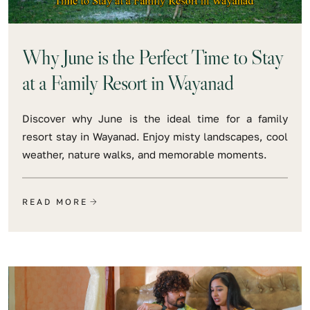
Why June is the Perfect Time to Stay
at a Family Resort in Wayanad
Discover why June is the ideal time for a family
resort stay in Wayanad. Enjoy misty landscapes, cool
weather, nature walks, and memorable moments.
READ MORE