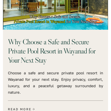
Why Choose a Safe and Secure
Private Pool Resort in Wayanad for
Your Next Stay
Choose a safe and secure private pool resort in
Wayanad for your next stay. Enjoy privacy, comfort,
luxury, and a peaceful getaway surrounded by
nature.
READ MORE