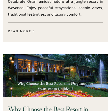
Celebrate Onam amidst nature at a jungle resort in
Wayanad. Enjoy peaceful staycations, scenic views,
traditional festivities, and luxury comfort.
READ MORE
Why Choose the Best Resort in