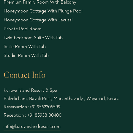
Premium Family Room With Balcony
Honeymoon Cottage With Plunge Pool
Honeymoon Cottage With Jacuzzi
Private Pool Room
Twin-bedroom Suite With Tub
Suite Room With Tub
Studio Room With Tub
Contact Info
Kuruva Island Resort & Spa
Palvelicham, Bavali Post, Mananthavady , Wayanad, Kerala
Reservation :
+91 9562205599
Reception :
+91 85938 00400
info@kuruvaislandresort.com