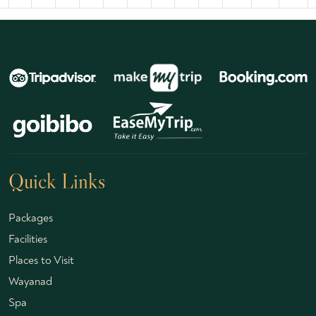
Quick Links
Packages
Facilities
Places to Visit
Wayanad
Spa