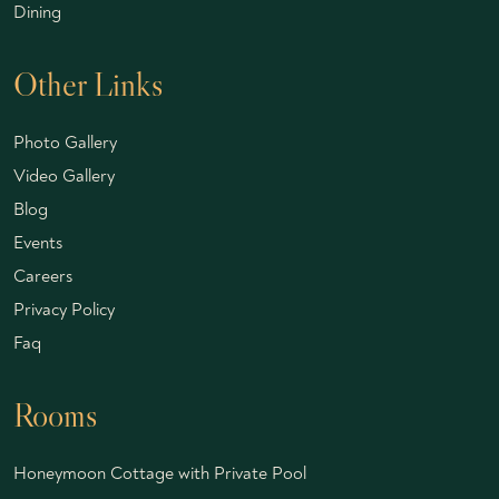
Dining
Other Links
Photo Gallery
Video Gallery
Blog
Events
Careers
Privacy Policy
Faq
Rooms
Honeymoon Cottage with Private Pool