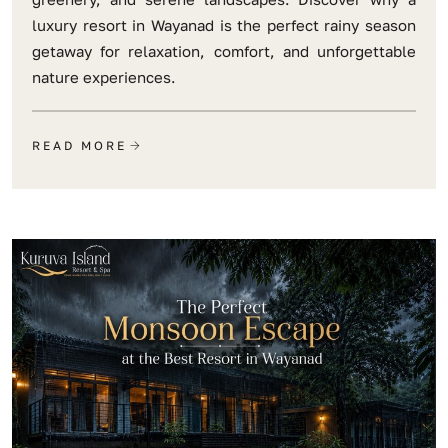
luxury resort in Wayanad is the perfect rainy season
getaway for relaxation, comfort, and unforgettable
nature experiences.
READ MORE