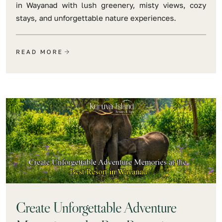
in Wayanad with lush greenery, misty views, cozy
stays, and unforgettable nature experiences.
READ MORE
Create Unforgettable Adventure