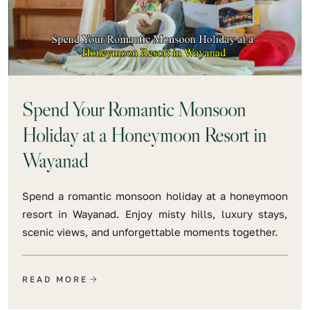
Spend Your Romantic Monsoon
Holiday at a Honeymoon Resort in
Wayanad
Spend a romantic monsoon holiday at a honeymoon
resort in Wayanad. Enjoy misty hills, luxury stays,
scenic views, and unforgettable moments together.
READ MORE