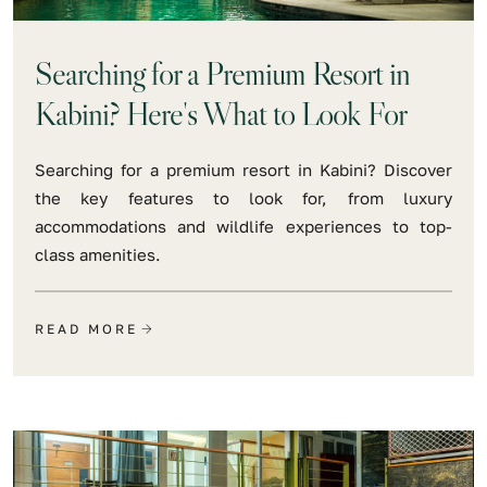
Searching for a Premium Resort in
Kabini? Here's What to Look For
Searching for a premium resort in Kabini? Discover
the key features to look for, from luxury
accommodations and wildlife experiences to top-
class amenities.
READ MORE