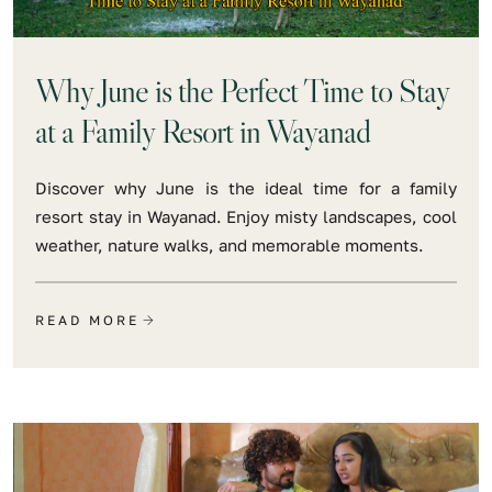
Why June is the Perfect Time to Stay
at a Family Resort in Wayanad
Discover why June is the ideal time for a family
resort stay in Wayanad. Enjoy misty landscapes, cool
weather, nature walks, and memorable moments.
READ MORE