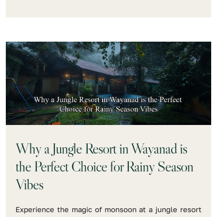
Why a Jungle Resort in Wayanad is
the Perfect Choice for Rainy Season
Vibes
Experience the magic of monsoon at a jungle resort