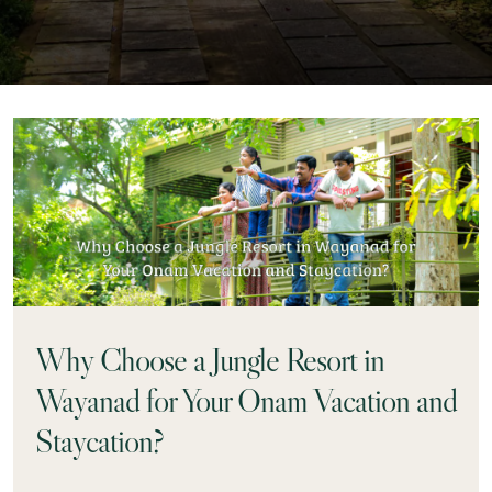
Why Choose a Jungle Resort in
Wayanad for Your Onam Vacation and
Staycation?