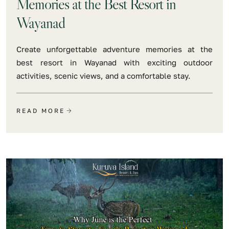
Memories at the Best Resort in
Wayanad
Create unforgettable adventure memories at the
best resort in Wayanad with exciting outdoor
activities, scenic views, and a comfortable stay.
READ MORE