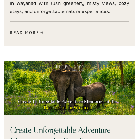
in Wayanad with lush greenery, misty views, cozy
stays, and unforgettable nature experiences.
READ MORE
Create Unforgettable Adventure