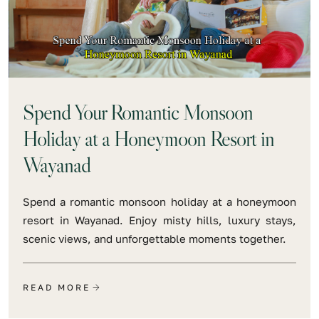
Spend Your Romantic Monsoon
Holiday at a Honeymoon Resort in
Wayanad
Spend a romantic monsoon holiday at a honeymoon
resort in Wayanad. Enjoy misty hills, luxury stays,
scenic views, and unforgettable moments together.
READ MORE