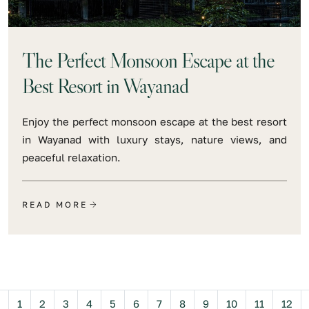
The Perfect Monsoon Escape at the
Best Resort in Wayanad
Enjoy the perfect monsoon escape at the best resort
in Wayanad with luxury stays, nature views, and
peaceful relaxation.
READ MORE
Previous
1
2
3
4
5
6
7
8
9
10
11
12