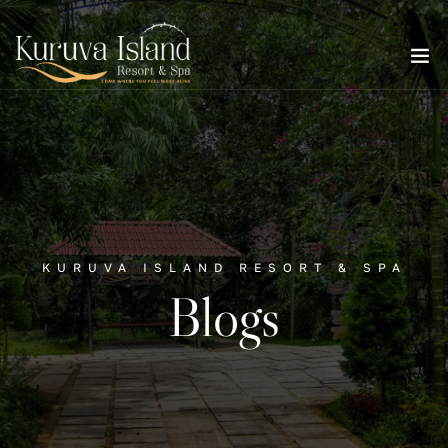
KURUVA ISLAND RESORT & SPA
Blogs