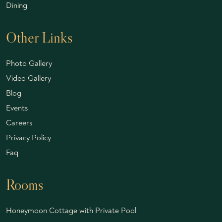
Dining
Other Links
Photo Gallery
Video Gallery
Blog
Events
Careers
Privacy Policy
Faq
Rooms
Honeymoon Cottage with Private Pool