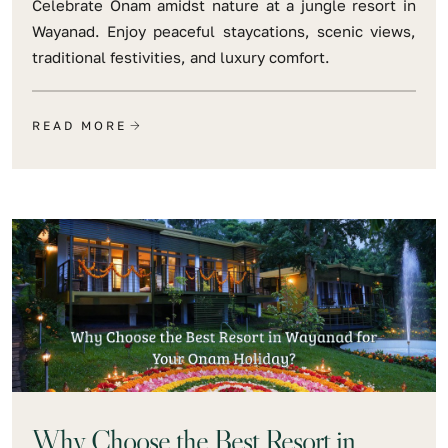
Celebrate Onam amidst nature at a jungle resort in
Wayanad. Enjoy peaceful staycations, scenic views,
traditional festivities, and luxury comfort.
READ MORE
Why Choose the Best Resort in