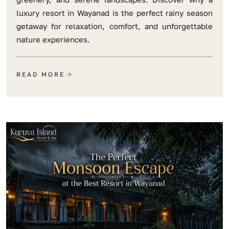
luxury resort in Wayanad is the perfect rainy season
getaway for relaxation, comfort, and unforgettable
nature experiences.
READ MORE