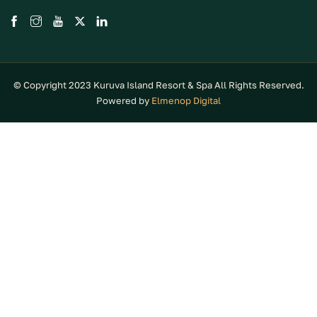
© Copyright 2023 Kuruva Island Resort & Spa All Rights Reserved.
Powered by
Elmenop Digital