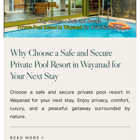
Why Choose a Safe and Secure
Private Pool Resort in Wayanad for
Your Next Stay
Choose a safe and secure private pool resort in
Wayanad for your next stay. Enjoy privacy, comfort,
luxury, and a peaceful getaway surrounded by
nature.
READ MORE