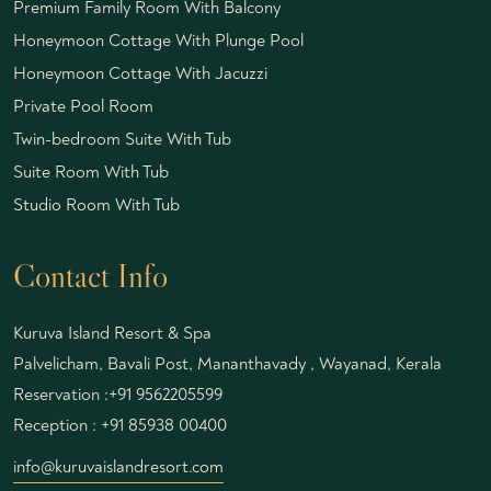
Premium Family Room With Balcony
Honeymoon Cottage With Plunge Pool
Honeymoon Cottage With Jacuzzi
Private Pool Room
Twin-bedroom Suite With Tub
Suite Room With Tub
Studio Room With Tub
Contact Info
Kuruva Island Resort & Spa
Palvelicham, Bavali Post, Mananthavady , Wayanad, Kerala
Reservation :
+91 9562205599
Reception :
+91 85938 00400
info@kuruvaislandresort.com