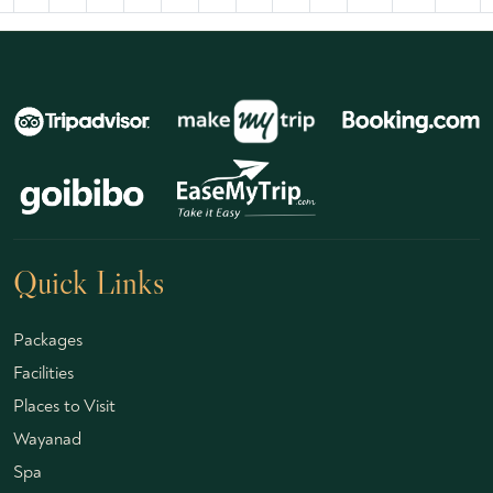
Quick Links
Packages
Facilities
Places to Visit
Wayanad
Spa