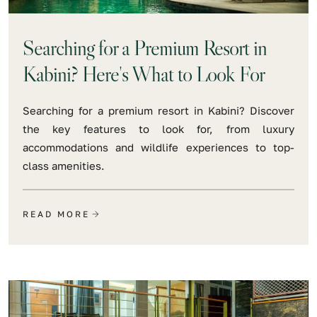
Searching for a Premium Resort in
Kabini? Here's What to Look For
Searching for a premium resort in Kabini? Discover
the key features to look for, from luxury
accommodations and wildlife experiences to top-
class amenities.
READ MORE