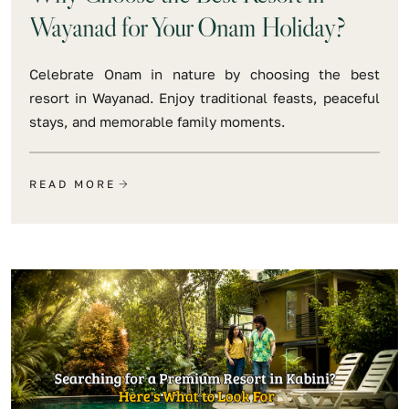
Wayanad for Your Onam Holiday?
Celebrate Onam in nature by choosing the best
resort in Wayanad. Enjoy traditional feasts, peaceful
stays, and memorable family moments.
READ MORE