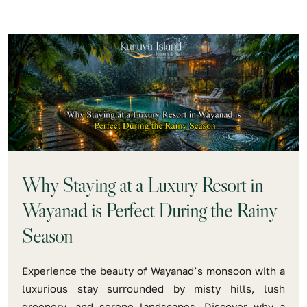
Why Staying at a Luxury Resort in
Wayanad is Perfect During the Rainy
Season
Experience the beauty of Wayanad’s monsoon with a
luxurious stay surrounded by misty hills, lush
greenery, and serene landscapes. Discover why a