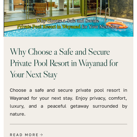
Why Choose a Safe and Secure
Private Pool Resort in Wayanad for
Your Next Stay
Choose a safe and secure private pool resort in
Wayanad for your next stay. Enjoy privacy, comfort,
luxury, and a peaceful getaway surrounded by
nature.
READ MORE