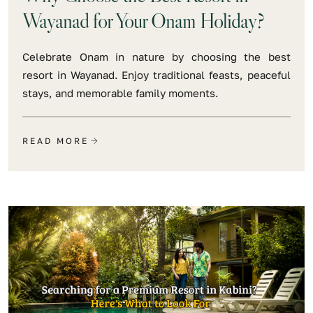
Wayanad for Your Onam Holiday?
Celebrate Onam in nature by choosing the best
resort in Wayanad. Enjoy traditional feasts, peaceful
stays, and memorable family moments.
READ MORE