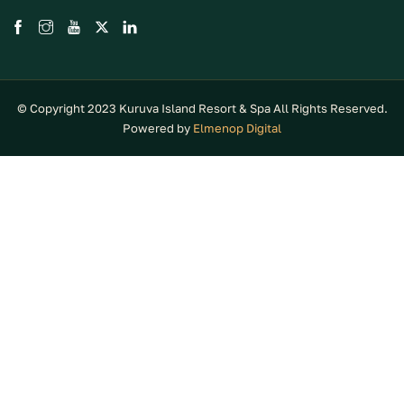
© Copyright 2023 Kuruva Island Resort & Spa All Rights Reserved.
Powered by
Elmenop Digital