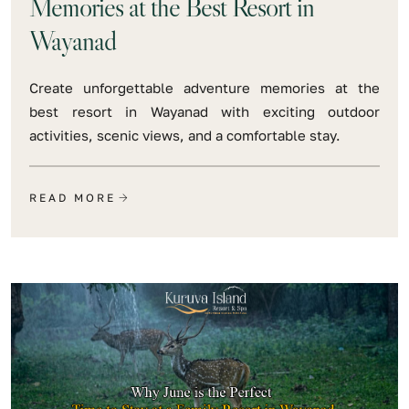
Memories at the Best Resort in
Wayanad
Create unforgettable adventure memories at the
best resort in Wayanad with exciting outdoor
activities, scenic views, and a comfortable stay.
READ MORE