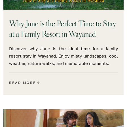
Why June is the Perfect Time to Stay
at a Family Resort in Wayanad
Discover why June is the ideal time for a family
resort stay in Wayanad. Enjoy misty landscapes, cool
weather, nature walks, and memorable moments.
READ MORE