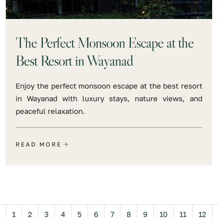
The Perfect Monsoon Escape at the
Best Resort in Wayanad
Enjoy the perfect monsoon escape at the best resort
in Wayanad with luxury stays, nature views, and
peaceful relaxation.
READ MORE
Previous
1
2
3
4
5
6
7
8
9
10
11
12