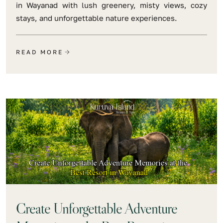
in Wayanad with lush greenery, misty views, cozy
stays, and unforgettable nature experiences.
READ MORE
Create Unforgettable Adventure