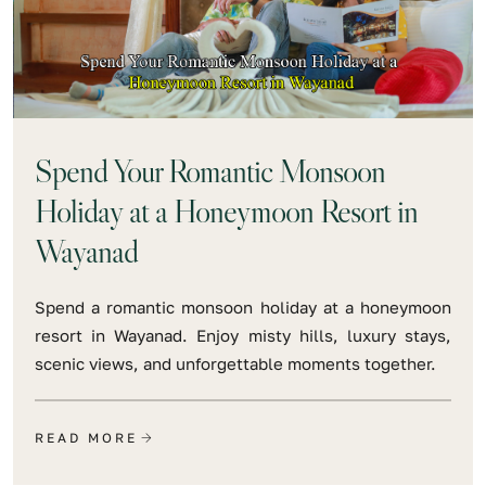
Spend Your Romantic Monsoon
Holiday at a Honeymoon Resort in
Wayanad
Spend a romantic monsoon holiday at a honeymoon
resort in Wayanad. Enjoy misty hills, luxury stays,
scenic views, and unforgettable moments together.
READ MORE