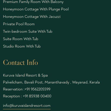
Premium Family Room With Balcony
Honeymoon Cottage With Plunge Pool
Honeymoon Cottage With Jacuzzi
Private Pool Room
Twin-bedroom Suite With Tub
Suite Room With Tub
Studio Room With Tub
Contact Info
Kuruva Island Resort & Spa
Palvelicham, Bavali Post, Mananthavady , Wayanad, Kerala
Reservation :
+91 9562205599
Reception :
+91 85938 00400
info@kuruvaislandresort.com