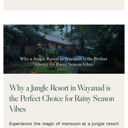
Why a Jungle Resort in Wayanad is
the Perfect Choice for Rainy Season
Vibes
Experience the magic of monsoon at a jungle resort