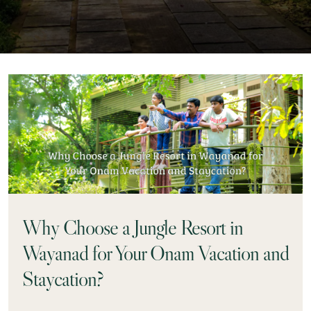
Why Choose a Jungle Resort in
Wayanad for Your Onam Vacation and
Staycation?