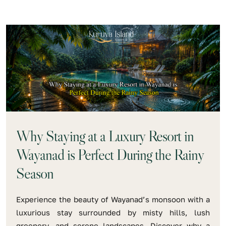
Why Staying at a Luxury Resort in
Wayanad is Perfect During the Rainy
Season
Experience the beauty of Wayanad’s monsoon with a
luxurious stay surrounded by misty hills, lush
greenery, and serene landscapes. Discover why a