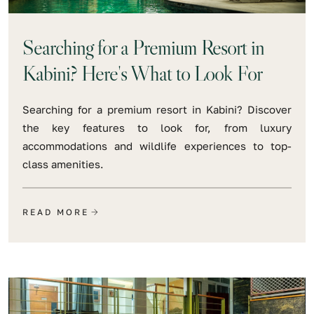
Searching for a Premium Resort in
Kabini? Here's What to Look For
Searching for a premium resort in Kabini? Discover
the key features to look for, from luxury
accommodations and wildlife experiences to top-
class amenities.
READ MORE