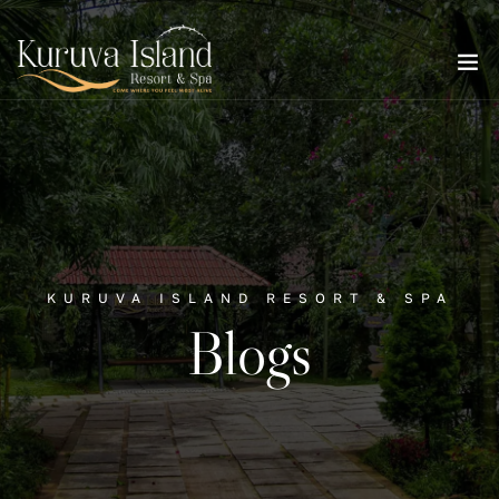
KURUVA ISLAND RESORT & SPA
Blogs