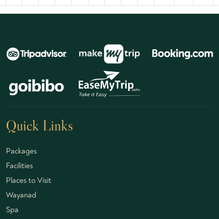
Quick Links
Packages
Facilities
Places to Visit
Wayanad
Spa