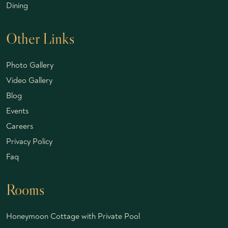
Dining
Other Links
Photo Gallery
Video Gallery
Blog
Events
Careers
Privacy Policy
Faq
Rooms
Honeymoon Cottage with Private Pool