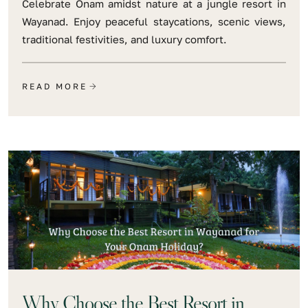
Celebrate Onam amidst nature at a jungle resort in
Wayanad. Enjoy peaceful staycations, scenic views,
traditional festivities, and luxury comfort.
READ MORE
Why Choose the Best Resort in