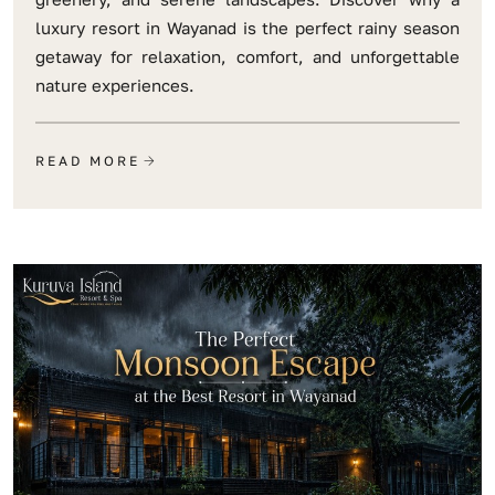
luxury resort in Wayanad is the perfect rainy season
getaway for relaxation, comfort, and unforgettable
nature experiences.
READ MORE