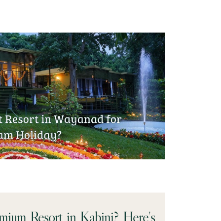
emium Resort in Kabini? Here's