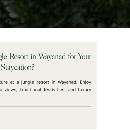
e Resort in Wayanad for Your
Staycation?
ure at a jungle resort in Wayanad. Enjoy
c views, traditional festivities, and luxury