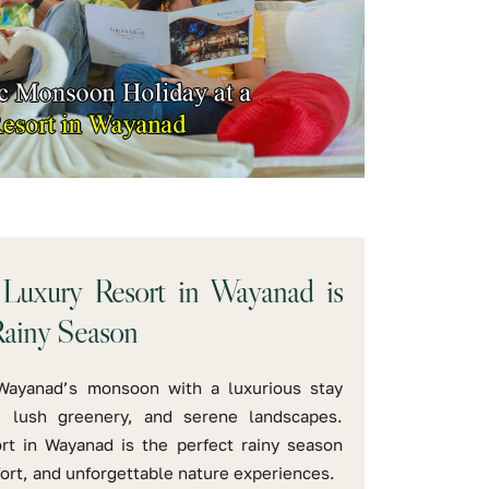
Luxury Resort in Wayanad is
Rainy Season
Wayanad’s monsoon with a luxurious stay
, lush greenery, and serene landscapes.
rt in Wayanad is the perfect rainy season
fort, and unforgettable nature experiences.