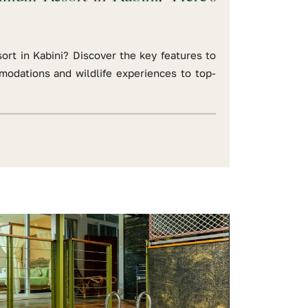
ort in Kabini? Discover the key features to
modations and wildlife experiences to top-