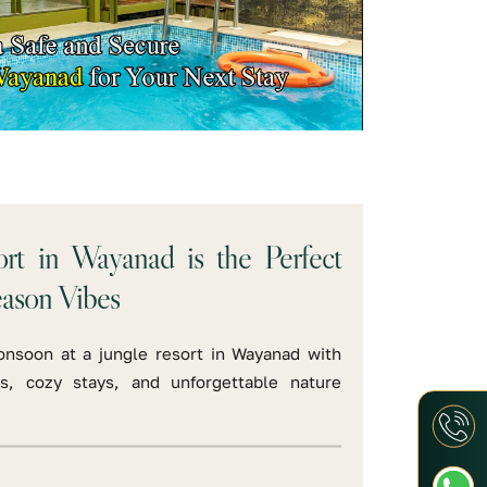
rt in Wayanad is the Perfect
eason Vibes
onsoon at a jungle resort in Wayanad with
s, cozy stays, and unforgettable nature