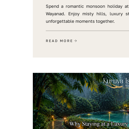
Spend a romantic monsoon holiday at
Wayanad. Enjoy misty hills, luxury s
unforgettable moments together.
READ MORE