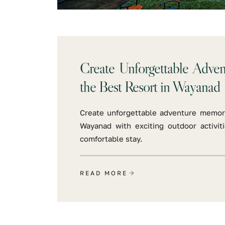
Create Unforgettable Adve
the Best Resort in Wayanad
Create unforgettable adventure memori
Wayanad with exciting outdoor activit
comfortable stay.
READ MORE