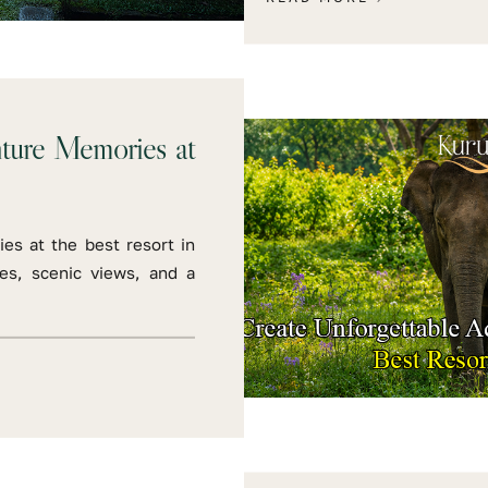
nture Memories at
es at the best resort in
ies, scenic views, and a