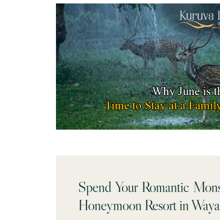
Spend Your Romantic Mons
Honeymoon Resort in Waya