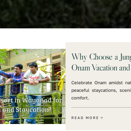
Why Choose a Jungl
Onam Vacation and 
Celebrate Onam amidst nat
peaceful staycations, sceni
comfort.
READ MORE