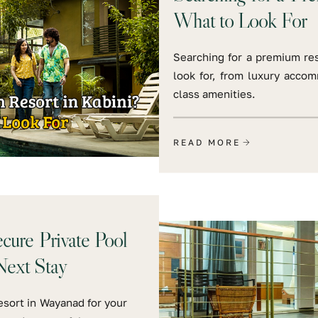
What to Look For
Searching for a premium res
look for, from luxury accom
class amenities.
READ MORE
ure Private Pool
Next Stay
esort in Wayanad for your