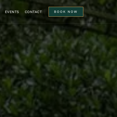
EVENTS
CONTACT
BOOK NOW