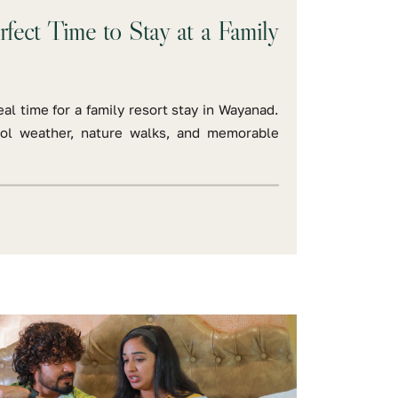
rfect Time to Stay at a Family
al time for a family resort stay in Wayanad.
ool weather, nature walks, and memorable