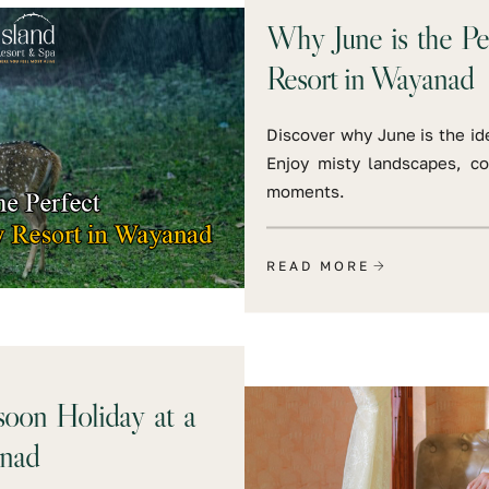
Why June is the Pe
Resort in Wayanad
Discover why June is the ide
Enjoy misty landscapes, c
moments.
READ MORE
oon Holiday at a
nad