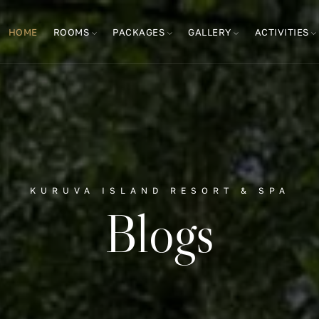
HOME
ROOMS
PACKAGES
GALLERY
ACTIVITIES
KURUVA ISLAND RESORT & SPA
Blogs