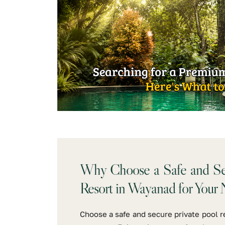
Why Choose a Safe and Sec
Resort in Wayanad for Your 
Choose a safe and secure private pool r