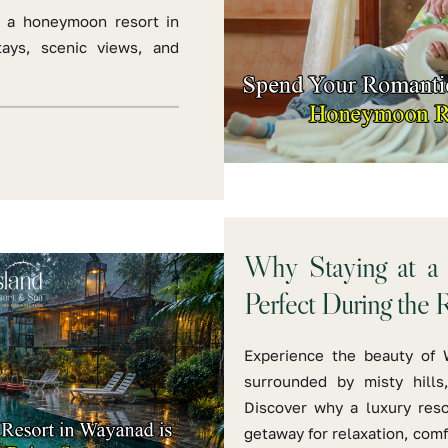
 a honeymoon resort in
tays, scenic views, and
Why Staying at a 
Perfect During the 
Experience the beauty of 
surrounded by misty hills
Discover why a luxury reso
getaway for relaxation, com