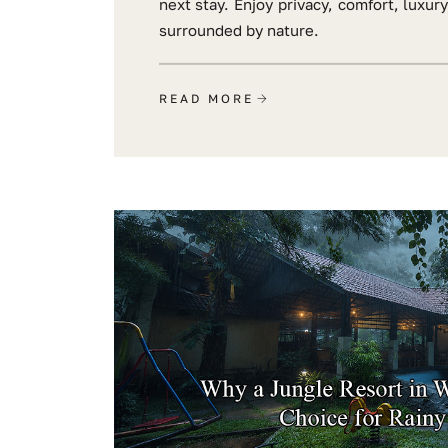
next stay. Enjoy privacy, comfort, luxur
surrounded by nature.
READ MORE