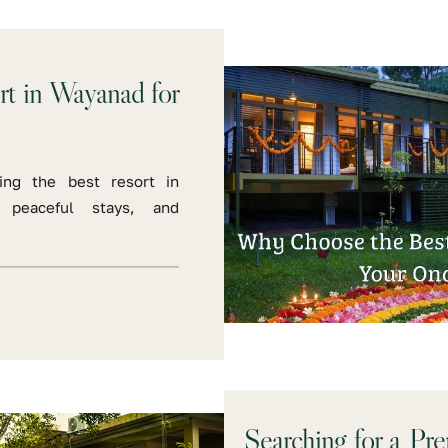
t in Wayanad for
ing the best resort in
, peaceful stays, and
Searching for a Pr