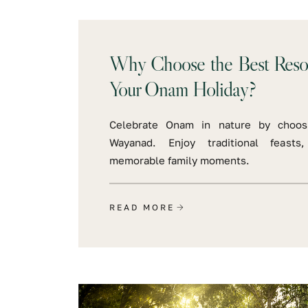
Why Choose the Best Resor
Your Onam Holiday?
Celebrate Onam in nature by choos
Wayanad. Enjoy traditional feasts
memorable family moments.
READ MORE