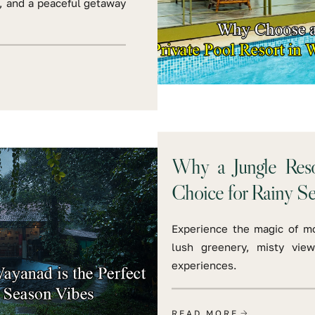
y, and a peaceful getaway
Why a Jungle Reso
Choice for Rainy S
Experience the magic of m
lush greenery, misty view
experiences.
READ MORE