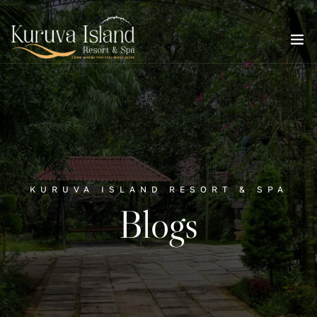
KURUVA ISLAND RESORT & SPA
Blogs