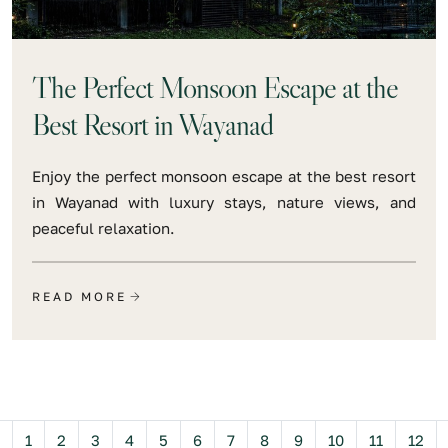
The Perfect Monsoon Escape at the
Best Resort in Wayanad
Enjoy the perfect monsoon escape at the best resort
in Wayanad with luxury stays, nature views, and
peaceful relaxation.
READ MORE
Previous
1
2
3
4
5
6
7
8
9
10
11
12