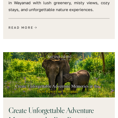
in Wayanad with lush greenery, misty views, cozy
stays, and unforgettable nature experiences.
READ MORE
Create Unforgettable Adventure