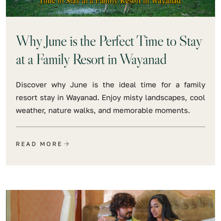
Why June is the Perfect Time to Stay
at a Family Resort in Wayanad
Discover why June is the ideal time for a family
resort stay in Wayanad. Enjoy misty landscapes, cool
weather, nature walks, and memorable moments.
READ MORE