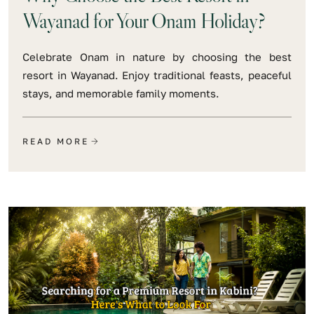
Wayanad for Your Onam Holiday?
Celebrate Onam in nature by choosing the best
resort in Wayanad. Enjoy traditional feasts, peaceful
stays, and memorable family moments.
READ MORE