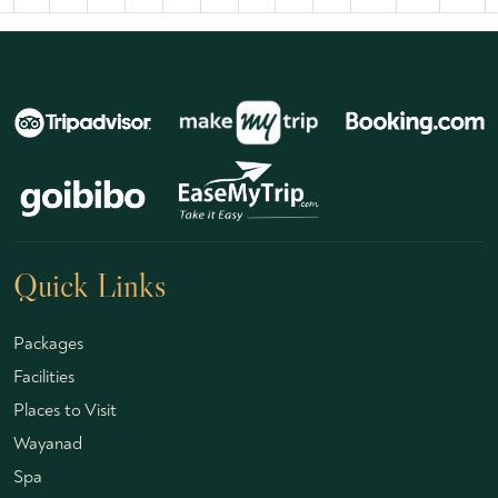
Quick Links
Packages
Facilities
Places to Visit
Wayanad
Spa