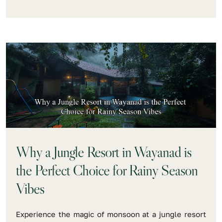
Why a Jungle Resort in Wayanad is
the Perfect Choice for Rainy Season
Vibes
Experience the magic of monsoon at a jungle resort