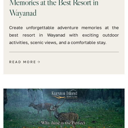
Memories at the Best Resort in
Wayanad
Create unforgettable adventure memories at the
best resort in Wayanad with exciting outdoor
activities, scenic views, and a comfortable stay.
READ MORE