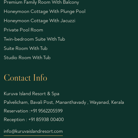
Premium Family Room With Balcony
Honeymoon Cottage With Plunge Pool
Honeymoon Cottage With Jacuzzi
Private Pool Room
Twin-bedroom Suite With Tub
Suite Room With Tub
Studio Room With Tub
Contact Info
Kuruva Island Resort & Spa
Palvelicham, Bavali Post, Mananthavady , Wayanad, Kerala
Reservation :
+91 9562205599
Reception :
+91 85938 00400
info@kuruvaislandresort.com