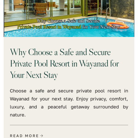
Why Choose a Safe and Secure
Private Pool Resort in Wayanad for
Your Next Stay
Choose a safe and secure private pool resort in
Wayanad for your next stay. Enjoy privacy, comfort,
luxury, and a peaceful getaway surrounded by
nature.
READ MORE