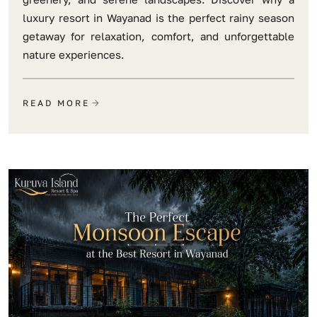
luxury resort in Wayanad is the perfect rainy season
getaway for relaxation, comfort, and unforgettable
nature experiences.
READ MORE