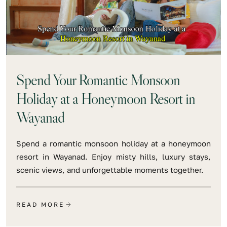
Spend Your Romantic Monsoon
Holiday at a Honeymoon Resort in
Wayanad
Spend a romantic monsoon holiday at a honeymoon
resort in Wayanad. Enjoy misty hills, luxury stays,
scenic views, and unforgettable moments together.
READ MORE