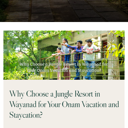
Why Choose a Jungle Resort in
Wayanad for Your Onam Vacation and
Staycation?