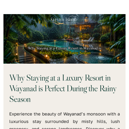
Why Staying at a Luxury Resort in
Wayanad is Perfect During the Rainy
Season
Experience the beauty of Wayanad’s monsoon with a
luxurious stay surrounded by misty hills, lush
greenery, and serene landscapes. Discover why a