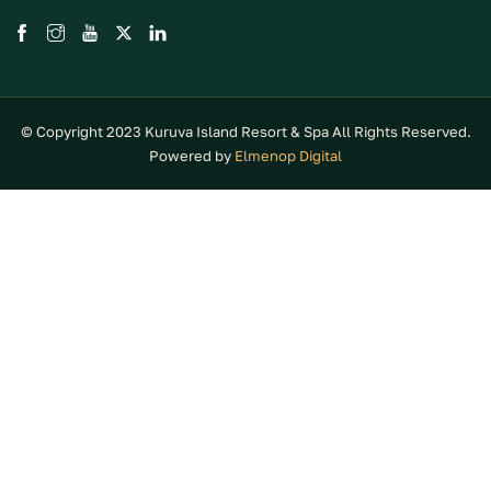
© Copyright 2023 Kuruva Island Resort & Spa All Rights Reserved.
Powered by
Elmenop Digital