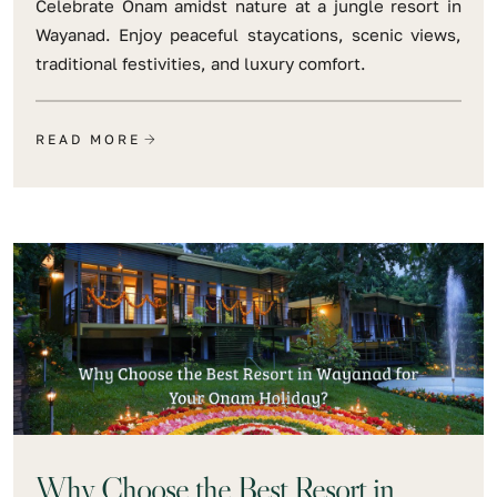
Celebrate Onam amidst nature at a jungle resort in
Wayanad. Enjoy peaceful staycations, scenic views,
traditional festivities, and luxury comfort.
READ MORE
Why Choose the Best Resort in