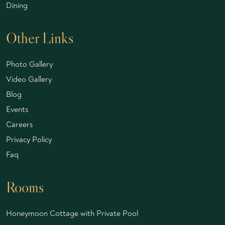
Dining
Other Links
Photo Gallery
Video Gallery
Blog
Events
Careers
Privacy Policy
Faq
Rooms
Honeymoon Cottage with Private Pool