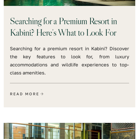
Searching for a Premium Resort in
Kabini? Here's What to Look For
Searching for a premium resort in Kabini? Discover
the key features to look for, from luxury
accommodations and wildlife experiences to top-
class amenities.
READ MORE