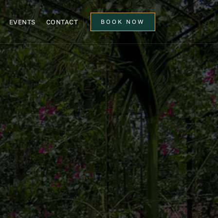
EVENTS
CONTACT
BOOK NOW