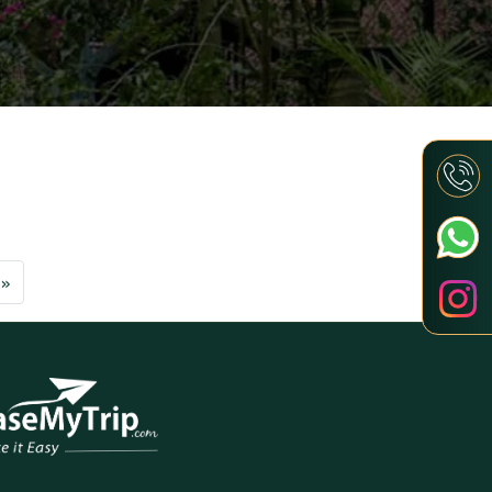
Next
»