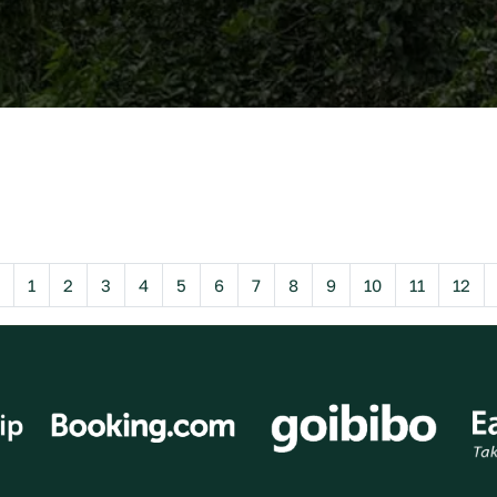
Previous
1
2
3
4
5
6
7
8
9
10
11
12