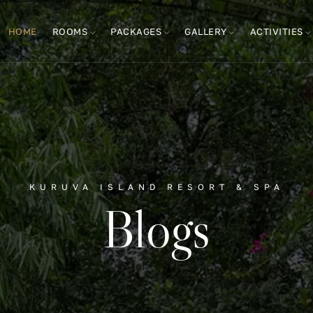
HOME
ROOMS
PACKAGES
GALLERY
ACTIVITIES
KURUVA ISLAND RESORT & SPA
Blogs