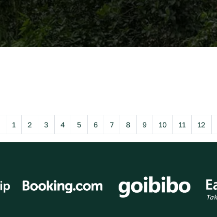
Previous
1
2
3
4
5
6
7
8
9
10
11
12