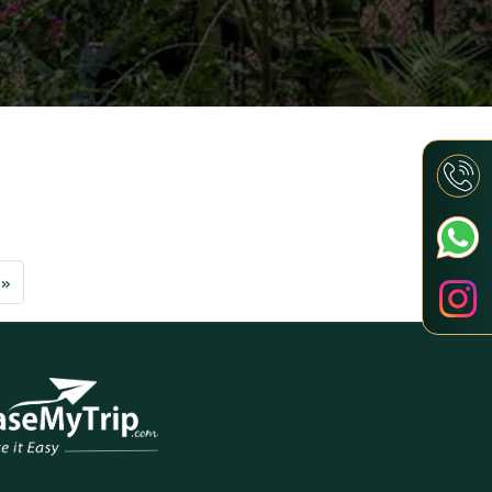
Next
»