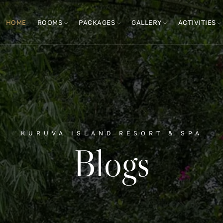
HOME
ROOMS
PACKAGES
GALLERY
ACTIVITIES
KURUVA ISLAND RESORT & SPA
Blogs