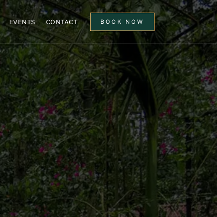
EVENTS
CONTACT
BOOK NOW